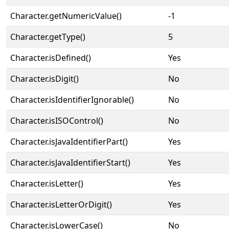
Character.getNumericValue()
-1
Character.getType()
5
Character.isDefined()
Yes
Character.isDigit()
No
Character.isIdentifierIgnorable()
No
Character.isISOControl()
No
Character.isJavaIdentifierPart()
Yes
Character.isJavaIdentifierStart()
Yes
Character.isLetter()
Yes
Character.isLetterOrDigit()
Yes
Character.isLowerCase()
No