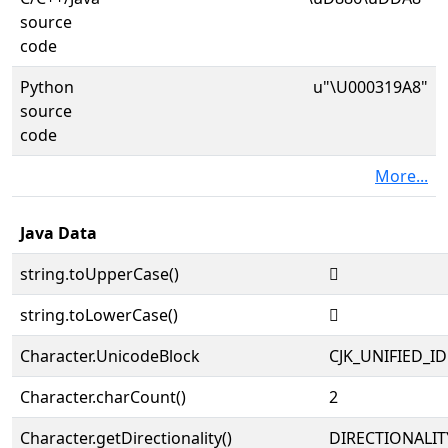
source
code
Python
u"\U000319A8"
source
code
More...
Java Data
string.toUpperCase()
𱦨
string.toLowerCase()
𱦨
Character.UnicodeBlock
CJK_UNIFIED_
Character.charCount()
2
Character.getDirectionality()
DIRECTIONALIT