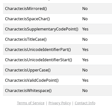
Character.isMirrored()
No
Character.isSpaceChar()
No
Character.isSupplementaryCodePoint()
Yes
Character.isTitleCase()
No
Character.isUnicodeIdentifierPart()
Yes
Character.isUnicodeIdentifierStart()
Yes
Character.isUpperCase()
No
Character.isValidCodePoint()
Yes
Character.isWhitespace()
No
Terms of Service
|
Privacy Policy
|
Contact Info