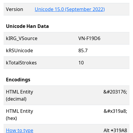
Version
Unicode 15.0 (September 2022)
Unicode Han Data
kIRG_VSource
VN-F19D6
kRSUnicode
85.7
kTotalStrokes
10
Encodings
HTML Entity
&#203176;
(decimal)
HTML Entity
&#x319a8;
(hex)
How to type
Alt
+
319A8