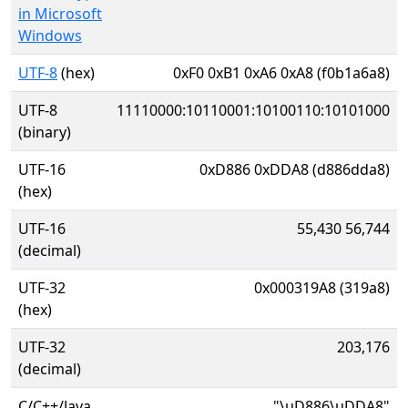
in Microsoft
Windows
UTF-8
(hex)
0xF0 0xB1 0xA6 0xA8 (f0b1a6a8)
UTF-8
11110000:10110001:10100110:10101000
(binary)
UTF-16
0xD886 0xDDA8 (d886dda8)
(hex)
UTF-16
55,430 56,744
(decimal)
UTF-32
0x000319A8 (319a8)
(hex)
UTF-32
203,176
(decimal)
C/C++/Java
"\uD886\uDDA8"