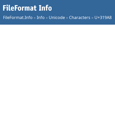
FileFormat.Info
»
Info
»
Unicode
»
Characters
»
U+319A8