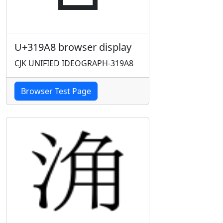
U+319A8 browser display
CJK UNIFIED IDEOGRAPH-319A8
Browser Test Page