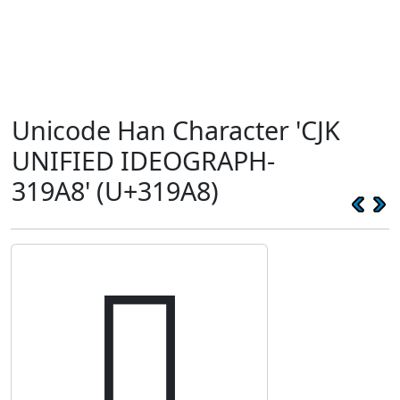
Unicode Han Character 'CJK
UNIFIED IDEOGRAPH-
319A8' (U+319A8)
𱦨