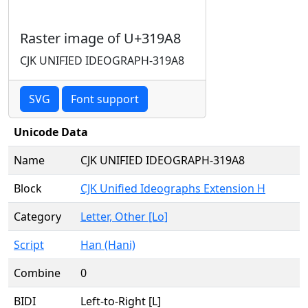
Raster image of U+319A8
CJK UNIFIED IDEOGRAPH-319A8
SVG
Font support
Unicode Data
Name
CJK UNIFIED IDEOGRAPH-319A8
Block
CJK Unified Ideographs Extension H
Category
Letter, Other [Lo]
Script
Han (Hani)
Combine
0
BIDI
Left-to-Right [L]