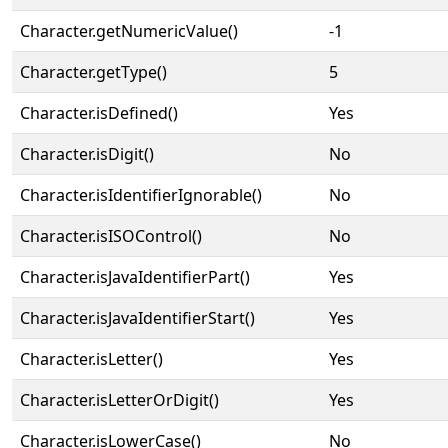
Character.getNumericValue()
-1
Character.getType()
5
Character.isDefined()
Yes
Character.isDigit()
No
Character.isIdentifierIgnorable()
No
Character.isISOControl()
No
Character.isJavaIdentifierPart()
Yes
Character.isJavaIdentifierStart()
Yes
Character.isLetter()
Yes
Character.isLetterOrDigit()
Yes
Character.isLowerCase()
No