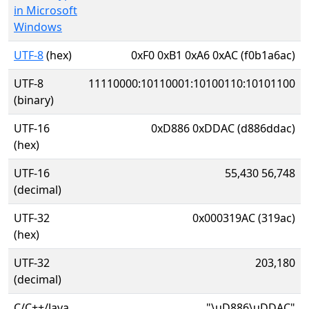
in Microsoft
Windows
UTF-8
(hex)
0xF0 0xB1 0xA6 0xAC (f0b1a6ac)
UTF-8
11110000:10110001:10100110:10101100
(binary)
UTF-16
0xD886 0xDDAC (d886ddac)
(hex)
UTF-16
55,430 56,748
(decimal)
UTF-32
0x000319AC (319ac)
(hex)
UTF-32
203,180
(decimal)
C/C++/Java
"\uD886\uDDAC"