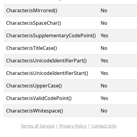
Character.isMirrored()
No
Character.isSpaceChar()
No
Character.isSupplementaryCodePoint()
Yes
Character.isTitleCase()
No
Character.isUnicodeIdentifierPart()
Yes
Character.isUnicodeIdentifierStart()
Yes
Character.isUpperCase()
No
Character.isValidCodePoint()
Yes
Character.isWhitespace()
No
Terms of Service
|
Privacy Policy
|
Contact Info