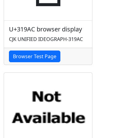
U+319AC browser display
CJK UNIFIED IDEOGRAPH-319AC
Browser Test Page