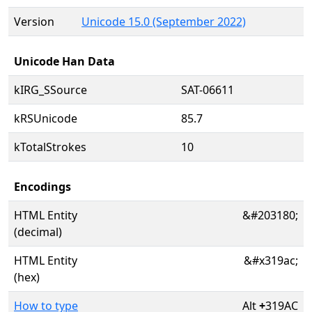
Version
Unicode 15.0 (September 2022)
Unicode Han Data
kIRG_SSource
SAT-06611
kRSUnicode
85.7
kTotalStrokes
10
Encodings
HTML Entity
&#203180;
(decimal)
HTML Entity
&#x319ac;
(hex)
How to type
Alt
+
319AC