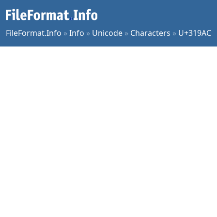
FileFormat.Info
»
Info
»
Unicode
»
Characters
»
U+319AC