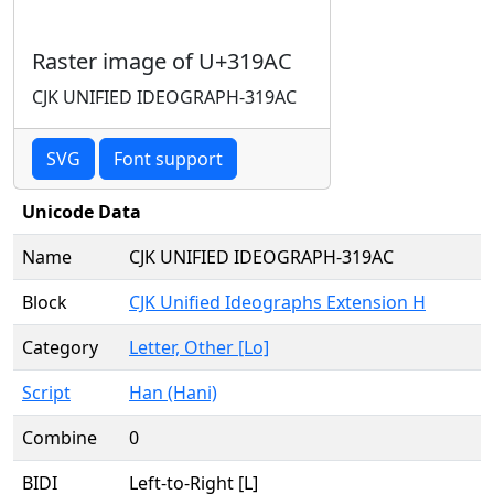
Raster image of U+319AC
CJK UNIFIED IDEOGRAPH-319AC
SVG
Font support
Unicode Data
Name
CJK UNIFIED IDEOGRAPH-319AC
Block
CJK Unified Ideographs Extension H
Category
Letter, Other [Lo]
Script
Han (Hani)
Combine
0
BIDI
Left-to-Right [L]