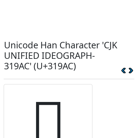
Unicode Han Character 'CJK
UNIFIED IDEOGRAPH-
319AC' (U+319AC)
𱦬