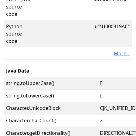
source
code
Python
u"\U000319AC"
source
code
More...
Java Data
string.toUpperCase()
𱦬
string.toLowerCase()
𱦬
Character.UnicodeBlock
CJK_UNIFIED_
Character.charCount()
2
Character.getDirectionality()
DIRECTIONALIT