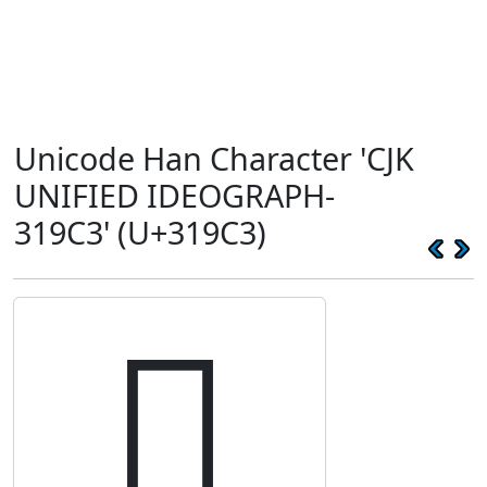
Unicode Han Character 'CJK
UNIFIED IDEOGRAPH-
319C3' (U+319C3)
𱧃