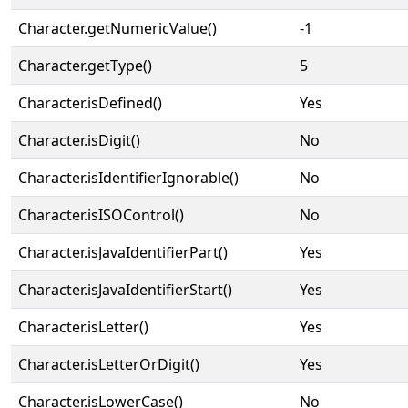
Character.getNumericValue()
-1
Character.getType()
5
Character.isDefined()
Yes
Character.isDigit()
No
Character.isIdentifierIgnorable()
No
Character.isISOControl()
No
Character.isJavaIdentifierPart()
Yes
Character.isJavaIdentifierStart()
Yes
Character.isLetter()
Yes
Character.isLetterOrDigit()
Yes
Character.isLowerCase()
No