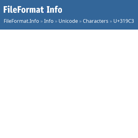
FileFormat.Info
»
Info
»
Unicode
»
Characters
»
U+319C3