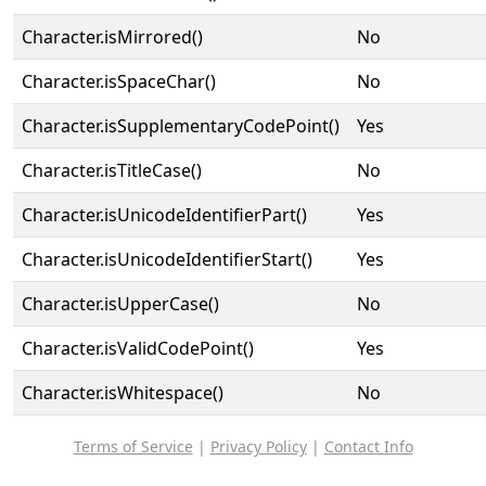
Character.isMirrored()
No
Character.isSpaceChar()
No
Character.isSupplementaryCodePoint()
Yes
Character.isTitleCase()
No
Character.isUnicodeIdentifierPart()
Yes
Character.isUnicodeIdentifierStart()
Yes
Character.isUpperCase()
No
Character.isValidCodePoint()
Yes
Character.isWhitespace()
No
Terms of Service
|
Privacy Policy
|
Contact Info