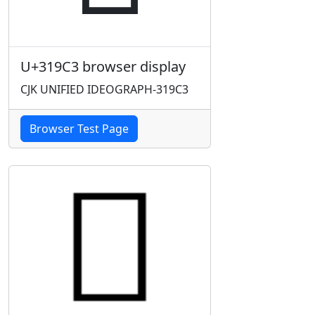
U+319C3 browser display
CJK UNIFIED IDEOGRAPH-319C3
Browser Test Page