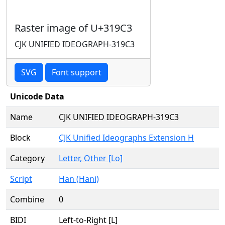
Raster image of U+319C3
CJK UNIFIED IDEOGRAPH-319C3
SVG
Font support
Unicode Data
Name
CJK UNIFIED IDEOGRAPH-319C3
Block
CJK Unified Ideographs Extension H
Category
Letter, Other [Lo]
Script
Han (Hani)
Combine
0
BIDI
Left-to-Right [L]