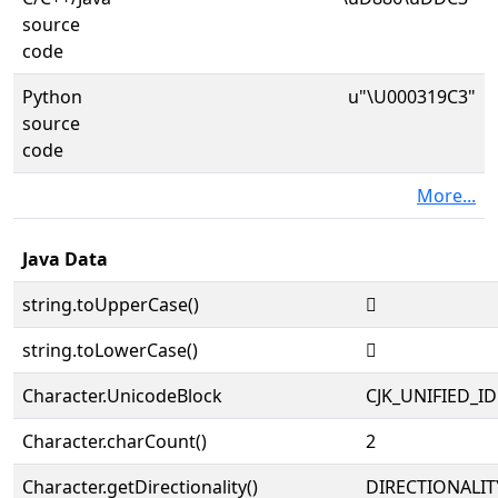
source
code
Python
u"\U000319C3"
source
code
More...
Java Data
string.toUpperCase()
𱧃
string.toLowerCase()
𱧃
Character.UnicodeBlock
CJK_UNIFIED_
Character.charCount()
2
Character.getDirectionality()
DIRECTIONALIT