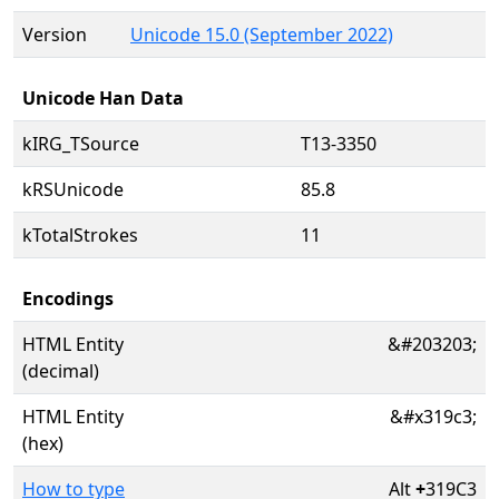
Version
Unicode 15.0 (September 2022)
Unicode Han Data
kIRG_TSource
T13-3350
kRSUnicode
85.8
kTotalStrokes
11
Encodings
HTML Entity
&#203203;
(decimal)
HTML Entity
&#x319c3;
(hex)
How to type
Alt
+
319C3