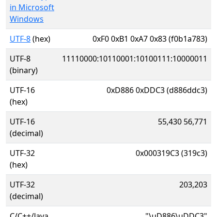
in Microsoft
Windows
UTF-8
(hex)
0xF0 0xB1 0xA7 0x83 (f0b1a783)
UTF-8
11110000:10110001:10100111:10000011
(binary)
UTF-16
0xD886 0xDDC3 (d886ddc3)
(hex)
UTF-16
55,430 56,771
(decimal)
UTF-32
0x000319C3 (319c3)
(hex)
UTF-32
203,203
(decimal)
C/C++/Java
"\uD886\uDDC3"