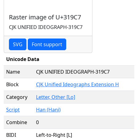
Raster image of U+319C7
CJK UNIFIED IDEOGRAPH-319C7
SVG
Font support
Unicode Data
Name
CJK UNIFIED IDEOGRAPH-319C7
Block
CJK Unified Ideographs Extension H
Category
Letter, Other [Lo]
Script
Han (Hani)
Combine
0
BIDI
Left-to-Right [L]