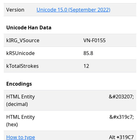
Version
Unicode 15.0 (September 2022)
Unicode Han Data
kIRG_VSource
VN-F0155
kRSUnicode
85.8
kTotalStrokes
12
Encodings
HTML Entity
&#203207;
(decimal)
HTML Entity
&#x319c7;
(hex)
How to type
Alt
+
319C7