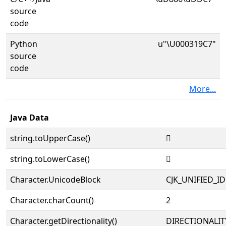
source
code
Python
u"\U000319C7"
source
code
More...
Java Data
string.toUpperCase()
𱧇
string.toLowerCase()
𱧇
Character.UnicodeBlock
CJK_UNIFIED_
Character.charCount()
2
Character.getDirectionality()
DIRECTIONALIT