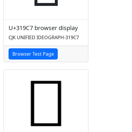
U+319C7 browser display
CJK UNIFIED IDEOGRAPH-319C7
Browser Test Page