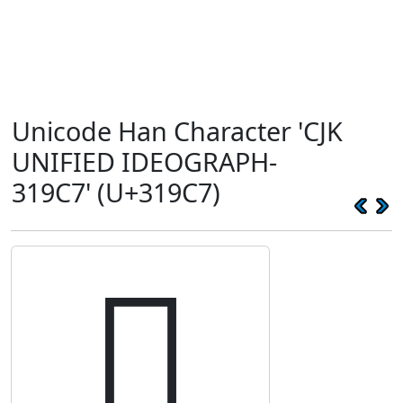
Unicode Han Character 'CJK
UNIFIED IDEOGRAPH-
319C7' (U+319C7)
𱧇