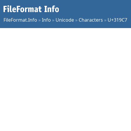
FileFormat.Info
»
Info
»
Unicode
»
Characters
»
U+319C7