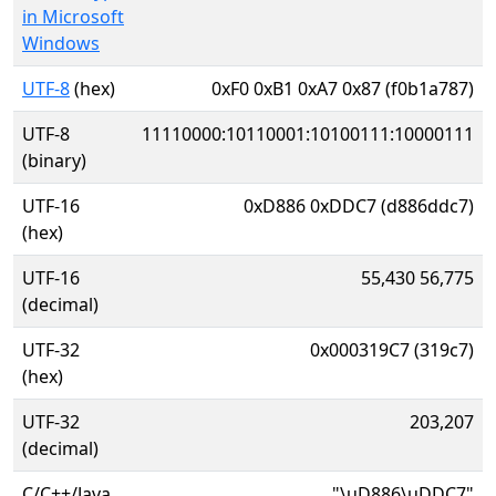
in Microsoft
Windows
UTF-8
(hex)
0xF0 0xB1 0xA7 0x87 (f0b1a787)
UTF-8
11110000:10110001:10100111:10000111
(binary)
UTF-16
0xD886 0xDDC7 (d886ddc7)
(hex)
UTF-16
55,430 56,775
(decimal)
UTF-32
0x000319C7 (319c7)
(hex)
UTF-32
203,207
(decimal)
C/C++/Java
"\uD886\uDDC7"