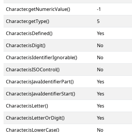
Character.getNumericValue()
-1
Character.getType()
5
Character.isDefined()
Yes
Character.isDigit()
No
Character.isIdentifierIgnorable()
No
Character.isISOControl()
No
Character.isJavaIdentifierPart()
Yes
Character.isJavaIdentifierStart()
Yes
Character.isLetter()
Yes
Character.isLetterOrDigit()
Yes
Character.isLowerCase()
No