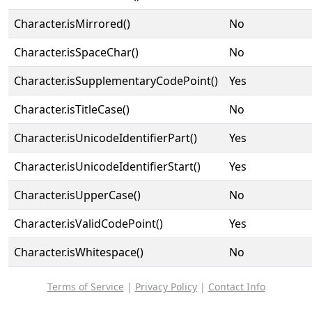
Character.isMirrored()
No
Character.isSpaceChar()
No
Character.isSupplementaryCodePoint()
Yes
Character.isTitleCase()
No
Character.isUnicodeIdentifierPart()
Yes
Character.isUnicodeIdentifierStart()
Yes
Character.isUpperCase()
No
Character.isValidCodePoint()
Yes
Character.isWhitespace()
No
Terms of Service
|
Privacy Policy
|
Contact Info