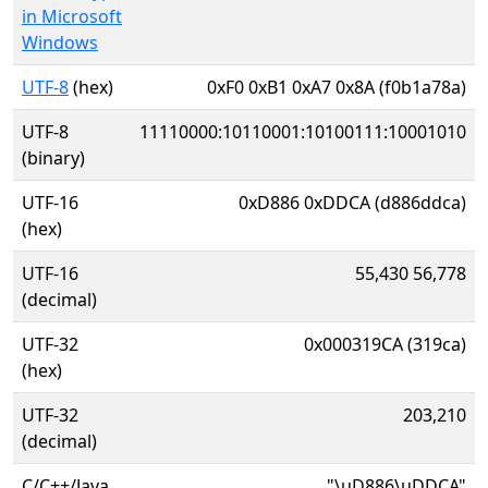
in Microsoft
Windows
UTF-8
(hex)
0xF0 0xB1 0xA7 0x8A (f0b1a78a)
UTF-8
11110000:10110001:10100111:10001010
(binary)
UTF-16
0xD886 0xDDCA (d886ddca)
(hex)
UTF-16
55,430 56,778
(decimal)
UTF-32
0x000319CA (319ca)
(hex)
UTF-32
203,210
(decimal)
C/C++/Java
"\uD886\uDDCA"