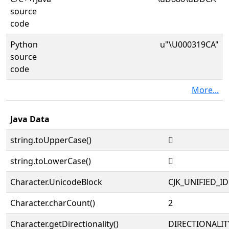
source
code
Python
u"\U000319CA"
source
code
More...
Java Data
string.toUpperCase()
𱧊
string.toLowerCase()
𱧊
Character.UnicodeBlock
CJK_UNIFIED_
Character.charCount()
2
Character.getDirectionality()
DIRECTIONALIT