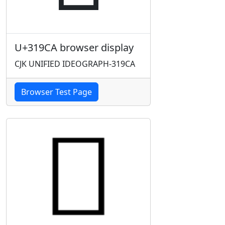
U+319CA browser display
CJK UNIFIED IDEOGRAPH-319CA
Browser Test Page