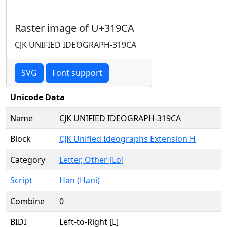
Raster image of U+319CA
CJK UNIFIED IDEOGRAPH-319CA
SVG
Font support
Unicode Data
Name
CJK UNIFIED IDEOGRAPH-319CA
Block
CJK Unified Ideographs Extension H
Category
Letter, Other [Lo]
Script
Han (Hani)
Combine
0
BIDI
Left-to-Right [L]