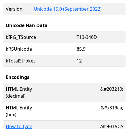
Version
Unicode 15.0 (September 2022)
Unicode Han Data
kIRG_TSource
T13-346D
kRSUnicode
85.9
kTotalStrokes
12
Encodings
HTML Entity
&#203210;
(decimal)
HTML Entity
&#x319ca;
(hex)
How to type
Alt
+
319CA