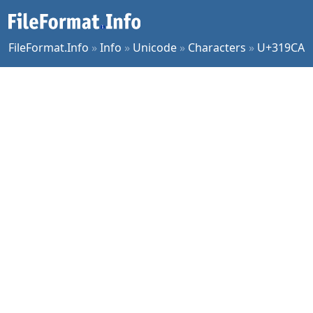
FileFormat.Info
»
Info
»
Unicode
»
Characters
»
U+319CA