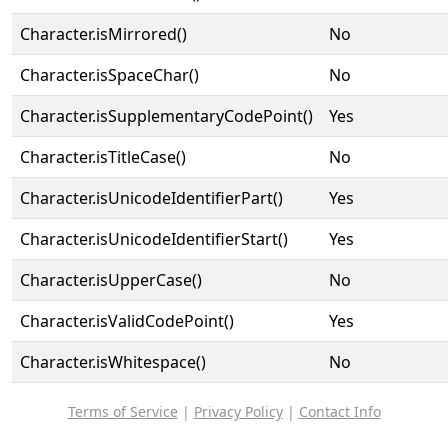
Character.isMirrored()
No
Character.isSpaceChar()
No
Character.isSupplementaryCodePoint()
Yes
Character.isTitleCase()
No
Character.isUnicodeIdentifierPart()
Yes
Character.isUnicodeIdentifierStart()
Yes
Character.isUpperCase()
No
Character.isValidCodePoint()
Yes
Character.isWhitespace()
No
Terms of Service
|
Privacy Policy
|
Contact Info