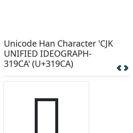
Unicode Han Character 'CJK
UNIFIED IDEOGRAPH-
319CA' (U+319CA)
𱧊