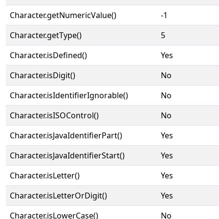
Character.getNumericValue()
-1
Character.getType()
5
Character.isDefined()
Yes
Character.isDigit()
No
Character.isIdentifierIgnorable()
No
Character.isISOControl()
No
Character.isJavaIdentifierPart()
Yes
Character.isJavaIdentifierStart()
Yes
Character.isLetter()
Yes
Character.isLetterOrDigit()
Yes
Character.isLowerCase()
No