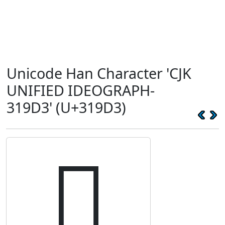
Unicode Han Character 'CJK
UNIFIED IDEOGRAPH-
319D3' (U+319D3)
𱧓