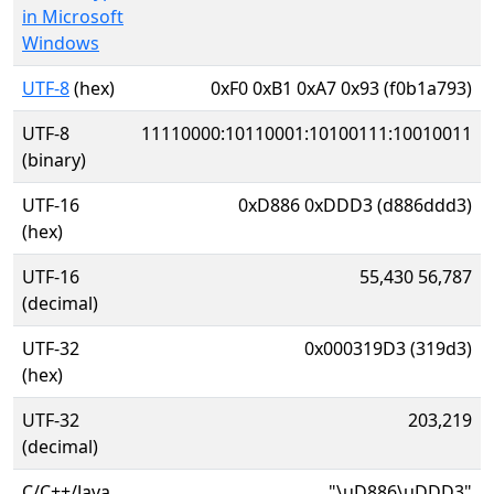
in Microsoft
Windows
UTF-8
(hex)
0xF0 0xB1 0xA7 0x93 (f0b1a793)
UTF-8
11110000:10110001:10100111:10010011
(binary)
UTF-16
0xD886 0xDDD3 (d886ddd3)
(hex)
UTF-16
55,430 56,787
(decimal)
UTF-32
0x000319D3 (319d3)
(hex)
UTF-32
203,219
(decimal)
C/C++/Java
"\uD886\uDDD3"