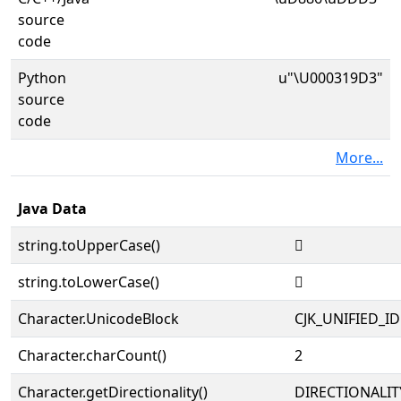
source
code
Python
u"\U000319D3"
source
code
More...
Java Data
string.toUpperCase()
𱧓
string.toLowerCase()
𱧓
Character.UnicodeBlock
CJK_UNIFIED_
Character.charCount()
2
Character.getDirectionality()
DIRECTIONALIT