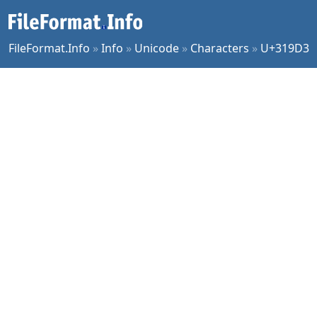
FileFormat.Info
»
Info
»
Unicode
»
Characters
»
U+319D3