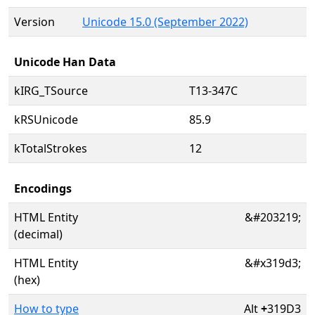
Version
Unicode 15.0 (September 2022)
Unicode Han Data
kIRG_TSource
T13-347C
kRSUnicode
85.9
kTotalStrokes
12
Encodings
HTML Entity
&#203219;
(decimal)
HTML Entity
&#x319d3;
(hex)
How to type
Alt
+
319D3