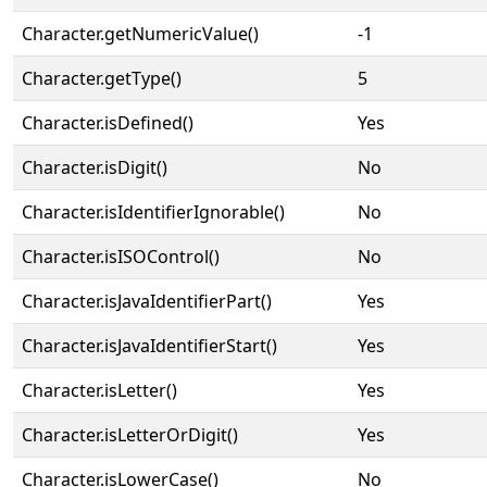
Character.getNumericValue()
-1
Character.getType()
5
Character.isDefined()
Yes
Character.isDigit()
No
Character.isIdentifierIgnorable()
No
Character.isISOControl()
No
Character.isJavaIdentifierPart()
Yes
Character.isJavaIdentifierStart()
Yes
Character.isLetter()
Yes
Character.isLetterOrDigit()
Yes
Character.isLowerCase()
No