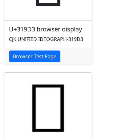
U+319D3 browser display
CJK UNIFIED IDEOGRAPH-319D3
Browser Test Page