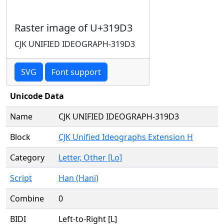
Raster image of U+319D3
CJK UNIFIED IDEOGRAPH-319D3
SVG
Font support
Unicode Data
Name
CJK UNIFIED IDEOGRAPH-319D3
Block
CJK Unified Ideographs Extension H
Category
Letter, Other [Lo]
Script
Han (Hani)
Combine
0
BIDI
Left-to-Right [L]