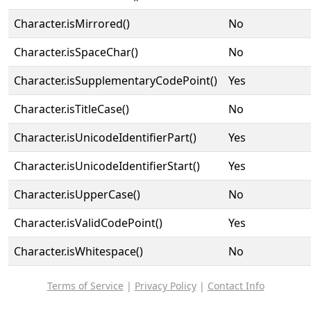
Character.isMirrored()
No
Character.isSpaceChar()
No
Character.isSupplementaryCodePoint()
Yes
Character.isTitleCase()
No
Character.isUnicodeIdentifierPart()
Yes
Character.isUnicodeIdentifierStart()
Yes
Character.isUpperCase()
No
Character.isValidCodePoint()
Yes
Character.isWhitespace()
No
Terms of Service
|
Privacy Policy
|
Contact Info