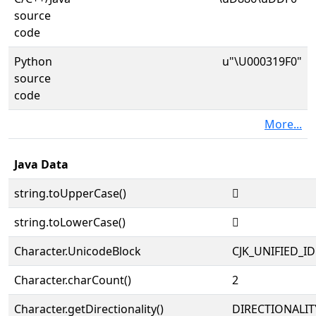
source
code
Python
u"\U000319F0"
source
code
More...
Java Data
string.toUpperCase()
𱧰
string.toLowerCase()
𱧰
Character.UnicodeBlock
CJK_UNIFIED_
Character.charCount()
2
Character.getDirectionality()
DIRECTIONALIT