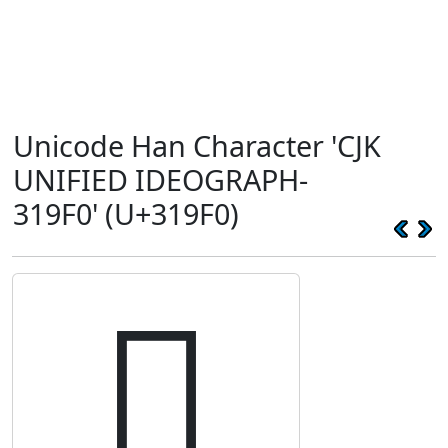
Unicode Han Character 'CJK
UNIFIED IDEOGRAPH-
319F0' (U+319F0)
𱧰