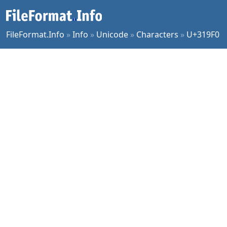
FileFormat.Info
»
Info
»
Unicode
»
Characters
»
U+319F0