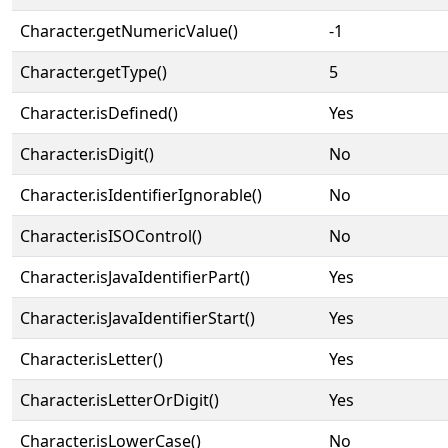
Character.getNumericValue()
-1
Character.getType()
5
Character.isDefined()
Yes
Character.isDigit()
No
Character.isIdentifierIgnorable()
No
Character.isISOControl()
No
Character.isJavaIdentifierPart()
Yes
Character.isJavaIdentifierStart()
Yes
Character.isLetter()
Yes
Character.isLetterOrDigit()
Yes
Character.isLowerCase()
No