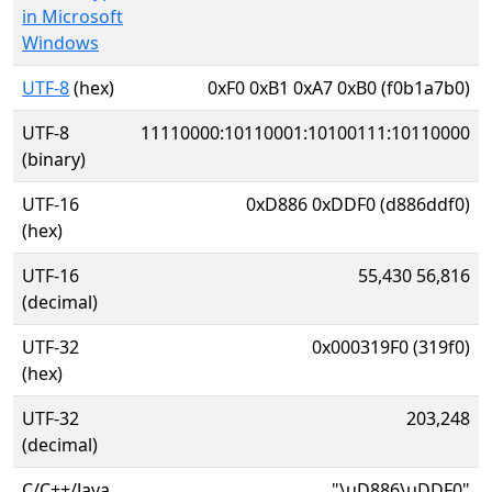
in Microsoft
Windows
UTF-8
(hex)
0xF0 0xB1 0xA7 0xB0 (f0b1a7b0)
UTF-8
11110000:10110001:10100111:10110000
(binary)
UTF-16
0xD886 0xDDF0 (d886ddf0)
(hex)
UTF-16
55,430 56,816
(decimal)
UTF-32
0x000319F0 (319f0)
(hex)
UTF-32
203,248
(decimal)
C/C++/Java
"\uD886\uDDF0"