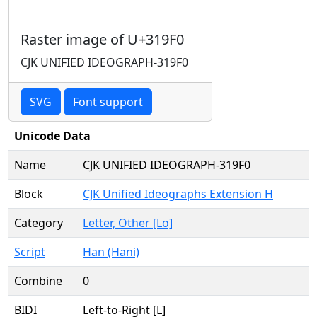
Raster image of U+319F0
CJK UNIFIED IDEOGRAPH-319F0
SVG
Font support
Unicode Data
Name
CJK UNIFIED IDEOGRAPH-319F0
Block
CJK Unified Ideographs Extension H
Category
Letter, Other [Lo]
Script
Han (Hani)
Combine
0
BIDI
Left-to-Right [L]