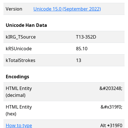
Version
Unicode 15.0 (September 2022)
Unicode Han Data
kIRG_TSource
T13-352D
kRSUnicode
85.10
kTotalStrokes
13
Encodings
HTML Entity
&#203248;
(decimal)
HTML Entity
&#x319f0;
(hex)
How to type
Alt
+
319F0