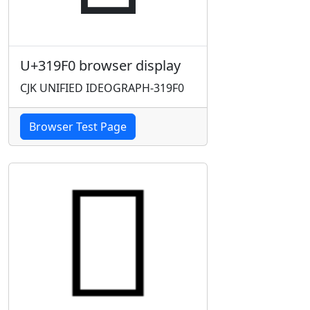
U+319F0 browser display
CJK UNIFIED IDEOGRAPH-319F0
Browser Test Page