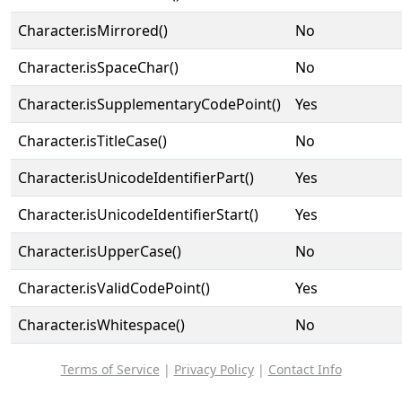
Character.isMirrored()
No
Character.isSpaceChar()
No
Character.isSupplementaryCodePoint()
Yes
Character.isTitleCase()
No
Character.isUnicodeIdentifierPart()
Yes
Character.isUnicodeIdentifierStart()
Yes
Character.isUpperCase()
No
Character.isValidCodePoint()
Yes
Character.isWhitespace()
No
Terms of Service
|
Privacy Policy
|
Contact Info