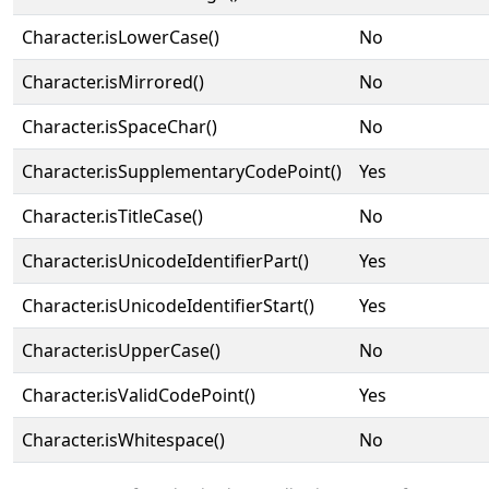
Character.isLowerCase()
No
Character.isMirrored()
No
Character.isSpaceChar()
No
Character.isSupplementaryCodePoint()
Yes
Character.isTitleCase()
No
Character.isUnicodeIdentifierPart()
Yes
Character.isUnicodeIdentifierStart()
Yes
Character.isUpperCase()
No
Character.isValidCodePoint()
Yes
Character.isWhitespace()
No