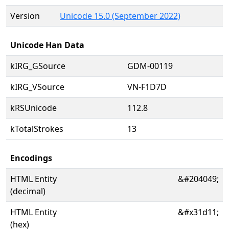
Version
Unicode 15.0 (September 2022)
Unicode Han Data
kIRG_GSource
GDM-00119
kIRG_VSource
VN-F1D7D
kRSUnicode
112.8
kTotalStrokes
13
Encodings
HTML Entity
&#204049;
(decimal)
HTML Entity
&#x31d11;
(hex)