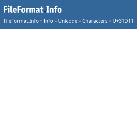
FileFormat.Info
»
Info
»
Unicode
»
Characters
»
U+31D11