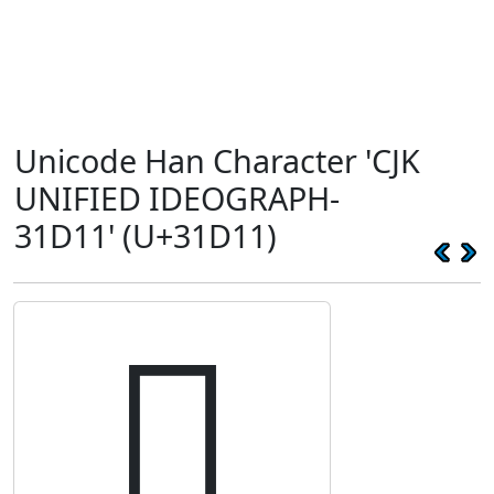
Unicode Han Character 'CJK
UNIFIED IDEOGRAPH-
31D11' (U+31D11)
𱴑