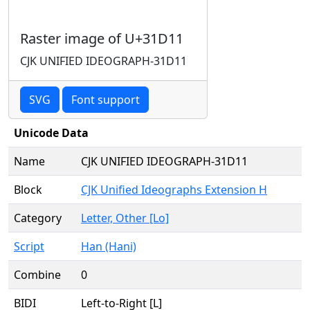
Raster image of U+31D11
CJK UNIFIED IDEOGRAPH-31D11
SVG
Font support
Unicode Data
Name
CJK UNIFIED IDEOGRAPH-31D11
Block
CJK Unified Ideographs Extension H
Category
Letter, Other [Lo]
Script
Han (Hani)
Combine
0
BIDI
Left-to-Right [L]