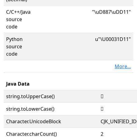
C/C++/Java
"\uD887\uDD11"
source
code
Python
u"\U00031D11"
source
code
More...
Java Data
string.toUpperCase()
𱴑
string.toLowerCase()
𱴑
Character.UnicodeBlock
CJK_UNIFIED_
Character.charCount()
2