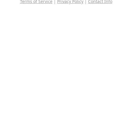
Terms of Service
|
Privacy Policy
|
Contact Info