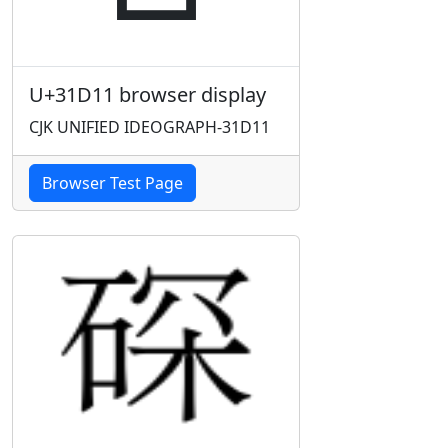
U+31D11 browser display
CJK UNIFIED IDEOGRAPH-31D11
Browser Test Page