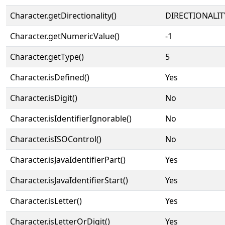
Character.getDirectionality()
DIRECTIONALIT
Character.getNumericValue()
-1
Character.getType()
5
Character.isDefined()
Yes
Character.isDigit()
No
Character.isIdentifierIgnorable()
No
Character.isISOControl()
No
Character.isJavaIdentifierPart()
Yes
Character.isJavaIdentifierStart()
Yes
Character.isLetter()
Yes
Character.isLetterOrDigit()
Yes