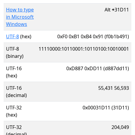
How to type
Alt
+
31D11
in Microsoft
Windows
UTF-8
(hex)
0xF0 0xB1 0xB4 0x91 (f0b1b491)
UTF-8
11110000:10110001:10110100:10010001
(binary)
UTF-16
0xD887 0xDD11 (d887dd11)
(hex)
UTF-16
55,431 56,593
(decimal)
UTF-32
0x00031D11 (31D11)
(hex)
UTF-32
204,049
(decimal)