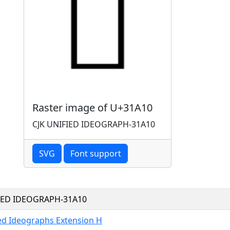
Raster image of U+31A10
CJK UNIFIED IDEOGRAPH-31A10
SVG
Font support
FIED IDEOGRAPH-31A10
ied Ideographs Extension H