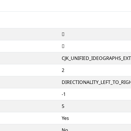
𱨐
𱨐
CJK_UNIFIED_IDEOGRAPHS_EX
2
DIRECTIONALITY_LEFT_TO_RIGH
-1
5
Yes
No