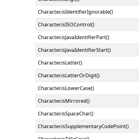
Character.isIdentifierIgnorable()
Character.isISOControl()
Character.isJavaIdentifierPart()
Character.isJavaIdentifierStart()
Character.isLetter()
Character.isLetterOrDigit()
Character.isLowerCase()
Character.isMirrored()
Character.isSpaceChar()
Character.isSupplementaryCodePoint()
Character.isTitleCase()