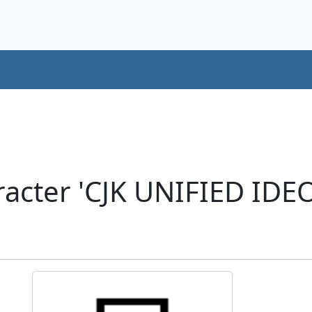
racter 'CJK UNIFIED ID