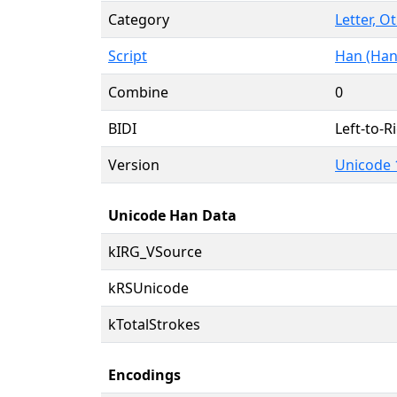
Category
Letter, O
Script
Han (Han
Combine
0
BIDI
Left-to-Ri
Version
Unicode 
Unicode Han Data
kIRG_VSource
kRSUnicode
kTotalStrokes
Encodings