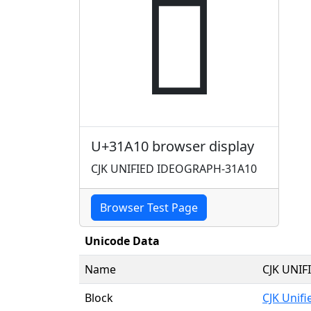
𱨐
U+31A10 browser display
CJK UNIFIED IDEOGRAPH-31A10
Browser Test Page
Unicode Data
Name
CJK UNI
Block
CJK Unif