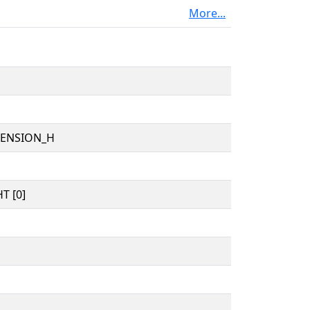
More...
TENSION_H
T [0]