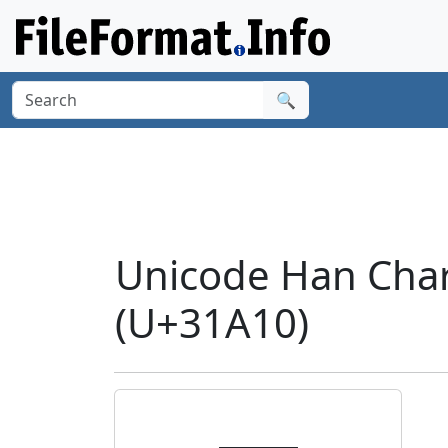
🔍
Unicode Han Cha
(U+31A10)