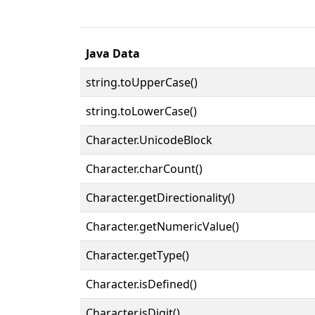
Java Data
string.toUpperCase()
string.toLowerCase()
Character.UnicodeBlock
Character.charCount()
Character.getDirectionality()
Character.getNumericValue()
Character.getType()
Character.isDefined()
Character.isDigit()