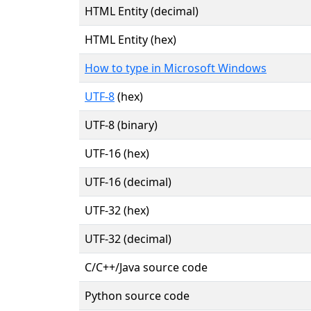
HTML Entity (decimal)
HTML Entity (hex)
How to type in Microsoft Windows
UTF-8
(hex)
UTF-8 (binary)
UTF-16 (hex)
UTF-16 (decimal)
UTF-32 (hex)
UTF-32 (decimal)
C/C++/Java source code
Python source code