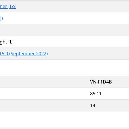
ther [Lo]
i)
ght [L]
15.0 (September 2022)
VN-F1D4B
85.11
14