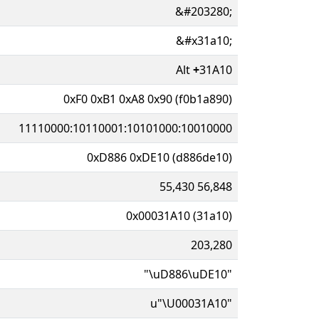
&#203280;
&#x31a10;
Alt
+
31A10
0xF0 0xB1 0xA8 0x90 (f0b1a890)
11110000:10110001:10101000:10010000
0xD886 0xDE10 (d886de10)
55,430 56,848
0x00031A10 (31a10)
203,280
"\uD886\uDE10"
u"\U00031A10"