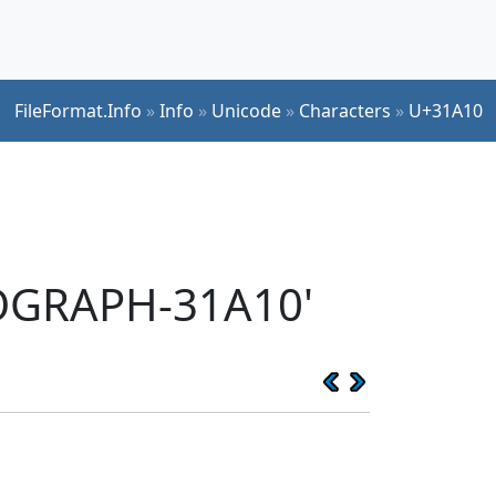
FileFormat.Info
»
Info
»
Unicode
»
Characters
»
U+31A10
EOGRAPH-31A10'