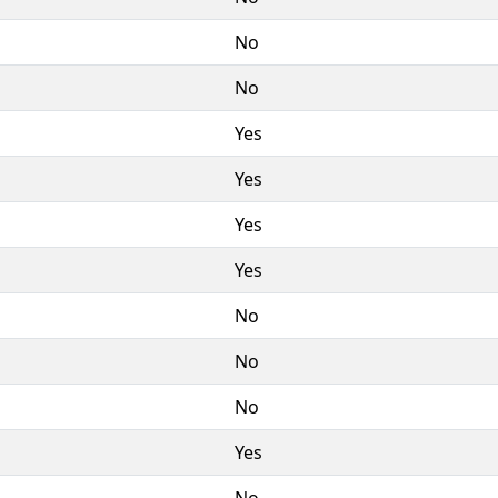
No
No
Yes
Yes
Yes
Yes
No
No
No
Yes
No