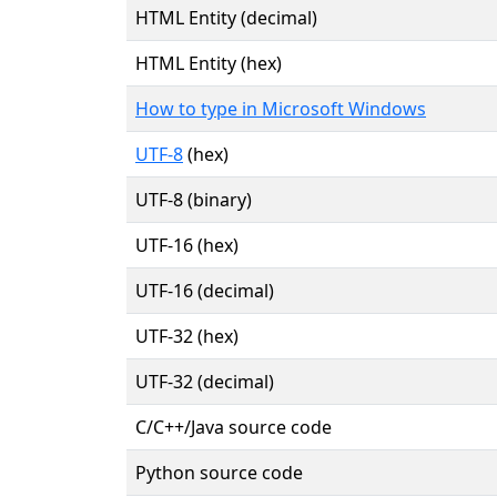
HTML Entity (decimal)
HTML Entity (hex)
How to type in Microsoft Windows
UTF-8
(hex)
UTF-8 (binary)
UTF-16 (hex)
UTF-16 (decimal)
UTF-32 (hex)
UTF-32 (decimal)
C/C++/Java source code
Python source code