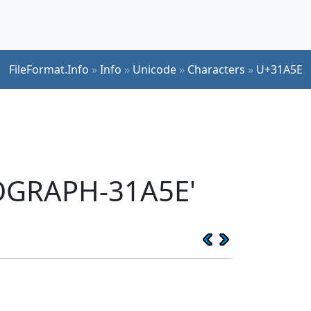
FileFormat.Info
»
Info
»
Unicode
»
Characters
»
U+31A5E
EOGRAPH-31A5E'