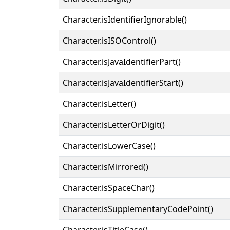
Character.isIdentifierIgnorable()
Character.isISOControl()
Character.isJavaIdentifierPart()
Character.isJavaIdentifierStart()
Character.isLetter()
Character.isLetterOrDigit()
Character.isLowerCase()
Character.isMirrored()
Character.isSpaceChar()
Character.isSupplementaryCodePoint()
Character.isTitleCase()