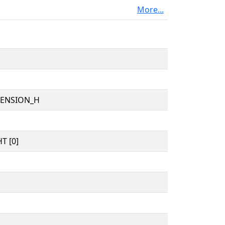
More...
TENSION_H
T [0]