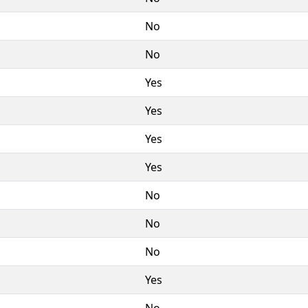
No
No
Yes
Yes
Yes
Yes
No
No
No
Yes
No