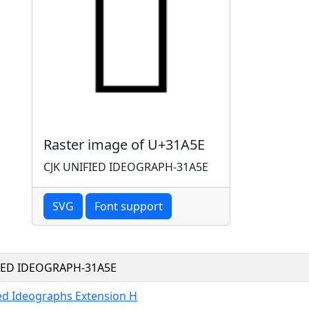
Raster image of U+31A5E
CJK UNIFIED IDEOGRAPH-31A5E
SVG
Font support
FIED IDEOGRAPH-31A5E
ied Ideographs Extension H