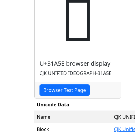
𱩞
U+31A5E browser display
CJK UNIFIED IDEOGRAPH-31A5E
Browser Test Page
Unicode Data
Name
CJK UNI
Block
CJK Unif