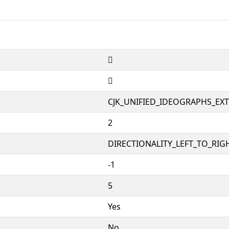
𱩞
𱩞
CJK_UNIFIED_IDEOGRAPHS_EX
2
DIRECTIONALITY_LEFT_TO_RIGH
-1
5
Yes
No