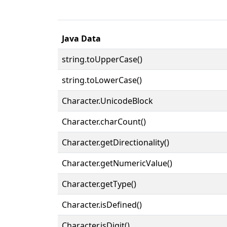
Java Data
string.toUpperCase()
string.toLowerCase()
Character.UnicodeBlock
Character.charCount()
Character.getDirectionality()
Character.getNumericValue()
Character.getType()
Character.isDefined()
Character.isDigit()