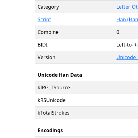
Category
Letter, O
Script
Han (Han
Combine
0
BIDI
Left-to-Ri
Version
Unicode 
Unicode Han Data
kIRG_TSource
kRSUnicode
kTotalStrokes
Encodings