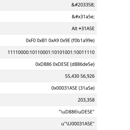
&#203358;
&#x31a5e;
Alt
+
31A5E
0xF0 0xB1 0xA9 0x9E (f0b1a99e)
11110000:10110001:10101001:10011110
0xD886 0xDE5E (d886de5e)
55,430 56,926
0x00031A5E (31a5e)
203,358
"\uD886\uDE5E"
u"\U00031A5E"