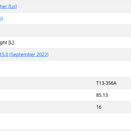
ther [Lo]
i)
ght [L]
15.0 (September 2022)
T13-356A
85.13
16