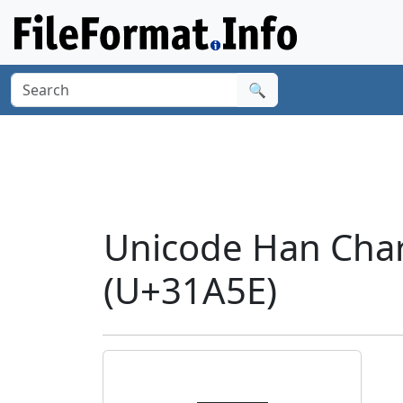
🔍
Unicode Han Cha
(U+31A5E)