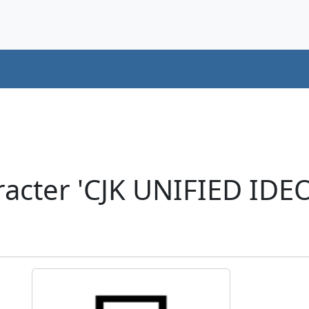
racter 'CJK UNIFIED ID