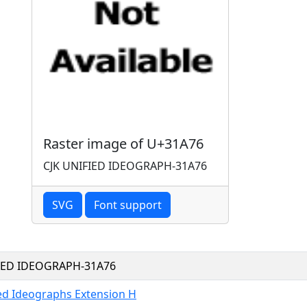
Raster image of U+31A76
CJK UNIFIED IDEOGRAPH-31A76
SVG
Font support
FIED IDEOGRAPH-31A76
ied Ideographs Extension H