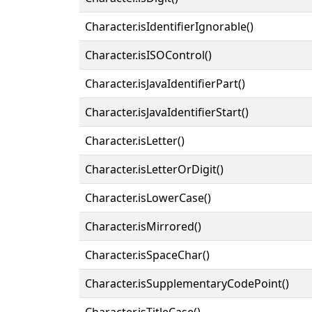
Character.isIdentifierIgnorable()
Character.isISOControl()
Character.isJavaIdentifierPart()
Character.isJavaIdentifierStart()
Character.isLetter()
Character.isLetterOrDigit()
Character.isLowerCase()
Character.isMirrored()
Character.isSpaceChar()
Character.isSupplementaryCodePoint()
Character.isTitleCase()