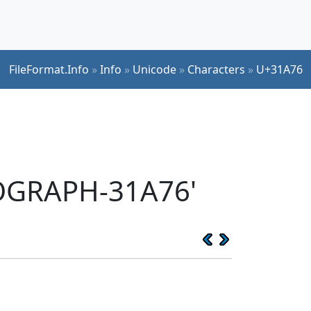
FileFormat.Info
»
Info
»
Unicode
»
Characters
»
U+31A76
EOGRAPH-31A76'