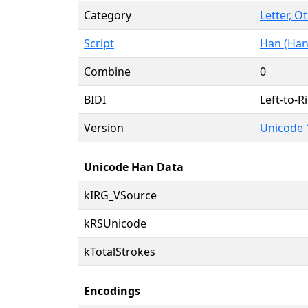
Category
Letter, O
Script
Han (Han
Combine
0
BIDI
Left-to-Ri
Version
Unicode 
Unicode Han Data
kIRG_VSource
kRSUnicode
kTotalStrokes
Encodings