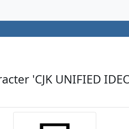
racter 'CJK UNIFIED ID