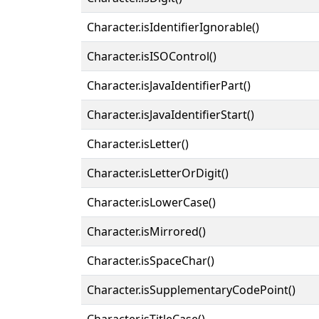
Character.isIdentifierIgnorable()
Character.isISOControl()
Character.isJavaIdentifierPart()
Character.isJavaIdentifierStart()
Character.isLetter()
Character.isLetterOrDigit()
Character.isLowerCase()
Character.isMirrored()
Character.isSpaceChar()
Character.isSupplementaryCodePoint()
Character.isTitleCase()