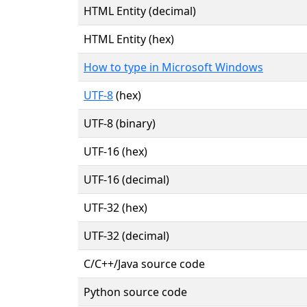
HTML Entity (decimal)
HTML Entity (hex)
How to type in Microsoft Windows
UTF-8
(hex)
UTF-8 (binary)
UTF-16 (hex)
UTF-16 (decimal)
UTF-32 (hex)
UTF-32 (decimal)
C/C++/Java source code
Python source code