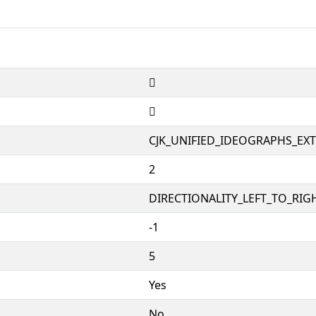
𱪋
𱪋
CJK_UNIFIED_IDEOGRAPHS_EX
2
DIRECTIONALITY_LEFT_TO_RIGH
-1
5
Yes
No