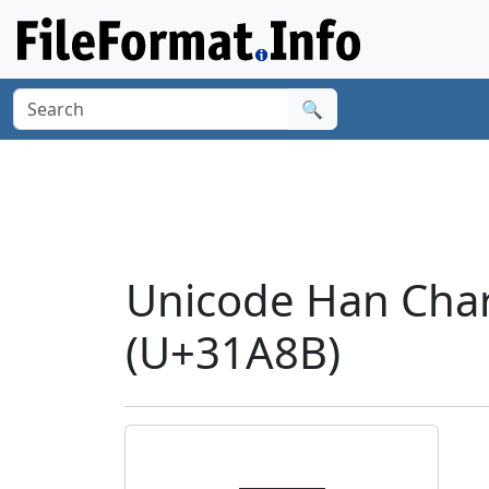
🔍
Unicode Han Cha
(U+31A8B)