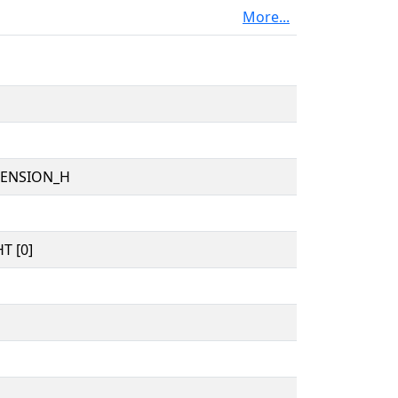
More...
TENSION_H
T [0]