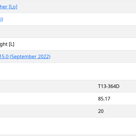
ther [Lo]
i)
ght [L]
15.0 (September 2022)
T13-364D
85.17
20