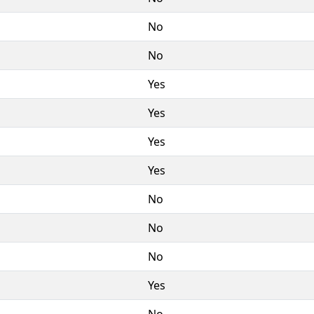
No
No
Yes
Yes
Yes
Yes
No
No
No
Yes
No