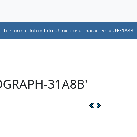
FileFormat.Info
»
Info
»
Unicode
»
Characters
»
U+31A8B
EOGRAPH-31A8B'