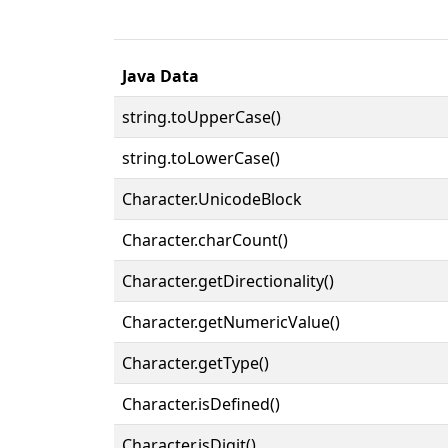
Java Data
string.toUpperCase()
string.toLowerCase()
Character.UnicodeBlock
Character.charCount()
Character.getDirectionality()
Character.getNumericValue()
Character.getType()
Character.isDefined()
Character.isDigit()