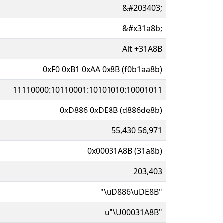
&#203403;
&#x31a8b;
Alt
+
31A8B
0xF0 0xB1 0xAA 0x8B (f0b1aa8b)
11110000:10110001:10101010:10001011
0xD886 0xDE8B (d886de8b)
55,430 56,971
0x00031A8B (31a8b)
203,403
"\uD886\uDE8B"
u"\U00031A8B"