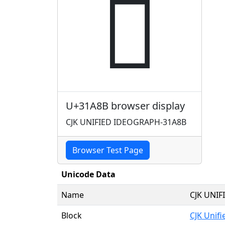
𱪋
U+31A8B browser display
CJK UNIFIED IDEOGRAPH-31A8B
Browser Test Page
Unicode Data
Name
CJK UNI
Block
CJK Unif