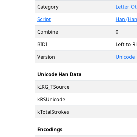
Category
Letter, O
Script
Han (Han
Combine
0
BIDI
Left-to-Ri
Version
Unicode 
Unicode Han Data
kIRG_TSource
kRSUnicode
kTotalStrokes
Encodings