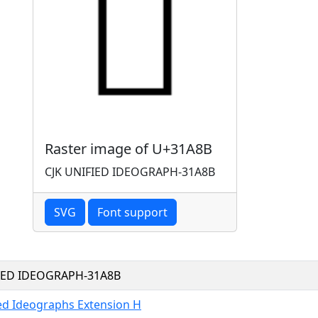
Raster image of U+31A8B
CJK UNIFIED IDEOGRAPH-31A8B
SVG
Font support
FIED IDEOGRAPH-31A8B
ied Ideographs Extension H