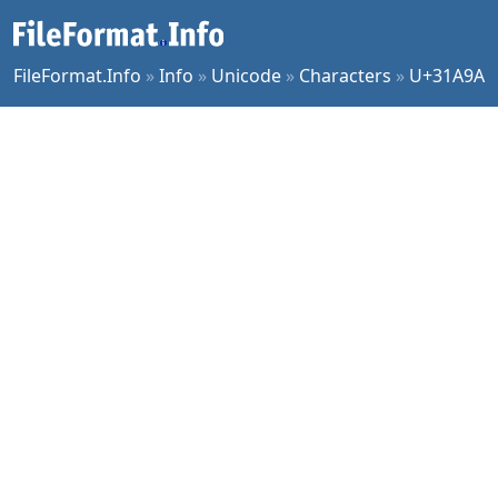
FileFormat.Info
»
Info
»
Unicode
»
Characters
»
U+31A9A