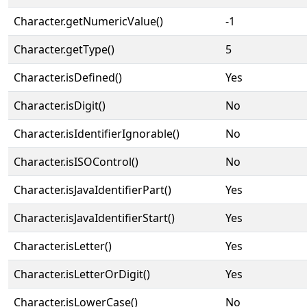
Character.getNumericValue()
-1
Character.getType()
5
Character.isDefined()
Yes
Character.isDigit()
No
Character.isIdentifierIgnorable()
No
Character.isISOControl()
No
Character.isJavaIdentifierPart()
Yes
Character.isJavaIdentifierStart()
Yes
Character.isLetter()
Yes
Character.isLetterOrDigit()
Yes
Character.isLowerCase()
No