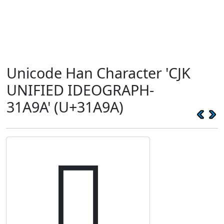
Unicode Han Character 'CJK
UNIFIED IDEOGRAPH-
31A9A' (U+31A9A)
𱪚