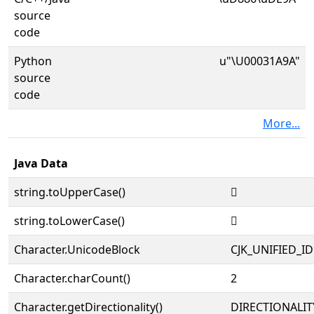
source
code
Python
u"\U00031A9A"
source
code
More...
Java Data
string.toUpperCase()
𱪚
string.toLowerCase()
𱪚
Character.UnicodeBlock
CJK_UNIFIED_
Character.charCount()
2
Character.getDirectionality()
DIRECTIONALIT