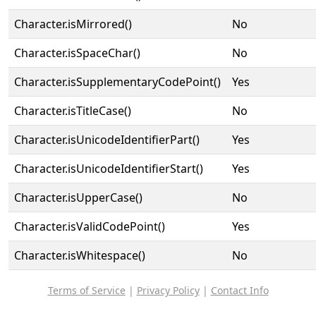
Character.isMirrored()
No
Character.isSpaceChar()
No
Character.isSupplementaryCodePoint()
Yes
Character.isTitleCase()
No
Character.isUnicodeIdentifierPart()
Yes
Character.isUnicodeIdentifierStart()
Yes
Character.isUpperCase()
No
Character.isValidCodePoint()
Yes
Character.isWhitespace()
No
Terms of Service
|
Privacy Policy
|
Contact Info