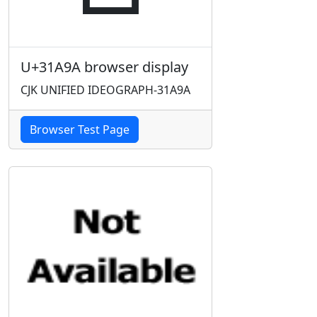
U+31A9A browser display
CJK UNIFIED IDEOGRAPH-31A9A
Browser Test Page