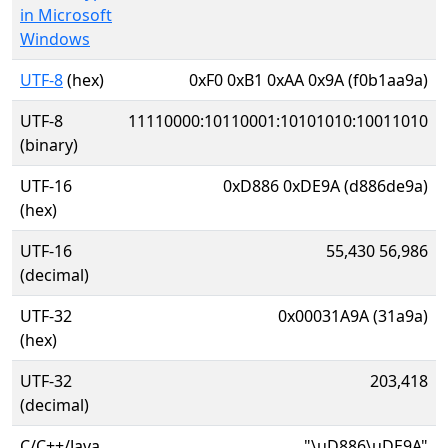
in Microsoft
Windows
UTF-8
(hex)
0xF0 0xB1 0xAA 0x9A (f0b1aa9a)
UTF-8
11110000:10110001:10101010:10011010
(binary)
UTF-16
0xD886 0xDE9A (d886de9a)
(hex)
UTF-16
55,430 56,986
(decimal)
UTF-32
0x00031A9A (31a9a)
(hex)
UTF-32
203,418
(decimal)
C/C++/Java
"\uD886\uDE9A"