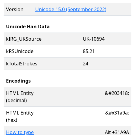
Version
Unicode 15.0 (September 2022)
Unicode Han Data
kIRG_UKSource
UK-10694
kRSUnicode
85.21
kTotalStrokes
24
Encodings
HTML Entity
&#203418;
(decimal)
HTML Entity
&#x31a9a;
(hex)
How to type
Alt
+
31A9A