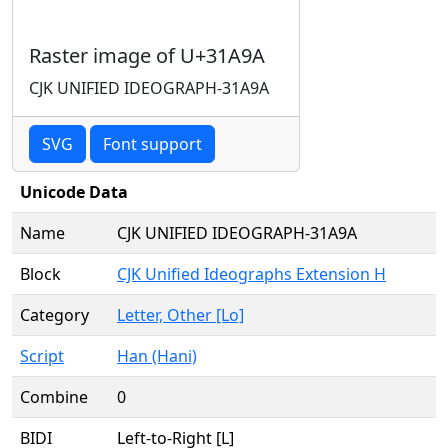
Raster image of U+31A9A
CJK UNIFIED IDEOGRAPH-31A9A
SVG
Font support
Unicode Data
Name
CJK UNIFIED IDEOGRAPH-31A9A
Block
CJK Unified Ideographs Extension H
Category
Letter, Other [Lo]
Script
Han (Hani)
Combine
0
BIDI
Left-to-Right [L]