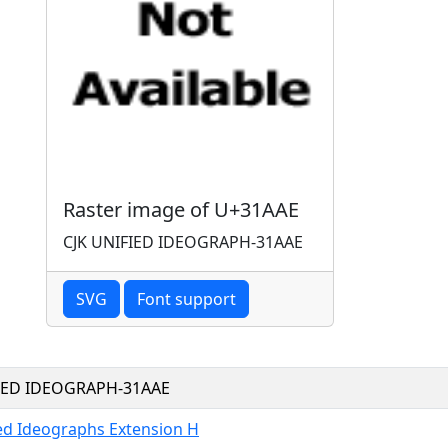
Raster image of U+31AAE
CJK UNIFIED IDEOGRAPH-31AAE
SVG
Font support
FIED IDEOGRAPH-31AAE
ied Ideographs Extension H