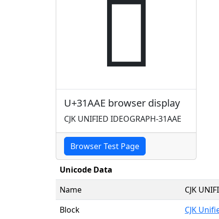
𱪮
U+31AAE browser display
CJK UNIFIED IDEOGRAPH-31AAE
Browser Test Page
Unicode Data
Name
CJK UNI
Block
CJK Unif