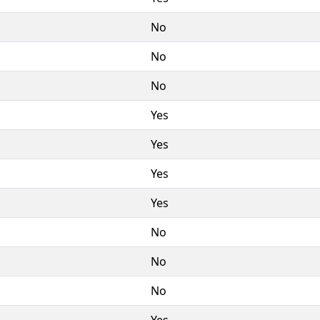
No
No
No
Yes
Yes
Yes
Yes
No
No
No
Yes