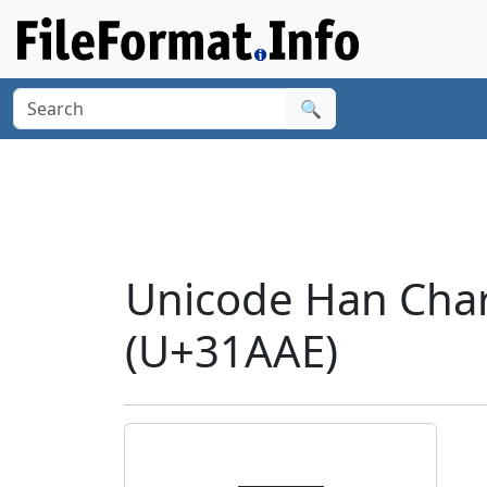
🔍
Unicode Han Cha
(U+31AAE)