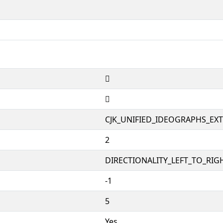
𱪮
𱪮
CJK_UNIFIED_IDEOGRAPHS_EX
2
DIRECTIONALITY_LEFT_TO_RIGH
-1
5
Yes