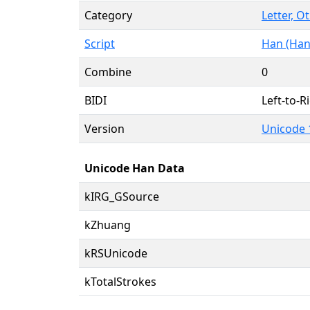
Category
Letter, O
Script
Han (Han
Combine
0
BIDI
Left-to-Ri
Version
Unicode 
Unicode Han Data
kIRG_GSource
kZhuang
kRSUnicode
kTotalStrokes