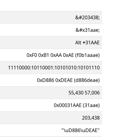
&#203438;
&#x31aae;
Alt
+
31AAE
0xF0 0xB1 0xAA 0xAE (f0b1aaae)
11110000:10110001:10101010:10101110
0xD886 0xDEAE (d886deae)
55,430 57,006
0x00031AAE (31aae)
203,438
"\uD886\uDEAE"