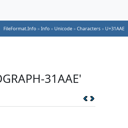
FileFormat.Info
»
Info
»
Unicode
»
Characters
»
U+31AAE
EOGRAPH-31AAE'