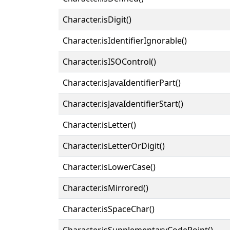
Character.isDigit()
Character.isIdentifierIgnorable()
Character.isISOControl()
Character.isJavaIdentifierPart()
Character.isJavaIdentifierStart()
Character.isLetter()
Character.isLetterOrDigit()
Character.isLowerCase()
Character.isMirrored()
Character.isSpaceChar()
Character.isSupplementaryCodePoint()