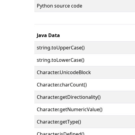
Python source code
Java Data
string.toUpperCase()
string.toLowerCase()
Character.UnicodeBlock
Character.charCount()
Character.getDirectionality()
Character.getNumericValue()
Character.getType()
Character.isDefined()