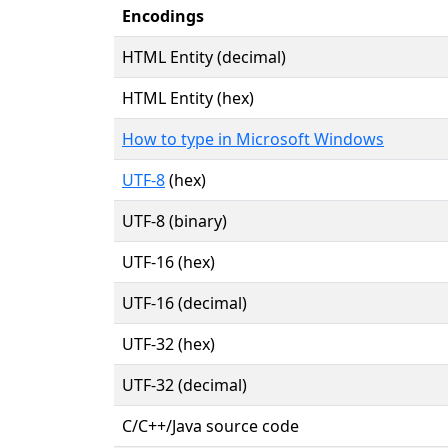
Encodings
HTML Entity (decimal)
HTML Entity (hex)
How to type in Microsoft Windows
UTF-8
(hex)
UTF-8 (binary)
UTF-16 (hex)
UTF-16 (decimal)
UTF-32 (hex)
UTF-32 (decimal)
C/C++/Java source code