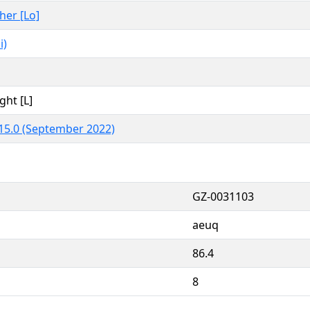
ther [Lo]
i)
ght [L]
15.0 (September 2022)
GZ-0031103
aeuq
86.4
8