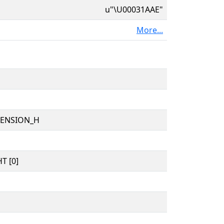
u"\U00031AAE"
More...
TENSION_H
T [0]