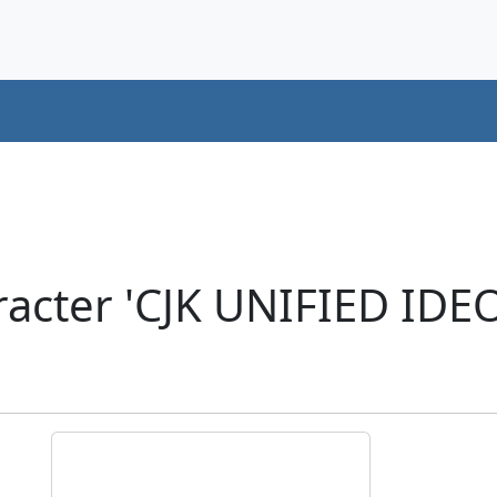
racter 'CJK UNIFIED ID