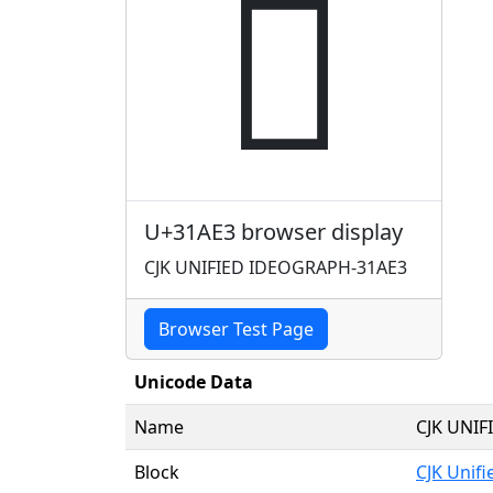
𱫣
U+31AE3 browser display
CJK UNIFIED IDEOGRAPH-31AE3
Browser Test Page
Unicode Data
Name
CJK UNI
Block
CJK Unif