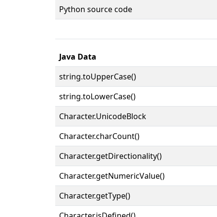
Python source code
Java Data
string.toUpperCase()
string.toLowerCase()
Character.UnicodeBlock
Character.charCount()
Character.getDirectionality()
Character.getNumericValue()
Character.getType()
Character.isDefined()