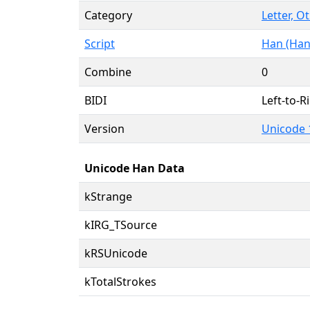
Category
Letter, O
Script
Han (Han
Combine
0
BIDI
Left-to-Ri
Version
Unicode 
Unicode Han Data
kStrange
kIRG_TSource
kRSUnicode
kTotalStrokes