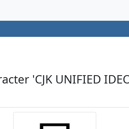
racter 'CJK UNIFIED ID