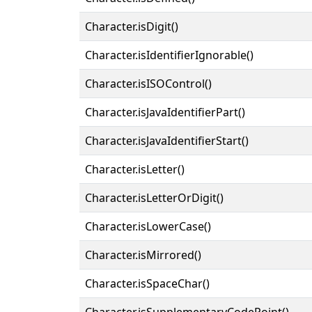
Character.isDigit()
Character.isIdentifierIgnorable()
Character.isISOControl()
Character.isJavaIdentifierPart()
Character.isJavaIdentifierStart()
Character.isLetter()
Character.isLetterOrDigit()
Character.isLowerCase()
Character.isMirrored()
Character.isSpaceChar()
Character.isSupplementaryCodePoint()