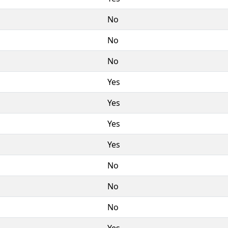
No
No
No
Yes
Yes
Yes
Yes
No
No
No
Yes