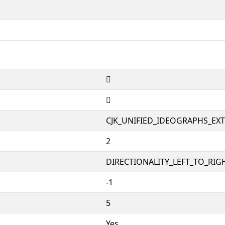
𱫣
𱫣
CJK_UNIFIED_IDEOGRAPHS_EX
2
DIRECTIONALITY_LEFT_TO_RIGH
-1
5
Yes