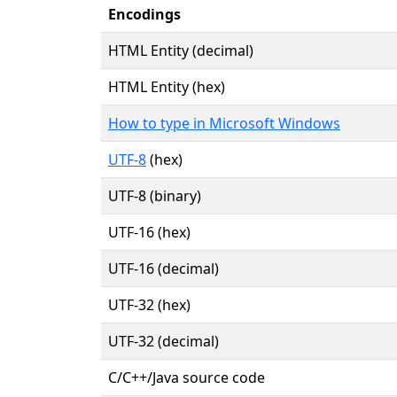
Encodings
HTML Entity (decimal)
HTML Entity (hex)
How to type in Microsoft Windows
UTF-8
(hex)
UTF-8 (binary)
UTF-16 (hex)
UTF-16 (decimal)
UTF-32 (hex)
UTF-32 (decimal)
C/C++/Java source code