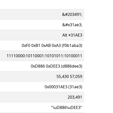
&#203491;
&#x31ae3;
Alt
+
31AE3
0xF0 0xB1 0xAB 0xA3 (f0b1aba3)
11110000:10110001:10101011:10100011
0xD886 0xDEE3 (d886dee3)
55,430 57,059
0x00031AE3 (31ae3)
203,491
"\uD886\uDEE3"