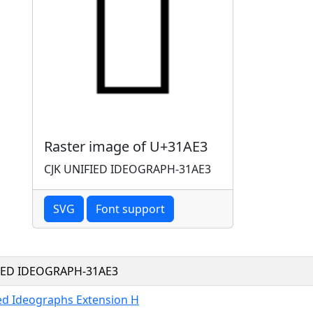
Raster image of U+31AE3
CJK UNIFIED IDEOGRAPH-31AE3
SVG
Font support
FIED IDEOGRAPH-31AE3
ied Ideographs Extension H