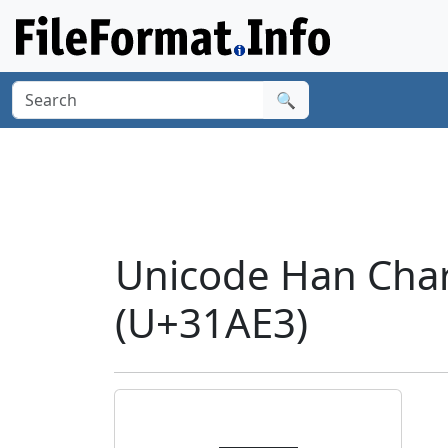
🔍
Unicode Han Cha
(U+31AE3)