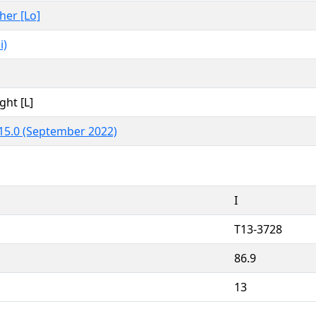
ther [Lo]
i)
ght [L]
15.0 (September 2022)
I
T13-3728
86.9
13