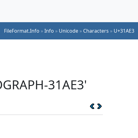
FileFormat.Info
»
Info
»
Unicode
»
Characters
»
U+31AE3
EOGRAPH-31AE3'