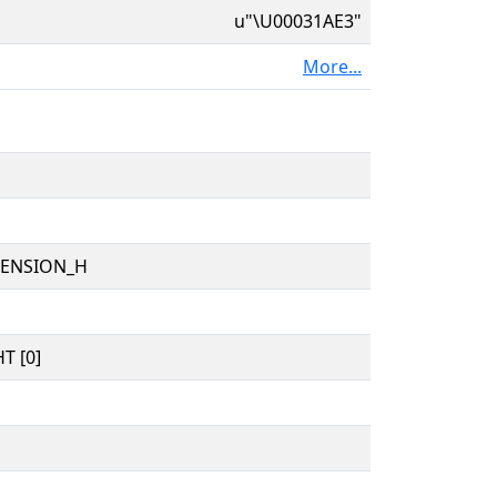
u"\U00031AE3"
More...
TENSION_H
T [0]