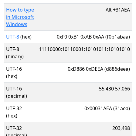
How to type
Alt
+
31AEA
in Microsoft
Windows
UTF-8
(hex)
0xF0 0xB1 0xAB 0xAA (f0b1abaa)
UTF-8
11110000:10110001:10101011:10101010
(binary)
UTF-16
0xD886 0xDEEA (d886deea)
(hex)
UTF-16
55,430 57,066
(decimal)
UTF-32
0x00031AEA (31aea)
(hex)
UTF-32
203,498
(decimal)