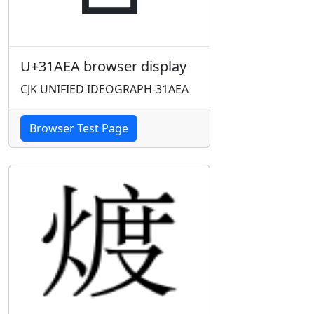
U+31AEA browser display
CJK UNIFIED IDEOGRAPH-31AEA
Browser Test Page