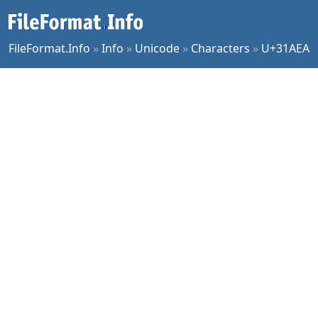
FileFormat.Info
»
Info
»
Unicode
»
Characters
»
U+31AEA