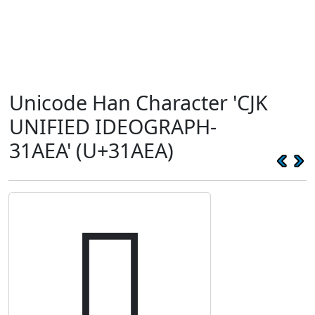
Unicode Han Character 'CJK
UNIFIED IDEOGRAPH-
31AEA' (U+31AEA)
𱫪