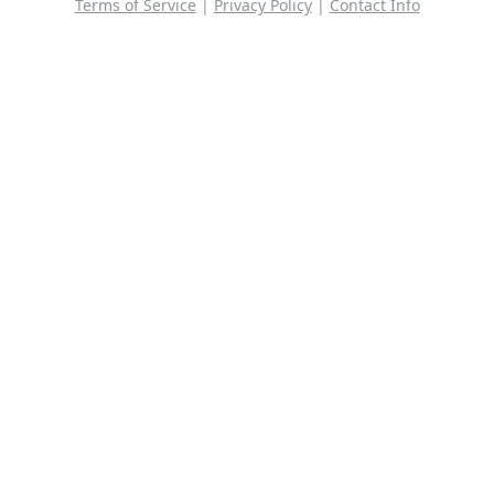
Terms of Service
|
Privacy Policy
|
Contact Info