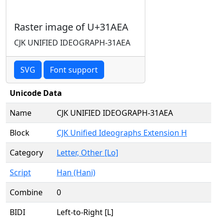
Raster image of U+31AEA
CJK UNIFIED IDEOGRAPH-31AEA
SVG
Font support
Unicode Data
Name
CJK UNIFIED IDEOGRAPH-31AEA
Block
CJK Unified Ideographs Extension H
Category
Letter, Other [Lo]
Script
Han (Hani)
Combine
0
BIDI
Left-to-Right [L]