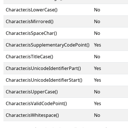
Character.isLowerCase()
No
Character.isMirrored()
No
Character.isSpaceChar()
No
Character.isSupplementaryCodePoint()
Yes
Character.isTitleCase()
No
Character.isUnicodeIdentifierPart()
Yes
Character.isUnicodeIdentifierStart()
Yes
Character.isUpperCase()
No
Character.isValidCodePoint()
Yes
Character.isWhitespace()
No