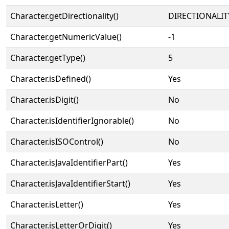
Character.getDirectionality()
DIRECTIONALIT
Character.getNumericValue()
-1
Character.getType()
5
Character.isDefined()
Yes
Character.isDigit()
No
Character.isIdentifierIgnorable()
No
Character.isISOControl()
No
Character.isJavaIdentifierPart()
Yes
Character.isJavaIdentifierStart()
Yes
Character.isLetter()
Yes
Character.isLetterOrDigit()
Yes