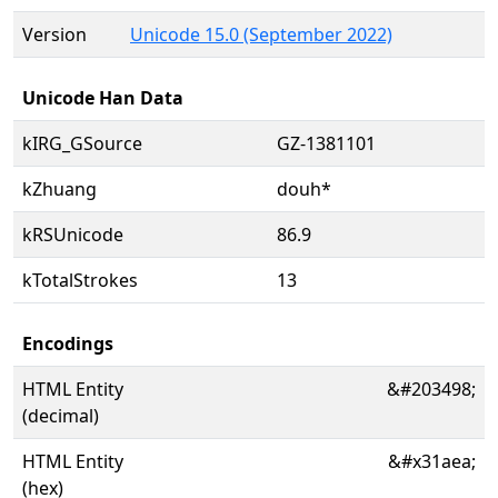
Version
Unicode 15.0 (September 2022)
Unicode Han Data
kIRG_GSource
GZ-1381101
kZhuang
douh*
kRSUnicode
86.9
kTotalStrokes
13
Encodings
HTML Entity
&#203498;
(decimal)
HTML Entity
&#x31aea;
(hex)