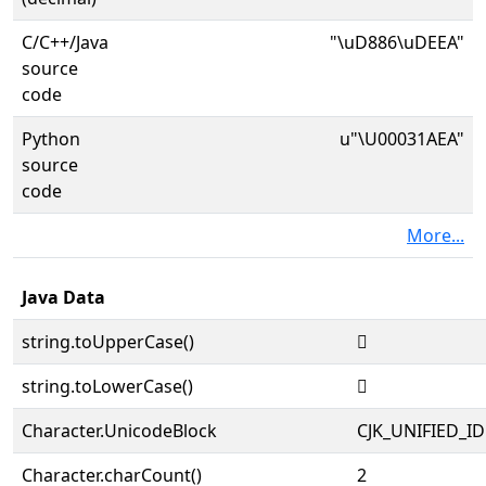
C/C++/Java
"\uD886\uDEEA"
source
code
Python
u"\U00031AEA"
source
code
More...
Java Data
string.toUpperCase()
𱫪
string.toLowerCase()
𱫪
Character.UnicodeBlock
CJK_UNIFIED_
Character.charCount()
2