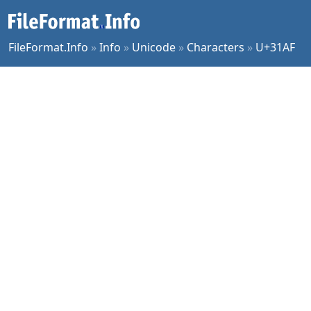
FileFormat.Info
»
Info
»
Unicode
»
Characters
»
U+31AF