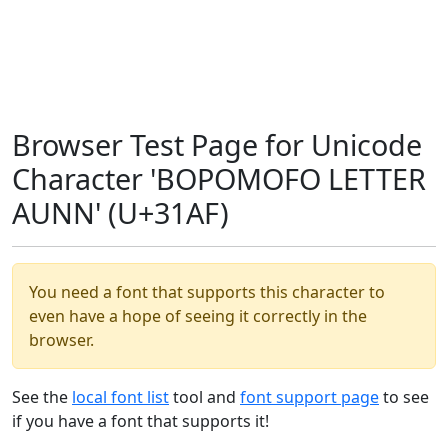
Browser Test Page for Unicode
Character 'BOPOMOFO LETTER
AUNN' (U+31AF)
You need a font that supports this character to
even have a hope of seeing it correctly in the
browser.
See the
local font list
tool and
font support page
to see
if you have a font that supports it!