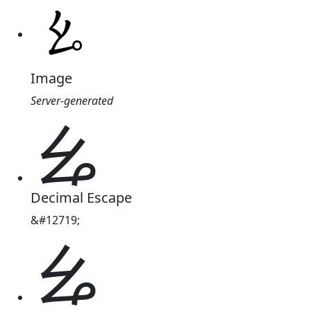
Image
Server-generated
ㆯ
Decimal Escape
&#12719;
ㆯ