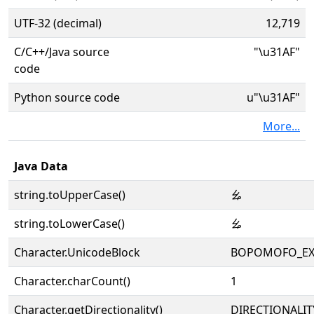
UTF-32 (decimal)
12,719
C/C++/Java source
"\u31AF"
code
Python source code
u"\u31AF"
More...
Java Data
string.toUpperCase()
ㆯ
string.toLowerCase()
ㆯ
Character.UnicodeBlock
BOPOMOFO_EX
Character.charCount()
1
Character.getDirectionality()
DIRECTIONALIT