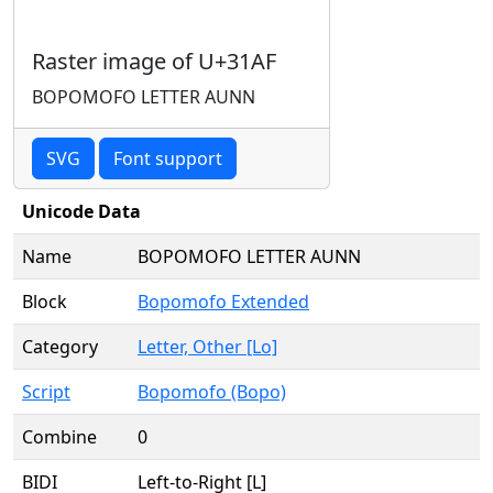
Raster image of U+31AF
BOPOMOFO LETTER AUNN
SVG
Font support
Unicode Data
Name
BOPOMOFO LETTER AUNN
Block
Bopomofo Extended
Category
Letter, Other [Lo]
Script
Bopomofo (Bopo)
Combine
0
BIDI
Left-to-Right [L]