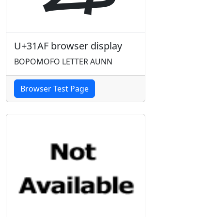
U+31AF browser display
BOPOMOFO LETTER AUNN
Browser Test Page