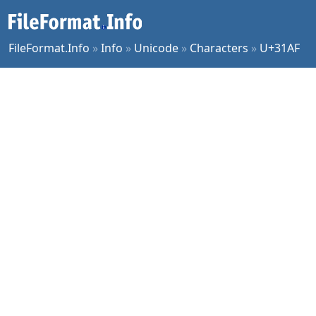
FileFormat.Info
»
Info
»
Unicode
»
Characters
»
U+31AF