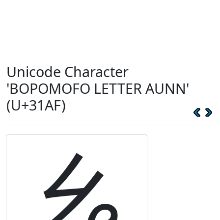
Unicode Character
'BOPOMOFO LETTER AUNN'
(U+31AF)
ㆯ