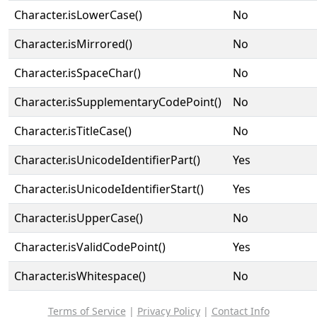
Character.isLowerCase()
No
Character.isMirrored()
No
Character.isSpaceChar()
No
Character.isSupplementaryCodePoint()
No
Character.isTitleCase()
No
Character.isUnicodeIdentifierPart()
Yes
Character.isUnicodeIdentifierStart()
Yes
Character.isUpperCase()
No
Character.isValidCodePoint()
Yes
Character.isWhitespace()
No
Terms of Service
|
Privacy Policy
|
Contact Info