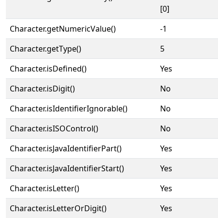
[0]
Character.getNumericValue()
-1
Character.getType()
5
Character.isDefined()
Yes
Character.isDigit()
No
Character.isIdentifierIgnorable()
No
Character.isISOControl()
No
Character.isJavaIdentifierPart()
Yes
Character.isJavaIdentifierStart()
Yes
Character.isLetter()
Yes
Character.isLetterOrDigit()
Yes