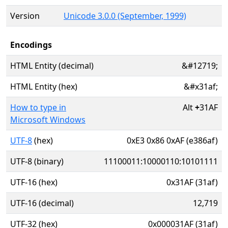
Version
Unicode 3.0.0 (September, 1999)
Encodings
HTML Entity (decimal)
&#12719;
HTML Entity (hex)
&#x31af;
How to type in
Alt
+
31AF
Microsoft Windows
UTF-8
(hex)
0xE3 0x86 0xAF (e386af)
UTF-8 (binary)
11100011:10000110:10101111
UTF-16 (hex)
0x31AF (31af)
UTF-16 (decimal)
12,719
UTF-32 (hex)
0x000031AF (31af)