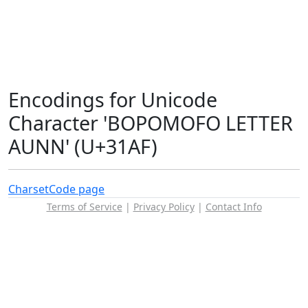
Encodings for Unicode
Character 'BOPOMOFO LETTER
AUNN' (U+31AF)
Charset
Code page
Terms of Service
|
Privacy Policy
|
Contact Info