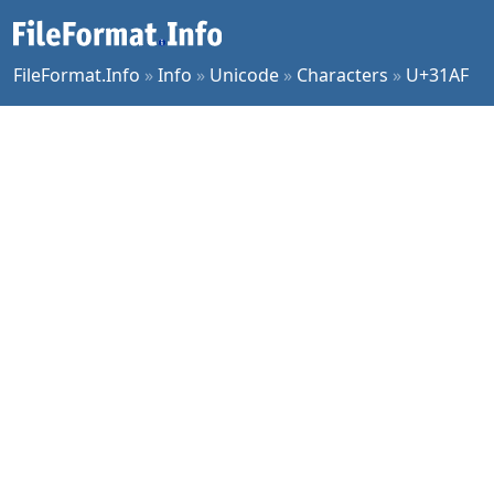
FileFormat.Info
»
Info
»
Unicode
»
Characters
»
U+31AF