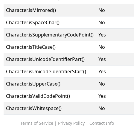
Character.isMirrored()
No
Character.isSpaceChar()
No
Character.isSupplementaryCodePoint()
Yes
Character.isTitleCase()
No
Character.isUnicodeIdentifierPart()
Yes
Character.isUnicodeIdentifierStart()
Yes
Character.isUpperCase()
No
Character.isValidCodePoint()
Yes
Character.isWhitespace()
No
Terms of Service
|
Privacy Policy
|
Contact Info