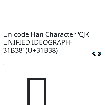
Unicode Han Character 'CJK
UNIFIED IDEOGRAPH-
31B38' (U+31B38)
𱬸