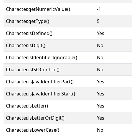
Character.getNumericValue()
-1
Character.getType()
5
Character.isDefined()
Yes
Character.isDigit()
No
Character.isIdentifierIgnorable()
No
Character.isISOControl()
No
Character.isJavaIdentifierPart()
Yes
Character.isJavaIdentifierStart()
Yes
Character.isLetter()
Yes
Character.isLetterOrDigit()
Yes
Character.isLowerCase()
No