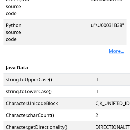
source
code
Python
u"\U00031B38"
source
code
More...
Java Data
string.toUpperCase()
𱬸
string.toLowerCase()
𱬸
Character.UnicodeBlock
CJK_UNIFIED_
Character.charCount()
2
Character.getDirectionality()
DIRECTIONALIT