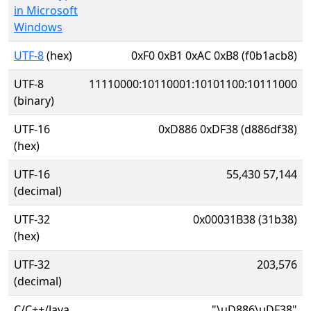
in Microsoft
Windows
UTF-8
(hex)
0xF0 0xB1 0xAC 0xB8 (f0b1acb8)
UTF-8
11110000:10110001:10101100:10111000
(binary)
UTF-16
0xD886 0xDF38 (d886df38)
(hex)
UTF-16
55,430 57,144
(decimal)
UTF-32
0x00031B38 (31b38)
(hex)
UTF-32
203,576
(decimal)
C/C++/Java
"\uD886\uDF38"