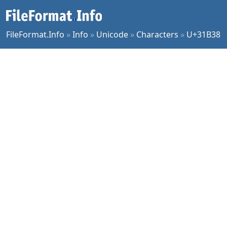
FileFormat.Info
»
Info
»
Unicode
»
Characters
»
U+31B38