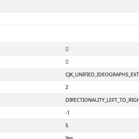
𱭏
𱭏
CJK_UNIFIED_IDEOGRAPHS_EX
2
DIRECTIONALITY_LEFT_TO_RIGH
-1
5
Yes