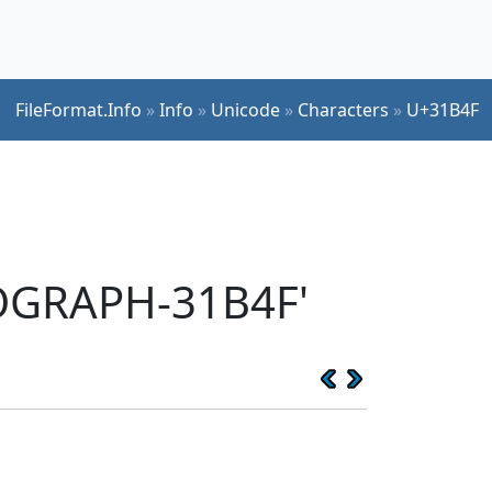
FileFormat.Info
»
Info
»
Unicode
»
Characters
»
U+31B4F
EOGRAPH-31B4F'