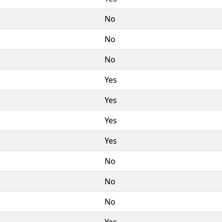
No
No
No
Yes
Yes
Yes
Yes
No
No
No
Yes