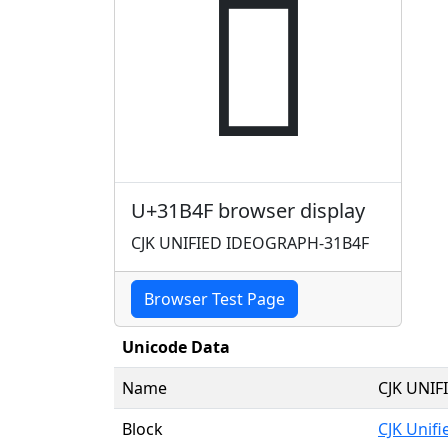
𱭏
U+31B4F browser display
CJK UNIFIED IDEOGRAPH-31B4F
Browser Test Page
Unicode Data
Name
CJK UNI
Block
CJK Unif