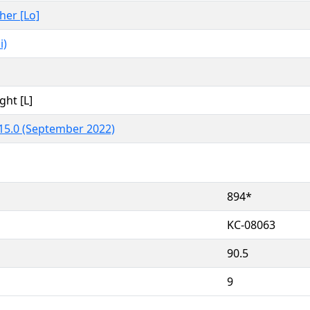
ther [Lo]
i)
ght [L]
15.0 (September 2022)
894*
KC-08063
90.5
9