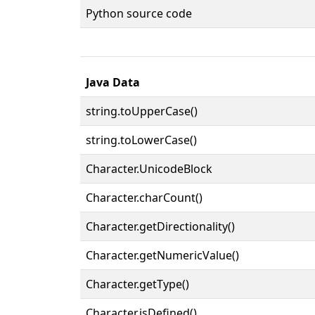
Python source code
Java Data
string.toUpperCase()
string.toLowerCase()
Character.UnicodeBlock
Character.charCount()
Character.getDirectionality()
Character.getNumericValue()
Character.getType()
Character.isDefined()