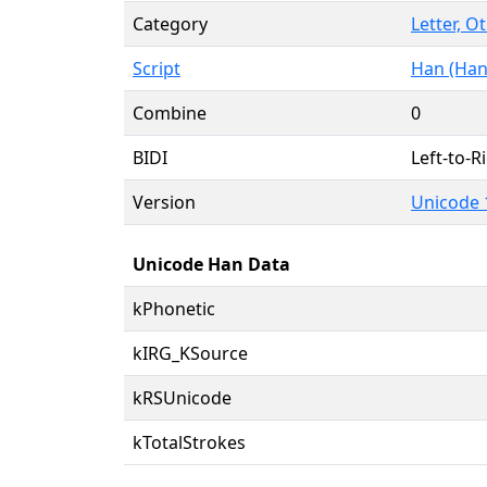
Category
Letter, O
Script
Han (Han
Combine
0
BIDI
Left-to-Ri
Version
Unicode 
Unicode Han Data
kPhonetic
kIRG_KSource
kRSUnicode
kTotalStrokes