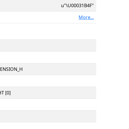
u"\U00031B4F"
More...
TENSION_H
T [0]