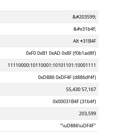
&#203599;
&#x31b4f;
Alt
+
31B4F
0xF0 0xB1 0xAD 0x8F (f0b1ad8f)
11110000:10110001:10101101:10001111
0xD886 0xDF4F (d886df4f)
55,430 57,167
0x00031B4F (31b4f)
203,599
"\uD886\uDF4F"