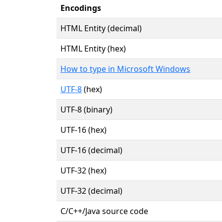
Encodings
HTML Entity (decimal)
HTML Entity (hex)
How to type in Microsoft Windows
UTF-8
(hex)
UTF-8 (binary)
UTF-16 (hex)
UTF-16 (decimal)
UTF-32 (hex)
UTF-32 (decimal)
C/C++/Java source code