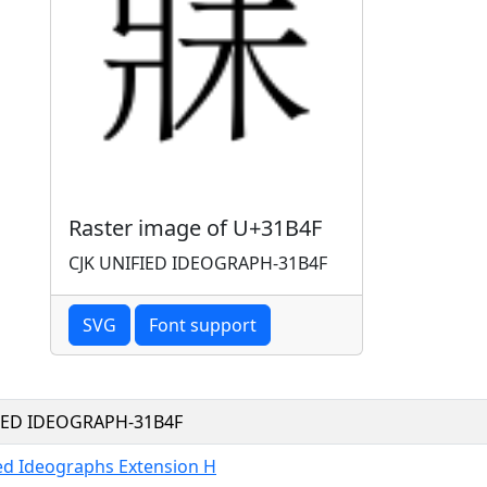
Raster image of U+31B4F
CJK UNIFIED IDEOGRAPH-31B4F
SVG
Font support
FIED IDEOGRAPH-31B4F
ied Ideographs Extension H