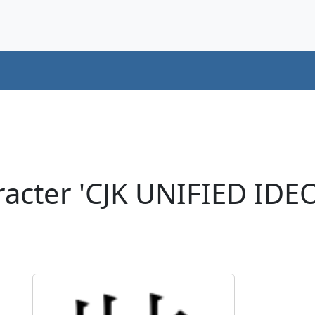
racter 'CJK UNIFIED ID