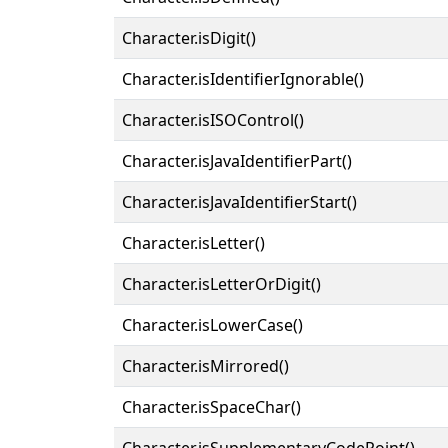
Character.isDigit()
Character.isIdentifierIgnorable()
Character.isISOControl()
Character.isJavaIdentifierPart()
Character.isJavaIdentifierStart()
Character.isLetter()
Character.isLetterOrDigit()
Character.isLowerCase()
Character.isMirrored()
Character.isSpaceChar()
Character.isSupplementaryCodePoint()