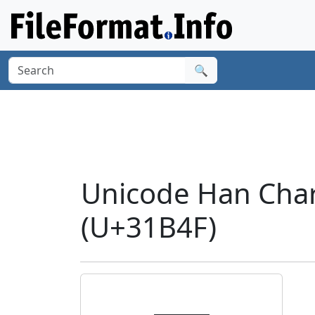
🔍
Unicode Han Cha
(U+31B4F)