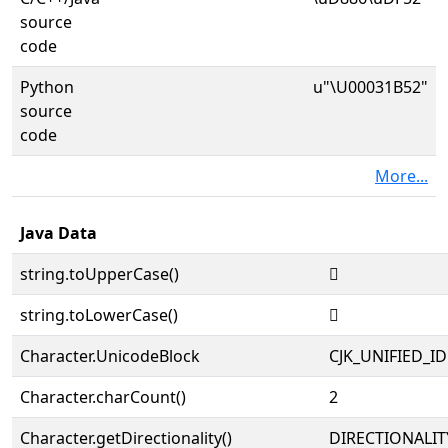
source
code
Python
u"\U00031B52"
source
code
More...
Java Data
string.toUpperCase()
𱭒
string.toLowerCase()
𱭒
Character.UnicodeBlock
CJK_UNIFIED_
Character.charCount()
2
Character.getDirectionality()
DIRECTIONALIT