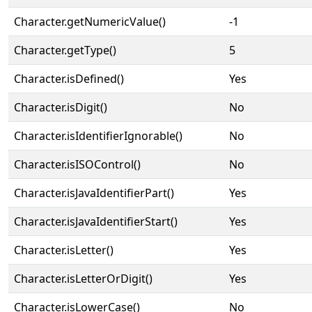
Character.getNumericValue()
-1
Character.getType()
5
Character.isDefined()
Yes
Character.isDigit()
No
Character.isIdentifierIgnorable()
No
Character.isISOControl()
No
Character.isJavaIdentifierPart()
Yes
Character.isJavaIdentifierStart()
Yes
Character.isLetter()
Yes
Character.isLetterOrDigit()
Yes
Character.isLowerCase()
No