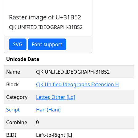
Raster image of U+31B52
CJK UNIFIED IDEOGRAPH-31B52
SVG
Font support
Unicode Data
Name
CJK UNIFIED IDEOGRAPH-31B52
Block
CJK Unified Ideographs Extension H
Category
Letter, Other [Lo]
Script
Han (Hani)
Combine
0
BIDI
Left-to-Right [L]