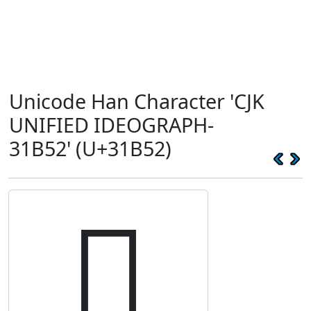
Unicode Han Character 'CJK
UNIFIED IDEOGRAPH-
31B52' (U+31B52)
𱭒