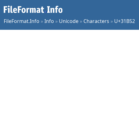
FileFormat.Info
»
Info
»
Unicode
»
Characters
»
U+31B52