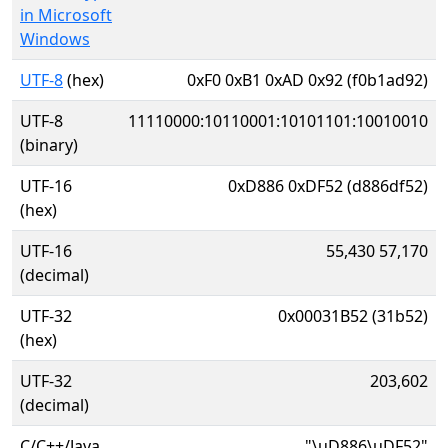
in Microsoft
Windows
UTF-8
(hex)
0xF0 0xB1 0xAD 0x92 (f0b1ad92)
UTF-8
11110000:10110001:10101101:10010010
(binary)
UTF-16
0xD886 0xDF52 (d886df52)
(hex)
UTF-16
55,430 57,170
(decimal)
UTF-32
0x00031B52 (31b52)
(hex)
UTF-32
203,602
(decimal)
C/C++/Java
"\uD886\uDF52"