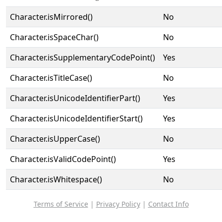
Character.isMirrored()
No
Character.isSpaceChar()
No
Character.isSupplementaryCodePoint()
Yes
Character.isTitleCase()
No
Character.isUnicodeIdentifierPart()
Yes
Character.isUnicodeIdentifierStart()
Yes
Character.isUpperCase()
No
Character.isValidCodePoint()
Yes
Character.isWhitespace()
No
Terms of Service
|
Privacy Policy
|
Contact Info