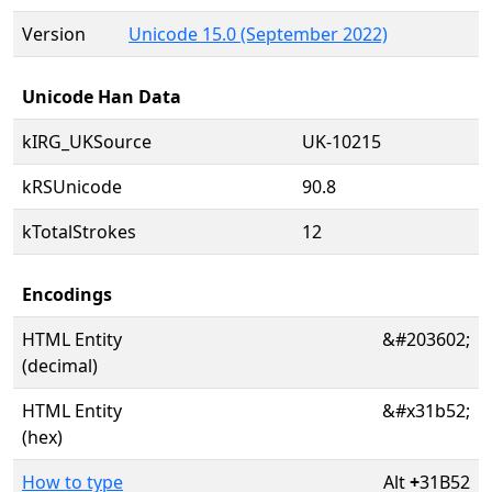
Version
Unicode 15.0 (September 2022)
Unicode Han Data
kIRG_UKSource
UK-10215
kRSUnicode
90.8
kTotalStrokes
12
Encodings
HTML Entity
&#203602;
(decimal)
HTML Entity
&#x31b52;
(hex)
How to type
Alt
+
31B52