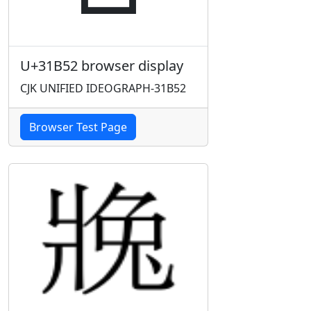
U+31B52 browser display
CJK UNIFIED IDEOGRAPH-31B52
Browser Test Page