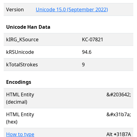
Version
Unicode 15.0 (September 2022)
Unicode Han Data
kIRG_KSource
KC-07821
kRSUnicode
94.6
kTotalStrokes
9
Encodings
HTML Entity
&#203642;
(decimal)
HTML Entity
&#x31b7a;
(hex)
How to type
Alt
+
31B7A