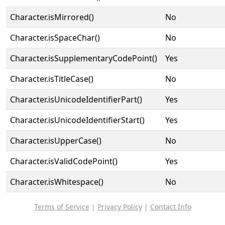
Character.isMirrored()
No
Character.isSpaceChar()
No
Character.isSupplementaryCodePoint()
Yes
Character.isTitleCase()
No
Character.isUnicodeIdentifierPart()
Yes
Character.isUnicodeIdentifierStart()
Yes
Character.isUpperCase()
No
Character.isValidCodePoint()
Yes
Character.isWhitespace()
No
Terms of Service
|
Privacy Policy
|
Contact Info