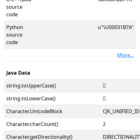
source
code
Python
u"\U00031B7A"
source
code
More...
Java Data
string.toUpperCase()
𱭺
string.toLowerCase()
𱭺
Character.UnicodeBlock
CJK_UNIFIED_
Character.charCount()
2
Character.getDirectionality()
DIRECTIONALIT