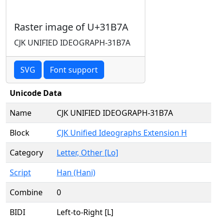
Raster image of U+31B7A
CJK UNIFIED IDEOGRAPH-31B7A
SVG
Font support
Unicode Data
Name
CJK UNIFIED IDEOGRAPH-31B7A
Block
CJK Unified Ideographs Extension H
Category
Letter, Other [Lo]
Script
Han (Hani)
Combine
0
BIDI
Left-to-Right [L]