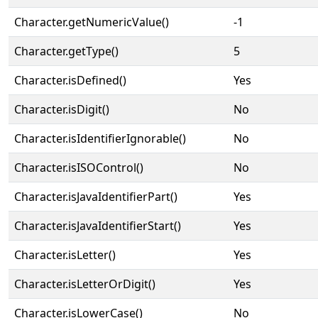
Character.getNumericValue()
-1
Character.getType()
5
Character.isDefined()
Yes
Character.isDigit()
No
Character.isIdentifierIgnorable()
No
Character.isISOControl()
No
Character.isJavaIdentifierPart()
Yes
Character.isJavaIdentifierStart()
Yes
Character.isLetter()
Yes
Character.isLetterOrDigit()
Yes
Character.isLowerCase()
No