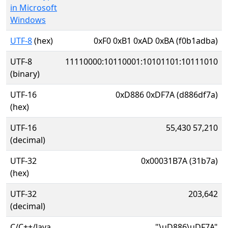
in Microsoft
Windows
UTF-8
(hex)
0xF0 0xB1 0xAD 0xBA (f0b1adba)
UTF-8
11110000:10110001:10101101:10111010
(binary)
UTF-16
0xD886 0xDF7A (d886df7a)
(hex)
UTF-16
55,430 57,210
(decimal)
UTF-32
0x00031B7A (31b7a)
(hex)
UTF-32
203,642
(decimal)
C/C++/Java
"\uD886\uDF7A"