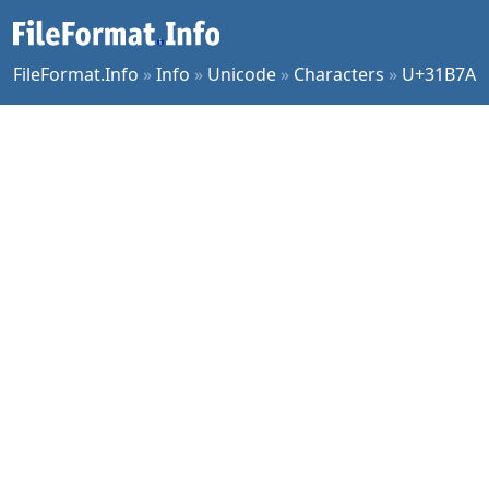
FileFormat.Info
»
Info
»
Unicode
»
Characters
»
U+31B7A