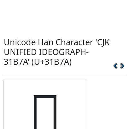
Unicode Han Character 'CJK
UNIFIED IDEOGRAPH-
31B7A' (U+31B7A)
𱭺