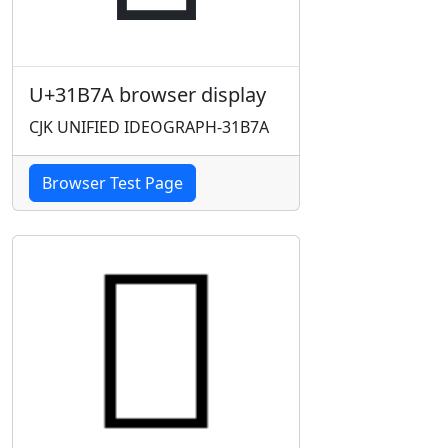
U+31B7A browser display
CJK UNIFIED IDEOGRAPH-31B7A
Browser Test Page