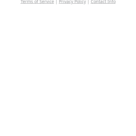
Terms of Service
|
Privacy Policy
|
Contact Info