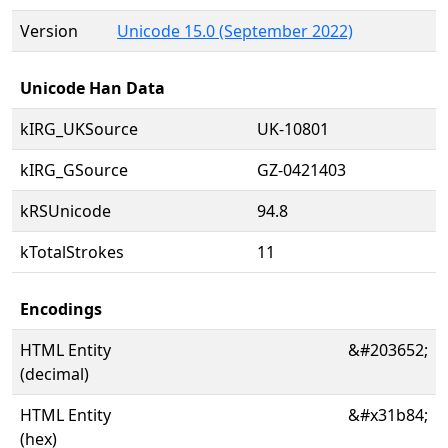
Version
Unicode 15.0 (September 2022)
Unicode Han Data
kIRG_UKSource
UK-10801
kIRG_GSource
GZ-0421403
kRSUnicode
94.8
kTotalStrokes
11
Encodings
HTML Entity
&#203652;
(decimal)
HTML Entity
&#x31b84;
(hex)