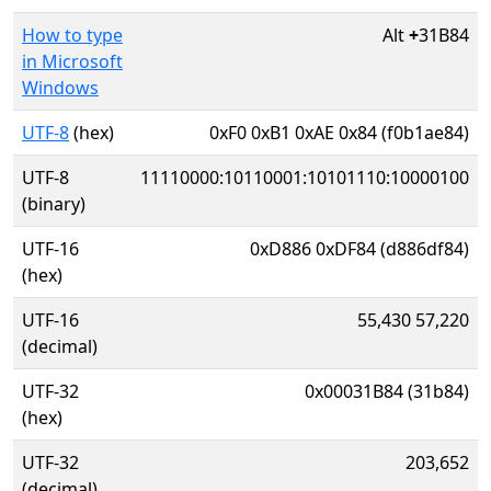
How to type
Alt
+
31B84
in Microsoft
Windows
UTF-8
(hex)
0xF0 0xB1 0xAE 0x84 (f0b1ae84)
UTF-8
11110000:10110001:10101110:10000100
(binary)
UTF-16
0xD886 0xDF84 (d886df84)
(hex)
UTF-16
55,430 57,220
(decimal)
UTF-32
0x00031B84 (31b84)
(hex)
UTF-32
203,652
(decimal)