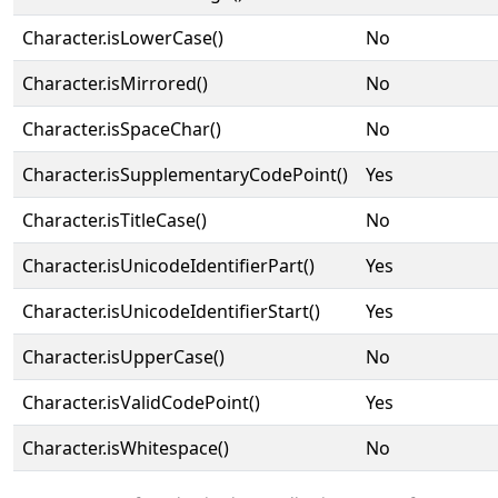
Character.isLowerCase()
No
Character.isMirrored()
No
Character.isSpaceChar()
No
Character.isSupplementaryCodePoint()
Yes
Character.isTitleCase()
No
Character.isUnicodeIdentifierPart()
Yes
Character.isUnicodeIdentifierStart()
Yes
Character.isUpperCase()
No
Character.isValidCodePoint()
Yes
Character.isWhitespace()
No