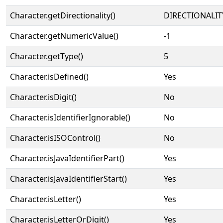
Character.getDirectionality()
DIRECTIONALIT
Character.getNumericValue()
-1
Character.getType()
5
Character.isDefined()
Yes
Character.isDigit()
No
Character.isIdentifierIgnorable()
No
Character.isISOControl()
No
Character.isJavaIdentifierPart()
Yes
Character.isJavaIdentifierStart()
Yes
Character.isLetter()
Yes
Character.isLetterOrDigit()
Yes