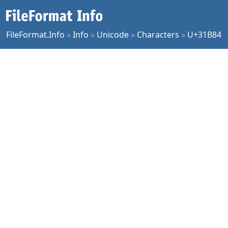
FileFormat.Info
»
Info
»
Unicode
»
Characters
»
U+31B84