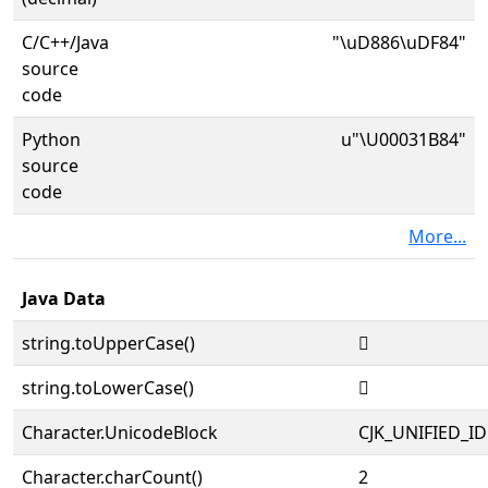
C/C++/Java
"\uD886\uDF84"
source
code
Python
u"\U00031B84"
source
code
More...
Java Data
string.toUpperCase()
𱮄
string.toLowerCase()
𱮄
Character.UnicodeBlock
CJK_UNIFIED_
Character.charCount()
2