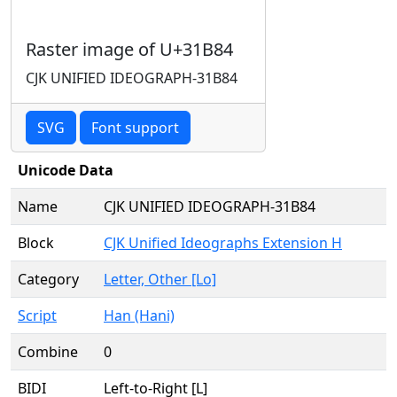
Raster image of U+31B84
CJK UNIFIED IDEOGRAPH-31B84
SVG
Font support
Unicode Data
Name
CJK UNIFIED IDEOGRAPH-31B84
Block
CJK Unified Ideographs Extension H
Category
Letter, Other [Lo]
Script
Han (Hani)
Combine
0
BIDI
Left-to-Right [L]