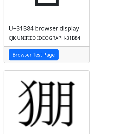
U+31B84 browser display
CJK UNIFIED IDEOGRAPH-31B84
Browser Test Page