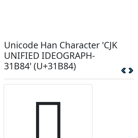
Unicode Han Character 'CJK
UNIFIED IDEOGRAPH-
31B84' (U+31B84)
𱮄