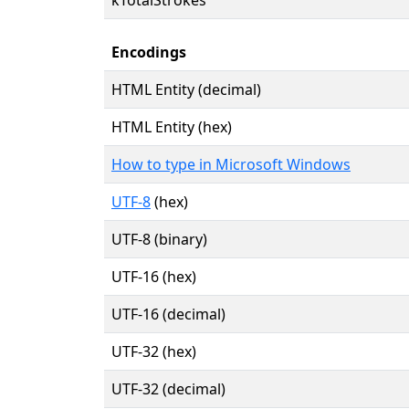
Encodings
HTML Entity (decimal)
HTML Entity (hex)
How to type in Microsoft Windows
UTF-8
(hex)
UTF-8 (binary)
UTF-16 (hex)
UTF-16 (decimal)
UTF-32 (hex)
UTF-32 (decimal)