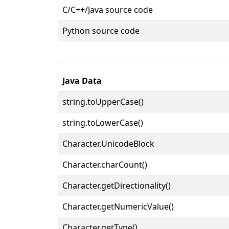
C/C++/Java source code
Python source code
Java Data
string.toUpperCase()
string.toLowerCase()
Character.UnicodeBlock
Character.charCount()
Character.getDirectionality()
Character.getNumericValue()
Character.getType()