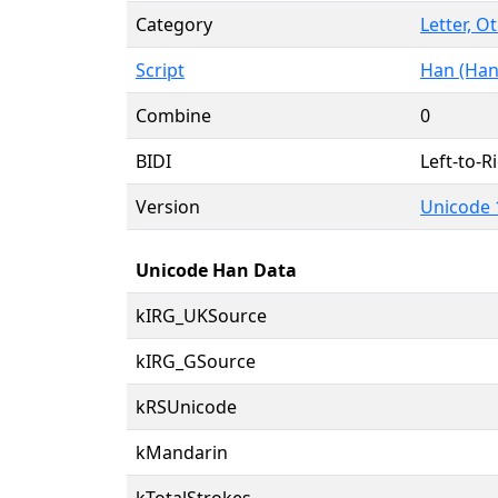
Category
Letter, O
Script
Han (Han
Combine
0
BIDI
Left-to-Ri
Version
Unicode 
Unicode Han Data
kIRG_UKSource
kIRG_GSource
kRSUnicode
kMandarin
kTotalStrokes