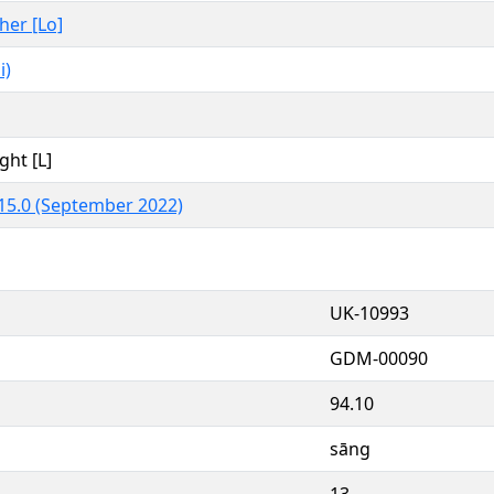
ther [Lo]
i)
ght [L]
15.0 (September 2022)
UK-10993
GDM-00090
94.10
sāng
13