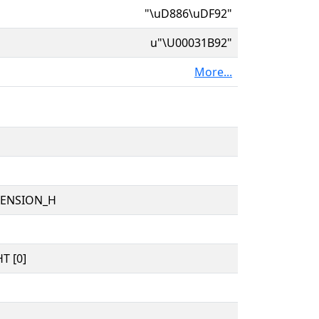
"\uD886\uDF92"
u"\U00031B92"
More...
TENSION_H
T [0]