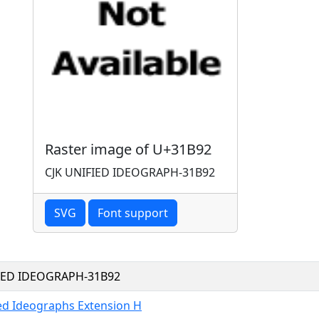
Raster image of U+31B92
CJK UNIFIED IDEOGRAPH-31B92
SVG
Font support
FIED IDEOGRAPH-31B92
ied Ideographs Extension H