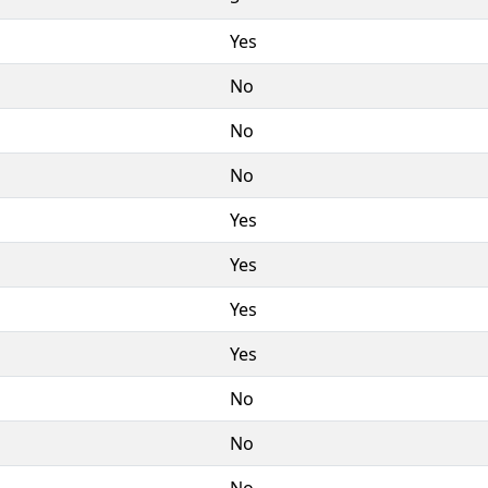
Yes
No
No
No
Yes
Yes
Yes
Yes
No
No
No