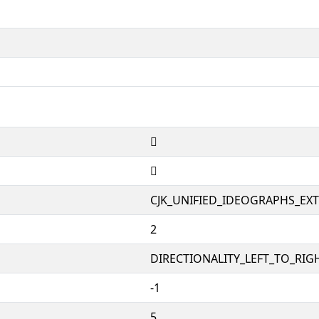
𱮒
𱮒
CJK_UNIFIED_IDEOGRAPHS_EX
2
DIRECTIONALITY_LEFT_TO_RIGH
-1
5