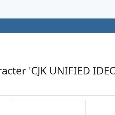
racter 'CJK UNIFIED ID