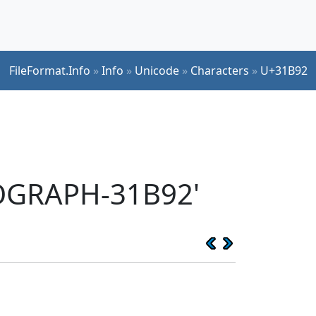
FileFormat.Info
»
Info
»
Unicode
»
Characters
»
U+31B92
EOGRAPH-31B92'