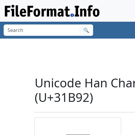
🔍
Unicode Han Cha
(U+31B92)