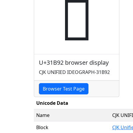
𱮒
U+31B92 browser display
CJK UNIFIED IDEOGRAPH-31B92
Browser Test Page
Unicode Data
Name
CJK UNI
Block
CJK Unif