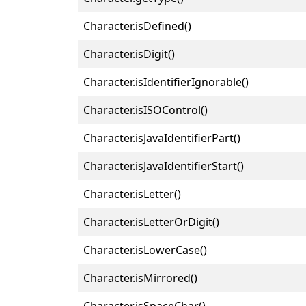
Character.isDefined()
Character.isDigit()
Character.isIdentifierIgnorable()
Character.isISOControl()
Character.isJavaIdentifierPart()
Character.isJavaIdentifierStart()
Character.isLetter()
Character.isLetterOrDigit()
Character.isLowerCase()
Character.isMirrored()
Character.isSpaceChar()