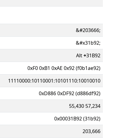
&#203666;
&#x31b92;
Alt
+
31B92
0xF0 0xB1 0xAE 0x92 (f0b1ae92)
11110000:10110001:10101110:10010010
0xD886 0xDF92 (d886df92)
55,430 57,234
0x00031B92 (31b92)
203,666