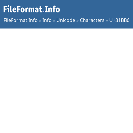
FileFormat.Info
»
Info
»
Unicode
»
Characters
»
U+31BB6