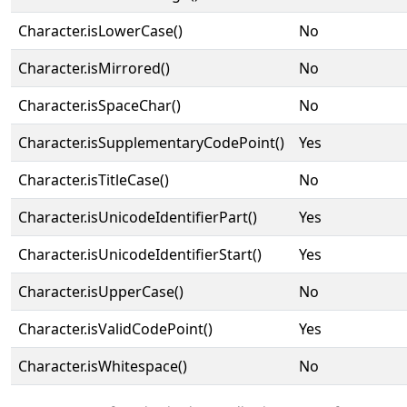
Character.isLowerCase()
No
Character.isMirrored()
No
Character.isSpaceChar()
No
Character.isSupplementaryCodePoint()
Yes
Character.isTitleCase()
No
Character.isUnicodeIdentifierPart()
Yes
Character.isUnicodeIdentifierStart()
Yes
Character.isUpperCase()
No
Character.isValidCodePoint()
Yes
Character.isWhitespace()
No