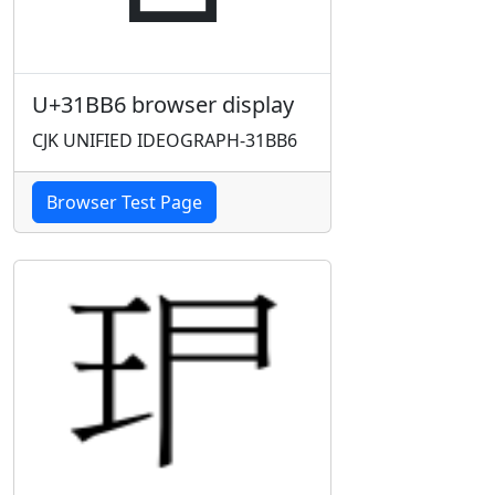
U+31BB6 browser display
CJK UNIFIED IDEOGRAPH-31BB6
Browser Test Page