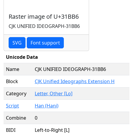
Raster image of U+31BB6
CJK UNIFIED IDEOGRAPH-31BB6
SVG
Font support
Unicode Data
Name
CJK UNIFIED IDEOGRAPH-31BB6
Block
CJK Unified Ideographs Extension H
Category
Letter, Other [Lo]
Script
Han (Hani)
Combine
0
BIDI
Left-to-Right [L]