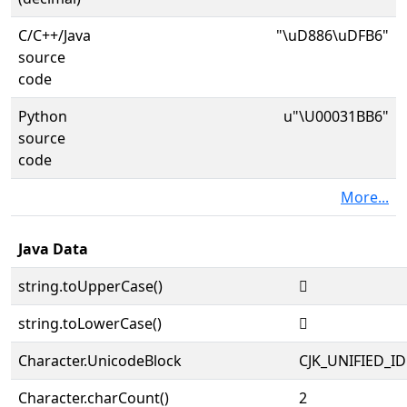
C/C++/Java
"\uD886\uDFB6"
source
code
Python
u"\U00031BB6"
source
code
More...
Java Data
string.toUpperCase()
𱮶
string.toLowerCase()
𱮶
Character.UnicodeBlock
CJK_UNIFIED_
Character.charCount()
2