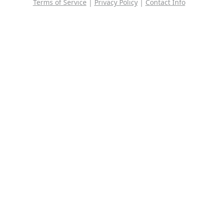
Terms of Service
|
Privacy Policy
|
Contact Info