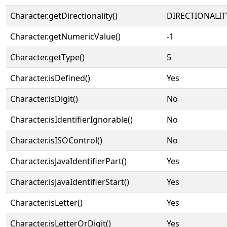
Character.getDirectionality()
DIRECTIONALIT
Character.getNumericValue()
-1
Character.getType()
5
Character.isDefined()
Yes
Character.isDigit()
No
Character.isIdentifierIgnorable()
No
Character.isISOControl()
No
Character.isJavaIdentifierPart()
Yes
Character.isJavaIdentifierStart()
Yes
Character.isLetter()
Yes
Character.isLetterOrDigit()
Yes