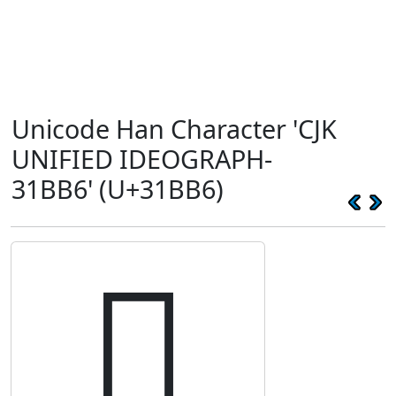
Unicode Han Character 'CJK
UNIFIED IDEOGRAPH-
31BB6' (U+31BB6)
𱮶