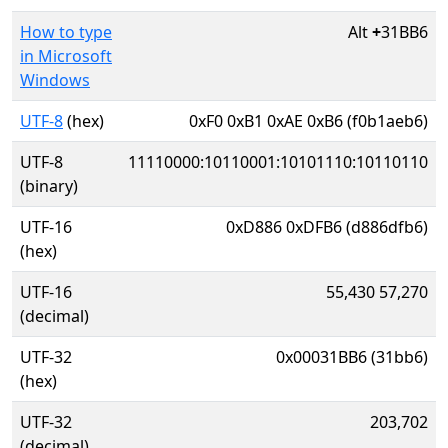
How to type
Alt
+
31BB6
in Microsoft
Windows
UTF-8
(hex)
0xF0 0xB1 0xAE 0xB6 (f0b1aeb6)
UTF-8
11110000:10110001:10101110:10110110
(binary)
UTF-16
0xD886 0xDFB6 (d886dfb6)
(hex)
UTF-16
55,430 57,270
(decimal)
UTF-32
0x00031BB6 (31bb6)
(hex)
UTF-32
203,702
(decimal)