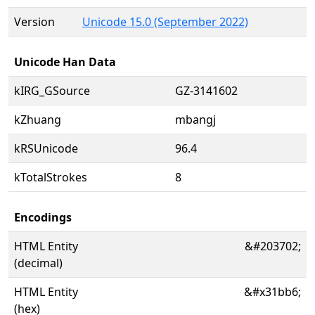
Version
Unicode 15.0 (September 2022)
Unicode Han Data
kIRG_GSource
GZ-3141602
kZhuang
mbangj
kRSUnicode
96.4
kTotalStrokes
8
Encodings
HTML Entity
&#203702;
(decimal)
HTML Entity
&#x31bb6;
(hex)