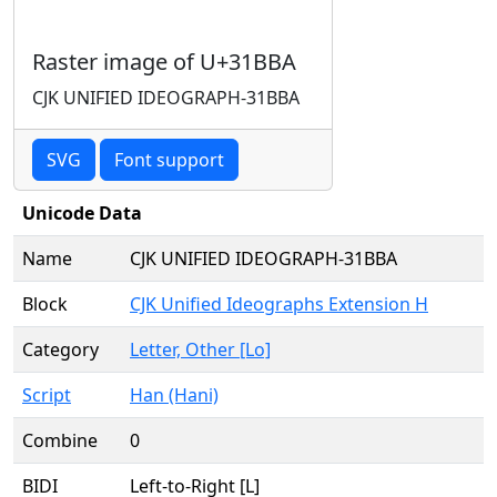
Raster image of U+31BBA
CJK UNIFIED IDEOGRAPH-31BBA
SVG
Font support
Unicode Data
Name
CJK UNIFIED IDEOGRAPH-31BBA
Block
CJK Unified Ideographs Extension H
Category
Letter, Other [Lo]
Script
Han (Hani)
Combine
0
BIDI
Left-to-Right [L]