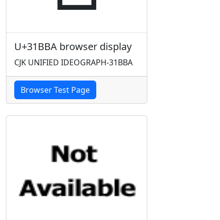
U+31BBA browser display
CJK UNIFIED IDEOGRAPH-31BBA
Browser Test Page