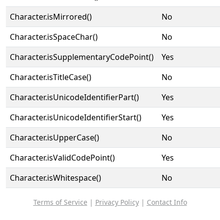
Character.isMirrored()
No
Character.isSpaceChar()
No
Character.isSupplementaryCodePoint()
Yes
Character.isTitleCase()
No
Character.isUnicodeIdentifierPart()
Yes
Character.isUnicodeIdentifierStart()
Yes
Character.isUpperCase()
No
Character.isValidCodePoint()
Yes
Character.isWhitespace()
No
Terms of Service
|
Privacy Policy
|
Contact Info