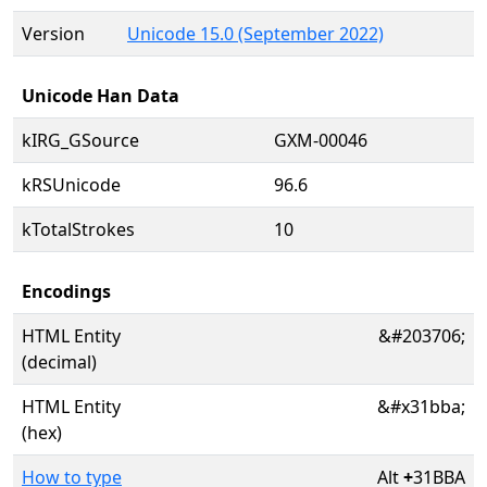
Version
Unicode 15.0 (September 2022)
Unicode Han Data
kIRG_GSource
GXM-00046
kRSUnicode
96.6
kTotalStrokes
10
Encodings
HTML Entity
&#203706;
(decimal)
HTML Entity
&#x31bba;
(hex)
How to type
Alt
+
31BBA