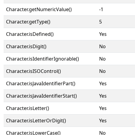
Character.getNumericValue()
-1
Character.getType()
5
Character.isDefined()
Yes
Character.isDigit()
No
Character.isIdentifierIgnorable()
No
Character.isISOControl()
No
Character.isJavaIdentifierPart()
Yes
Character.isJavaIdentifierStart()
Yes
Character.isLetter()
Yes
Character.isLetterOrDigit()
Yes
Character.isLowerCase()
No