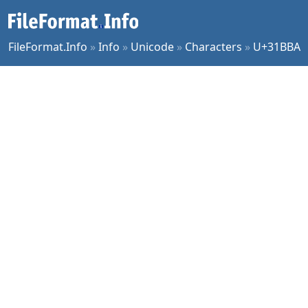
FileFormat.Info
»
Info
»
Unicode
»
Characters
»
U+31BBA