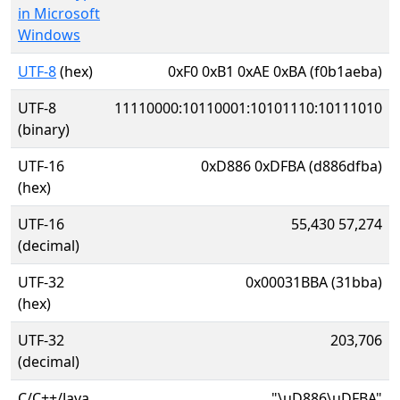
in Microsoft
Windows
UTF-8
(hex)
0xF0 0xB1 0xAE 0xBA (f0b1aeba)
UTF-8
11110000:10110001:10101110:10111010
(binary)
UTF-16
0xD886 0xDFBA (d886dfba)
(hex)
UTF-16
55,430 57,274
(decimal)
UTF-32
0x00031BBA (31bba)
(hex)
UTF-32
203,706
(decimal)
C/C++/Java
"\uD886\uDFBA"