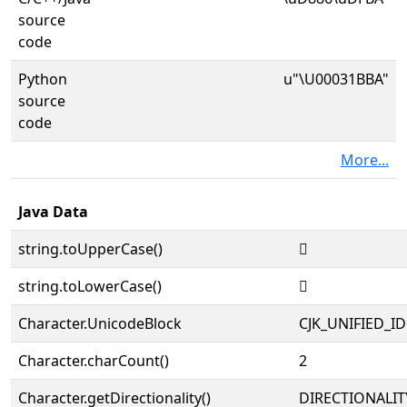
source
code
Python
u"\U00031BBA"
source
code
More...
Java Data
string.toUpperCase()
𱮺
string.toLowerCase()
𱮺
Character.UnicodeBlock
CJK_UNIFIED_
Character.charCount()
2
Character.getDirectionality()
DIRECTIONALIT