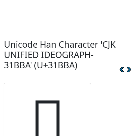
Unicode Han Character 'CJK
UNIFIED IDEOGRAPH-
31BBA' (U+31BBA)
𱮺