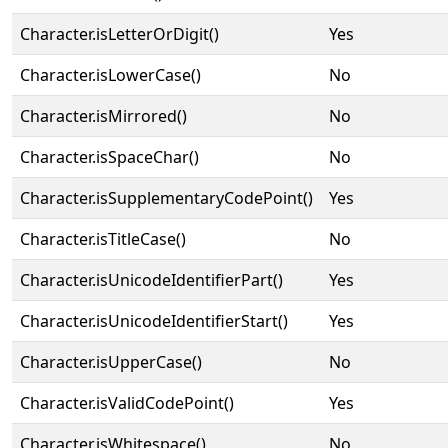
Character.isLetterOrDigit()
Yes
Character.isLowerCase()
No
Character.isMirrored()
No
Character.isSpaceChar()
No
Character.isSupplementaryCodePoint()
Yes
Character.isTitleCase()
No
Character.isUnicodeIdentifierPart()
Yes
Character.isUnicodeIdentifierStart()
Yes
Character.isUpperCase()
No
Character.isValidCodePoint()
Yes
Character.isWhitespace()
No