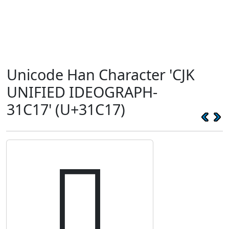
Unicode Han Character 'CJK
UNIFIED IDEOGRAPH-
31C17' (U+31C17)
𱰗