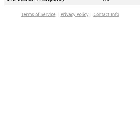
Terms of Service
|
Privacy Policy
|
Contact Info