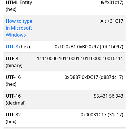
HTML Entity
&#x31c17;
(hex)
How to type
Alt
+
31C17
in Microsoft
Windows
UTF-8
(hex)
0xF0 0xB1 0xB0 0x97 (f0b1b097)
UTF-8
11110000:10110001:10110000:10010111
(binary)
UTF-16
0xD887 0xDC17 (d887dc17)
(hex)
UTF-16
55,431 56,343
(decimal)
UTF-32
0x00031C17 (31c17)
(hex)