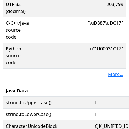
UTF-32
203,799
(decimal)
C/C++/Java
"\uD887\uDC17"
source
code
Python
u"\U00031C17"
source
code
More...
Java Data
string.toUpperCase()
𱰗
string.toLowerCase()
𱰗
Character.UnicodeBlock
CJK_UNIFIED_