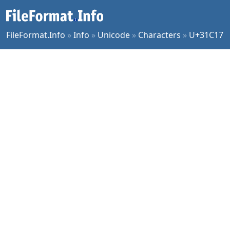
FileFormat.Info
»
Info
»
Unicode
»
Characters
»
U+31C17