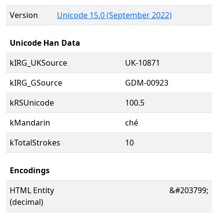
Version
Unicode 15.0 (September 2022)
Unicode Han Data
kIRG_UKSource
UK-10871
kIRG_GSource
GDM-00923
kRSUnicode
100.5
kMandarin
ché
kTotalStrokes
10
Encodings
HTML Entity
&#203799;
(decimal)