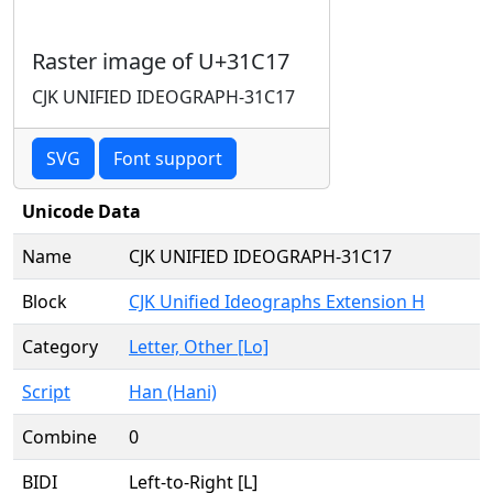
Raster image of U+31C17
CJK UNIFIED IDEOGRAPH-31C17
SVG
Font support
Unicode Data
Name
CJK UNIFIED IDEOGRAPH-31C17
Block
CJK Unified Ideographs Extension H
Category
Letter, Other [Lo]
Script
Han (Hani)
Combine
0
BIDI
Left-to-Right [L]