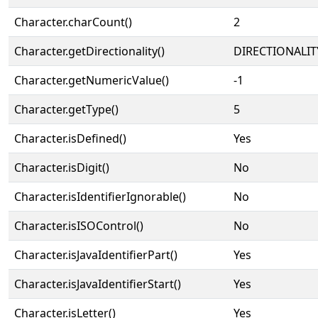
Character.charCount()
2
Character.getDirectionality()
DIRECTIONALIT
Character.getNumericValue()
-1
Character.getType()
5
Character.isDefined()
Yes
Character.isDigit()
No
Character.isIdentifierIgnorable()
No
Character.isISOControl()
No
Character.isJavaIdentifierPart()
Yes
Character.isJavaIdentifierStart()
Yes
Character.isLetter()
Yes