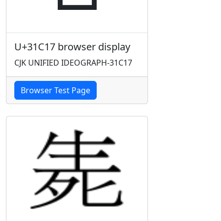
U+31C17 browser display
CJK UNIFIED IDEOGRAPH-31C17
Browser Test Page