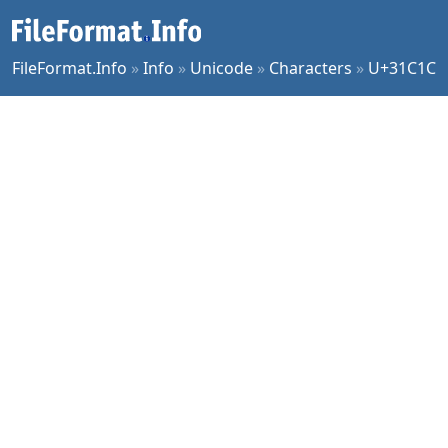
FileFormat.Info
»
Info
»
Unicode
»
Characters
»
U+31C1C