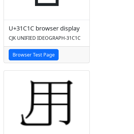
U+31C1C browser display
CJK UNIFIED IDEOGRAPH-31C1C
Browser Test Page