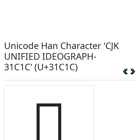
Unicode Han Character 'CJK
UNIFIED IDEOGRAPH-
31C1C' (U+31C1C)
𱰜