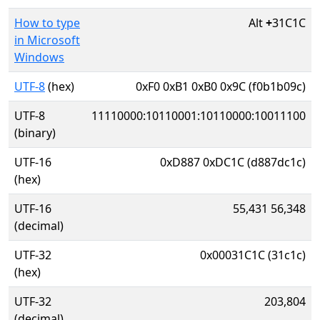
How to type
Alt
+
31C1C
in Microsoft
Windows
UTF-8
(hex)
0xF0 0xB1 0xB0 0x9C (f0b1b09c)
UTF-8
11110000:10110001:10110000:10011100
(binary)
UTF-16
0xD887 0xDC1C (d887dc1c)
(hex)
UTF-16
55,431 56,348
(decimal)
UTF-32
0x00031C1C (31c1c)
(hex)
UTF-32
203,804
(decimal)