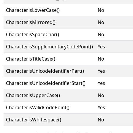
Character.isLowerCase()
No
Character.isMirrored()
No
Character.isSpaceChar()
No
Character.isSupplementaryCodePoint()
Yes
Character.isTitleCase()
No
Character.isUnicodeIdentifierPart()
Yes
Character.isUnicodeIdentifierStart()
Yes
Character.isUpperCase()
No
Character.isValidCodePoint()
Yes
Character.isWhitespace()
No