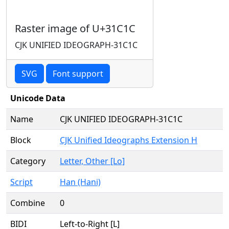
Raster image of U+31C1C
CJK UNIFIED IDEOGRAPH-31C1C
SVG
Font support
Unicode Data
Name
CJK UNIFIED IDEOGRAPH-31C1C
Block
CJK Unified Ideographs Extension H
Category
Letter, Other [Lo]
Script
Han (Hani)
Combine
0
BIDI
Left-to-Right [L]