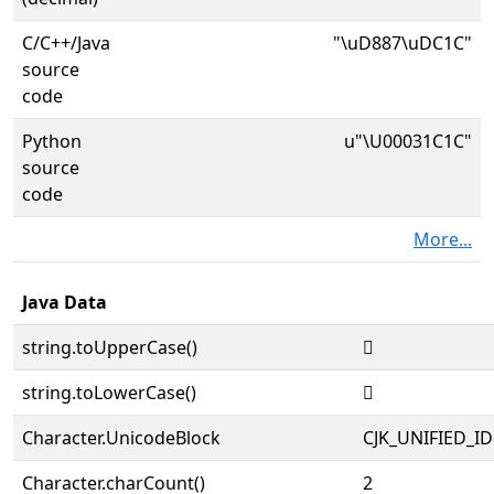
C/C++/Java
"\uD887\uDC1C"
source
code
Python
u"\U00031C1C"
source
code
More...
Java Data
string.toUpperCase()
𱰜
string.toLowerCase()
𱰜
Character.UnicodeBlock
CJK_UNIFIED_
Character.charCount()
2