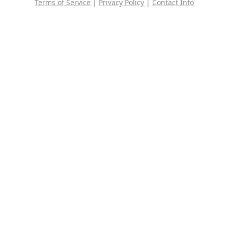
Terms of Service
|
Privacy Policy
|
Contact Info