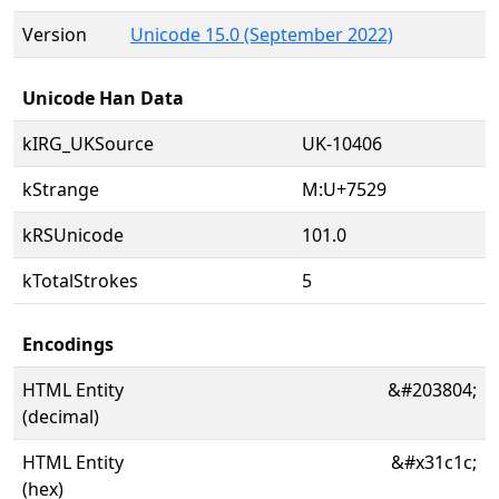
Version
Unicode 15.0 (September 2022)
Unicode Han Data
kIRG_UKSource
UK-10406
kStrange
M:U+7529
kRSUnicode
101.0
kTotalStrokes
5
Encodings
HTML Entity
&#203804;
(decimal)
HTML Entity
&#x31c1c;
(hex)