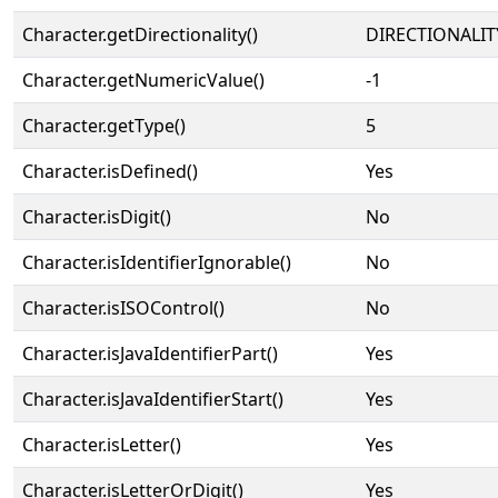
Character.getDirectionality()
DIRECTIONALIT
Character.getNumericValue()
-1
Character.getType()
5
Character.isDefined()
Yes
Character.isDigit()
No
Character.isIdentifierIgnorable()
No
Character.isISOControl()
No
Character.isJavaIdentifierPart()
Yes
Character.isJavaIdentifierStart()
Yes
Character.isLetter()
Yes
Character.isLetterOrDigit()
Yes