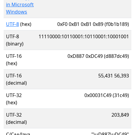
in Microsoft
Windows
UTF-8
(hex)
0xF0 0xB1 0xB1 0x89 (f0b1b189)
UTF-8
11110000:10110001:10110001:10001001
(binary)
UTF-16
0xD887 0xDC49 (d887dc49)
(hex)
UTF-16
55,431 56,393
(decimal)
UTF-32
0x00031C49 (31c49)
(hex)
UTF-32
203,849
(decimal)
C/C++/Java
"\uD887\uDC49"