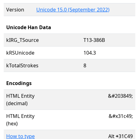
Version
Unicode 15.0 (September 2022)
Unicode Han Data
kIRG_TSource
T13-386B
kRSUnicode
104.3
kTotalStrokes
8
Encodings
HTML Entity
&#203849;
(decimal)
HTML Entity
&#x31c49;
(hex)
How to type
Alt
+
31C49