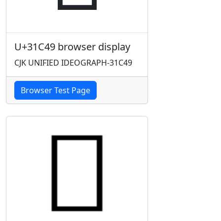
U+31C49 browser display
CJK UNIFIED IDEOGRAPH-31C49
Browser Test Page