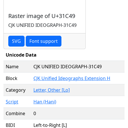
Raster image of U+31C49
CJK UNIFIED IDEOGRAPH-31C49
SVG
Font support
Unicode Data
Name
CJK UNIFIED IDEOGRAPH-31C49
Block
CJK Unified Ideographs Extension H
Category
Letter, Other [Lo]
Script
Han (Hani)
Combine
0
BIDI
Left-to-Right [L]