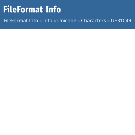
FileFormat.Info
»
Info
»
Unicode
»
Characters
»
U+31C49