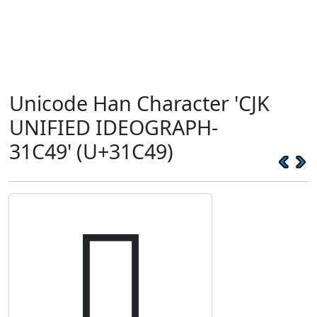
Unicode Han Character 'CJK
UNIFIED IDEOGRAPH-
31C49' (U+31C49)
𱱉