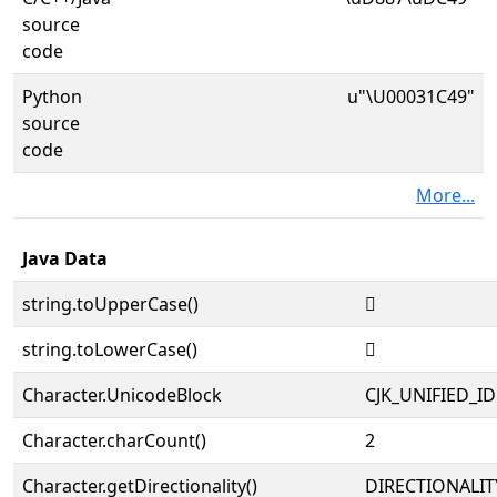
source
code
Python
u"\U00031C49"
source
code
More...
Java Data
string.toUpperCase()
𱱉
string.toLowerCase()
𱱉
Character.UnicodeBlock
CJK_UNIFIED_
Character.charCount()
2
Character.getDirectionality()
DIRECTIONALIT