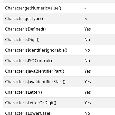
Character.getNumericValue()
-1
Character.getType()
5
Character.isDefined()
Yes
Character.isDigit()
No
Character.isIdentifierIgnorable()
No
Character.isISOControl()
No
Character.isJavaIdentifierPart()
Yes
Character.isJavaIdentifierStart()
Yes
Character.isLetter()
Yes
Character.isLetterOrDigit()
Yes
Character.isLowerCase()
No