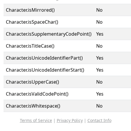
Character.isMirrored()
No
Character.isSpaceChar()
No
Character.isSupplementaryCodePoint()
Yes
Character.isTitleCase()
No
Character.isUnicodeIdentifierPart()
Yes
Character.isUnicodeIdentifierStart()
Yes
Character.isUpperCase()
No
Character.isValidCodePoint()
Yes
Character.isWhitespace()
No
Terms of Service
|
Privacy Policy
|
Contact Info