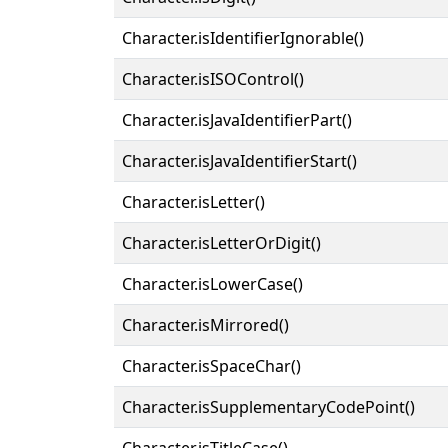
Character.isIdentifierIgnorable()
Character.isISOControl()
Character.isJavaIdentifierPart()
Character.isJavaIdentifierStart()
Character.isLetter()
Character.isLetterOrDigit()
Character.isLowerCase()
Character.isMirrored()
Character.isSpaceChar()
Character.isSupplementaryCodePoint()
Character.isTitleCase()