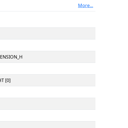
More...
TENSION_H
T [0]