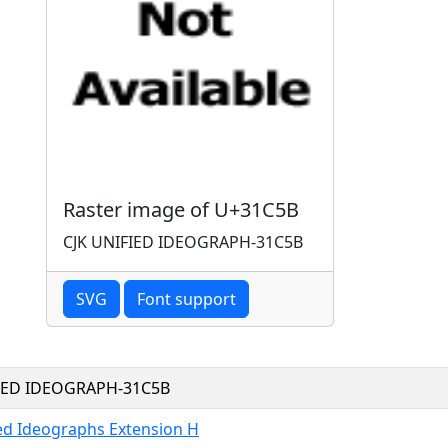
Raster image of U+31C5B
CJK UNIFIED IDEOGRAPH-31C5B
SVG
Font support
FIED IDEOGRAPH-31C5B
ied Ideographs Extension H