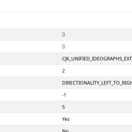
𱱛
𱱛
CJK_UNIFIED_IDEOGRAPHS_EX
2
DIRECTIONALITY_LEFT_TO_RIGH
-1
5
Yes
No