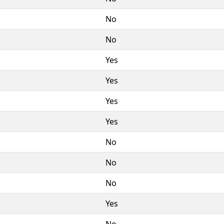
No
No
Yes
Yes
Yes
Yes
No
No
No
Yes
No