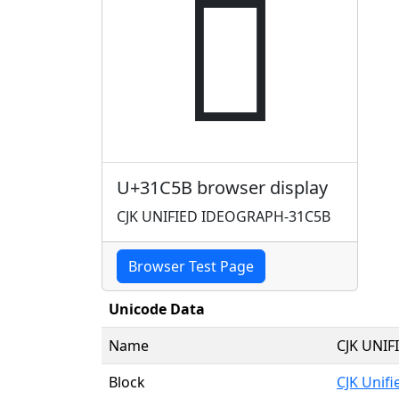
𱱛
U+31C5B browser display
CJK UNIFIED IDEOGRAPH-31C5B
Browser Test Page
Unicode Data
Name
CJK UNI
Block
CJK Unif