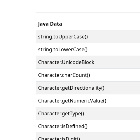
Java Data
string.toUpperCase()
string.toLowerCase()
Character.UnicodeBlock
Character.charCount()
Character.getDirectionality()
Character.getNumericValue()
Character.getType()
Character.isDefined()
Character.isDigit()