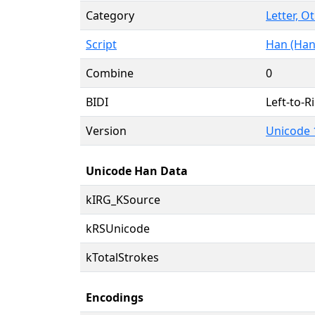
Category
Letter, O
Script
Han (Han
Combine
0
BIDI
Left-to-Ri
Version
Unicode 
Unicode Han Data
kIRG_KSource
kRSUnicode
kTotalStrokes
Encodings