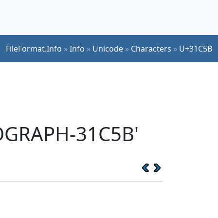
FileFormat.Info
»
Info
»
Unicode
»
Characters
»
U+31C5B
EOGRAPH-31C5B'