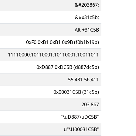
&#203867;
&#x31c5b;
Alt
+
31C5B
0xF0 0xB1 0xB1 0x9B (f0b1b19b)
11110000:10110001:10110001:10011011
0xD887 0xDC5B (d887dc5b)
55,431 56,411
0x00031C5B (31c5b)
203,867
"\uD887\uDC5B"
u"\U00031C5B"