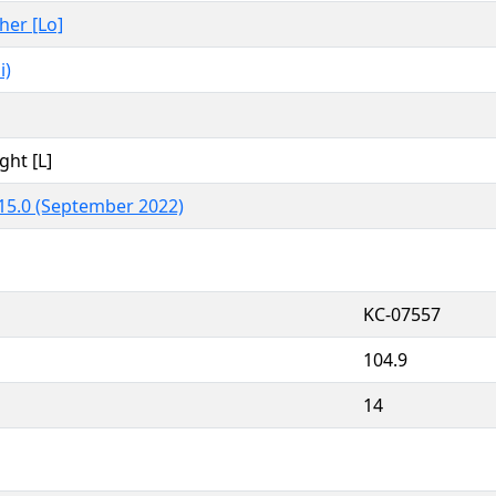
ther [Lo]
i)
ght [L]
15.0 (September 2022)
KC-07557
104.9
14