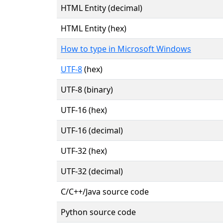
HTML Entity (decimal)
HTML Entity (hex)
How to type in Microsoft Windows
UTF-8
(hex)
UTF-8 (binary)
UTF-16 (hex)
UTF-16 (decimal)
UTF-32 (hex)
UTF-32 (decimal)
C/C++/Java source code
Python source code