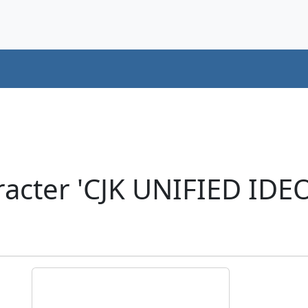
racter 'CJK UNIFIED ID