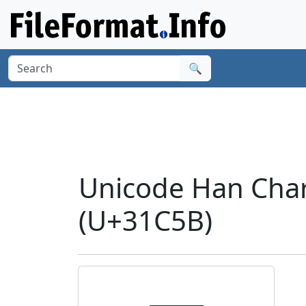
🔍
Unicode Han Cha
(U+31C5B)