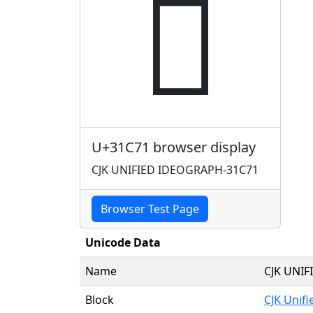
𱱱
U+31C71 browser display
CJK UNIFIED IDEOGRAPH-31C71
Browser Test Page
Unicode Data
Name
CJK UNI
Block
CJK Unif