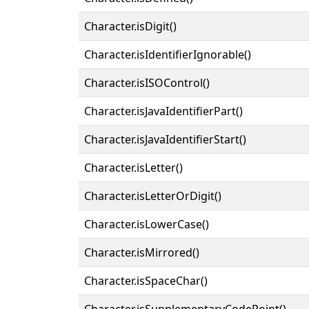
Character.isDigit()
Character.isIdentifierIgnorable()
Character.isISOControl()
Character.isJavaIdentifierPart()
Character.isJavaIdentifierStart()
Character.isLetter()
Character.isLetterOrDigit()
Character.isLowerCase()
Character.isMirrored()
Character.isSpaceChar()
Character.isSupplementaryCodePoint()