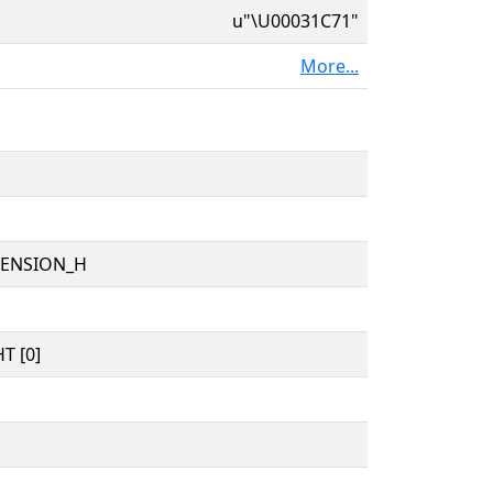
u"\U00031C71"
More...
TENSION_H
T [0]