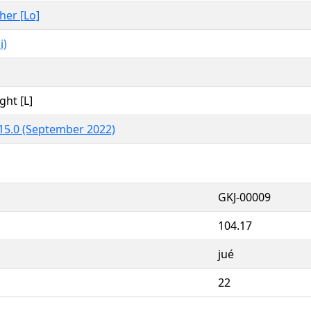
ther [Lo]
i)
ght [L]
15.0 (September 2022)
GKJ-00009
104.17
jué
22