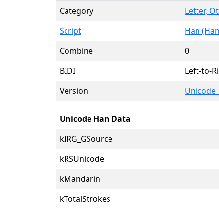
Category
Letter, O
Script
Han (Han
Combine
0
BIDI
Left-to-Ri
Version
Unicode 
Unicode Han Data
kIRG_GSource
kRSUnicode
kMandarin
kTotalStrokes