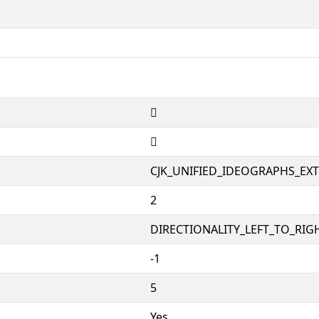
𱱱
𱱱
CJK_UNIFIED_IDEOGRAPHS_EX
2
DIRECTIONALITY_LEFT_TO_RIGH
-1
5
Yes