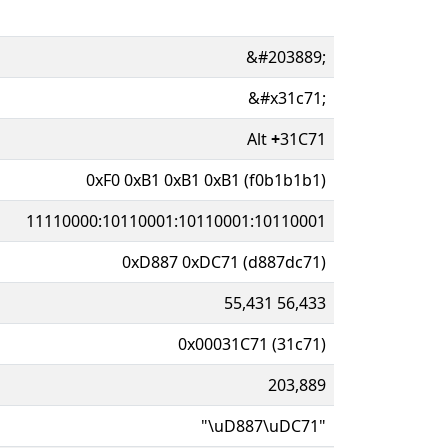
&#203889;
&#x31c71;
Alt
+
31C71
0xF0 0xB1 0xB1 0xB1 (f0b1b1b1)
11110000:10110001:10110001:10110001
0xD887 0xDC71 (d887dc71)
55,431 56,433
0x00031C71 (31c71)
203,889
"\uD887\uDC71"