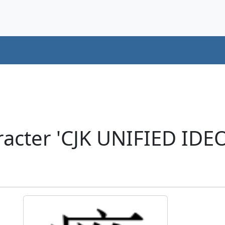
racter 'CJK UNIFIED ID