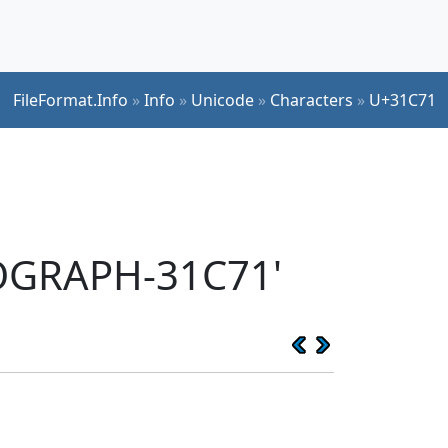
FileFormat.Info
»
Info
»
Unicode
»
Characters
»
U+31C71
EOGRAPH-31C71'