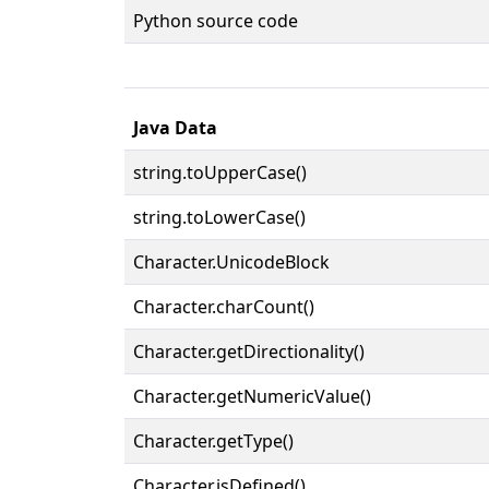
Python source code
Java Data
string.toUpperCase()
string.toLowerCase()
Character.UnicodeBlock
Character.charCount()
Character.getDirectionality()
Character.getNumericValue()
Character.getType()
Character.isDefined()