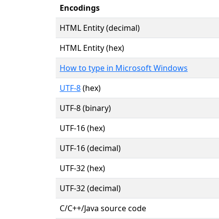
Encodings
HTML Entity (decimal)
HTML Entity (hex)
How to type in Microsoft Windows
UTF-8
(hex)
UTF-8 (binary)
UTF-16 (hex)
UTF-16 (decimal)
UTF-32 (hex)
UTF-32 (decimal)
C/C++/Java source code