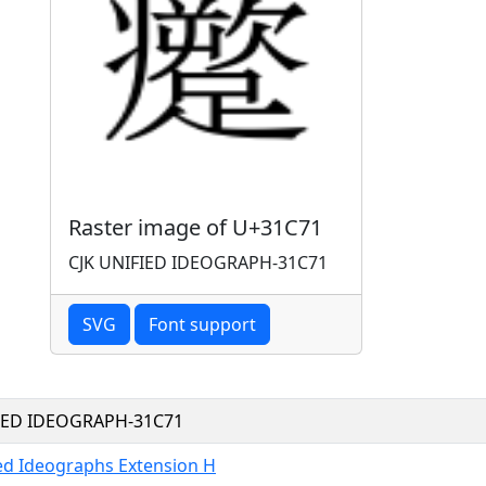
Raster image of U+31C71
CJK UNIFIED IDEOGRAPH-31C71
SVG
Font support
FIED IDEOGRAPH-31C71
ied Ideographs Extension H