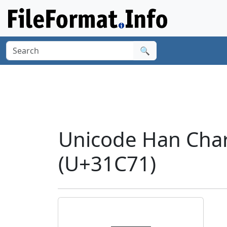
🔍
Unicode Han Cha
(U+31C71)