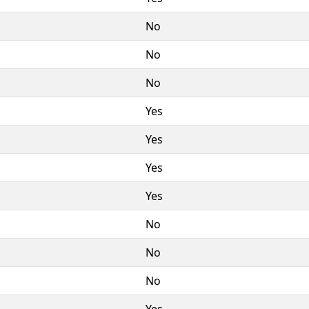
No
No
No
Yes
Yes
Yes
Yes
No
No
No
Yes