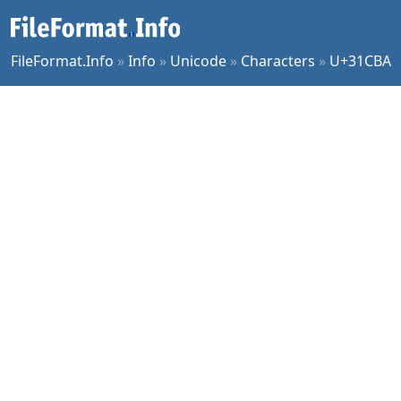
FileFormat.Info
»
Info
»
Unicode
»
Characters
»
U+31CBA