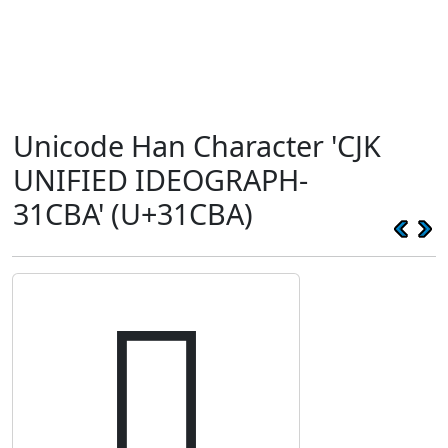
Unicode Han Character 'CJK
UNIFIED IDEOGRAPH-
31CBA' (U+31CBA)
𱲺