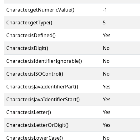
Character.getNumericValue()
-1
Character.getType()
5
Character.isDefined()
Yes
Character.isDigit()
No
Character.isIdentifierIgnorable()
No
Character.isISOControl()
No
Character.isJavaIdentifierPart()
Yes
Character.isJavaIdentifierStart()
Yes
Character.isLetter()
Yes
Character.isLetterOrDigit()
Yes
Character.isLowerCase()
No