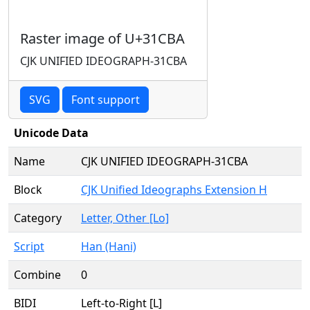
Raster image of U+31CBA
CJK UNIFIED IDEOGRAPH-31CBA
SVG
Font support
Unicode Data
Name
CJK UNIFIED IDEOGRAPH-31CBA
Block
CJK Unified Ideographs Extension H
Category
Letter, Other [Lo]
Script
Han (Hani)
Combine
0
BIDI
Left-to-Right [L]