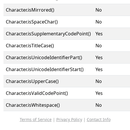
Character.isMirrored()
No
Character.isSpaceChar()
No
Character.isSupplementaryCodePoint()
Yes
Character.isTitleCase()
No
Character.isUnicodeIdentifierPart()
Yes
Character.isUnicodeIdentifierStart()
Yes
Character.isUpperCase()
No
Character.isValidCodePoint()
Yes
Character.isWhitespace()
No
Terms of Service
|
Privacy Policy
|
Contact Info