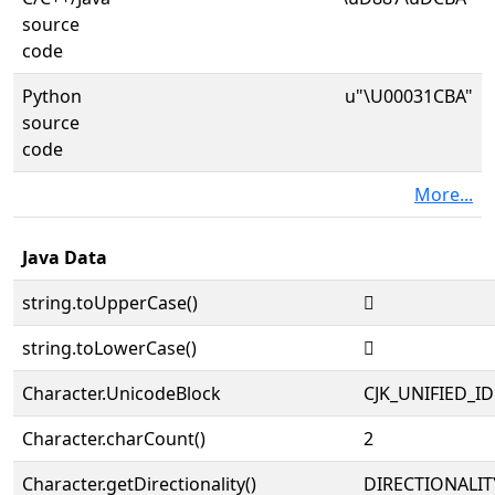
source
code
Python
u"\U00031CBA"
source
code
More...
Java Data
string.toUpperCase()
𱲺
string.toLowerCase()
𱲺
Character.UnicodeBlock
CJK_UNIFIED_
Character.charCount()
2
Character.getDirectionality()
DIRECTIONALIT