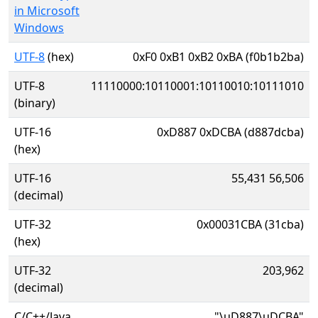
in Microsoft
Windows
UTF-8
(hex)
0xF0 0xB1 0xB2 0xBA (f0b1b2ba)
UTF-8
11110000:10110001:10110010:10111010
(binary)
UTF-16
0xD887 0xDCBA (d887dcba)
(hex)
UTF-16
55,431 56,506
(decimal)
UTF-32
0x00031CBA (31cba)
(hex)
UTF-32
203,962
(decimal)
C/C++/Java
"\uD887\uDCBA"