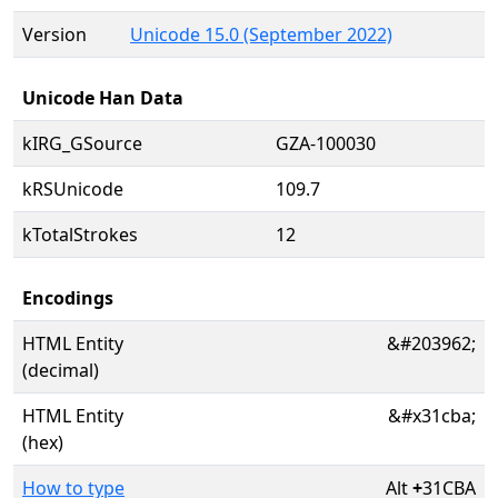
Version
Unicode 15.0 (September 2022)
Unicode Han Data
kIRG_GSource
GZA-100030
kRSUnicode
109.7
kTotalStrokes
12
Encodings
HTML Entity
&#203962;
(decimal)
HTML Entity
&#x31cba;
(hex)
How to type
Alt
+
31CBA