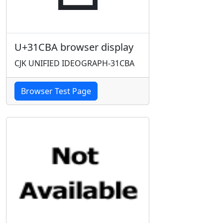
U+31CBA browser display
CJK UNIFIED IDEOGRAPH-31CBA
Browser Test Page