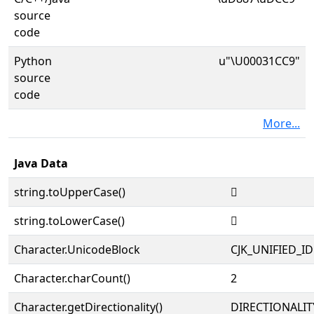
source
code
Python
u"\U00031CC9"
source
code
More...
Java Data
string.toUpperCase()
𱳉
string.toLowerCase()
𱳉
Character.UnicodeBlock
CJK_UNIFIED_
Character.charCount()
2
Character.getDirectionality()
DIRECTIONALIT