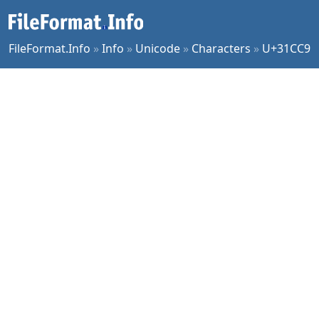
FileFormat.Info
»
Info
»
Unicode
»
Characters
»
U+31CC9