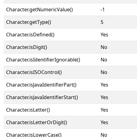
Character.getNumericValue()
-1
Character.getType()
5
Character.isDefined()
Yes
Character.isDigit()
No
Character.isIdentifierIgnorable()
No
Character.isISOControl()
No
Character.isJavaIdentifierPart()
Yes
Character.isJavaIdentifierStart()
Yes
Character.isLetter()
Yes
Character.isLetterOrDigit()
Yes
Character.isLowerCase()
No