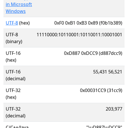
in Microsoft
Windows
UTF-8
(hex)
0xF0 0xB1 0xB3 0x89 (f0b1b389)
UTF-8
11110000:10110001:10110011:10001001
(binary)
UTF-16
0xD887 0xDCC9 (d887dcc9)
(hex)
UTF-16
55,431 56,521
(decimal)
UTF-32
0x00031CC9 (31cc9)
(hex)
UTF-32
203,977
(decimal)
C/C++/Java
"\uD887\uDCC9"