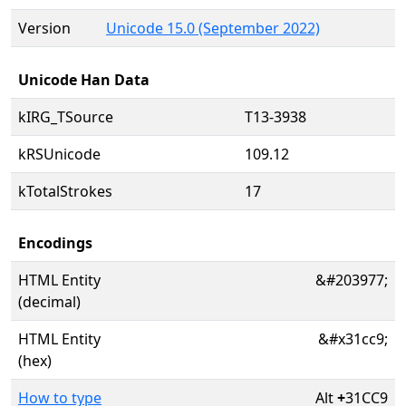
Version
Unicode 15.0 (September 2022)
Unicode Han Data
kIRG_TSource
T13-3938
kRSUnicode
109.12
kTotalStrokes
17
Encodings
HTML Entity
&#203977;
(decimal)
HTML Entity
&#x31cc9;
(hex)
How to type
Alt
+
31CC9