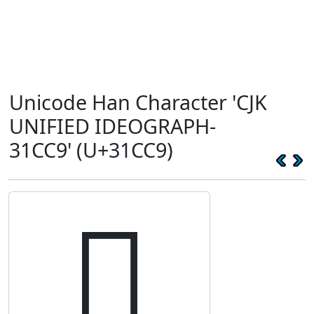
Unicode Han Character 'CJK
UNIFIED IDEOGRAPH-
31CC9' (U+31CC9)
𱳉