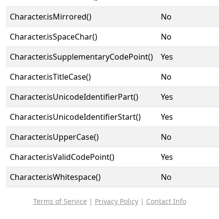
Character.isMirrored()
No
Character.isSpaceChar()
No
Character.isSupplementaryCodePoint()
Yes
Character.isTitleCase()
No
Character.isUnicodeIdentifierPart()
Yes
Character.isUnicodeIdentifierStart()
Yes
Character.isUpperCase()
No
Character.isValidCodePoint()
Yes
Character.isWhitespace()
No
Terms of Service
|
Privacy Policy
|
Contact Info