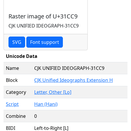
Raster image of U+31CC9
CJK UNIFIED IDEOGRAPH-31CC9
SVG
Font support
Unicode Data
Name
CJK UNIFIED IDEOGRAPH-31CC9
Block
CJK Unified Ideographs Extension H
Category
Letter, Other [Lo]
Script
Han (Hani)
Combine
0
BIDI
Left-to-Right [L]