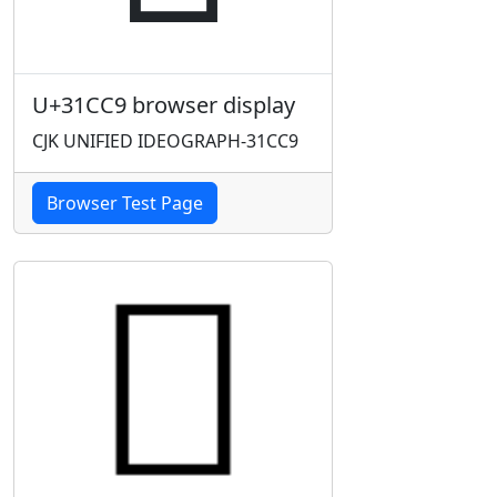
U+31CC9 browser display
CJK UNIFIED IDEOGRAPH-31CC9
Browser Test Page