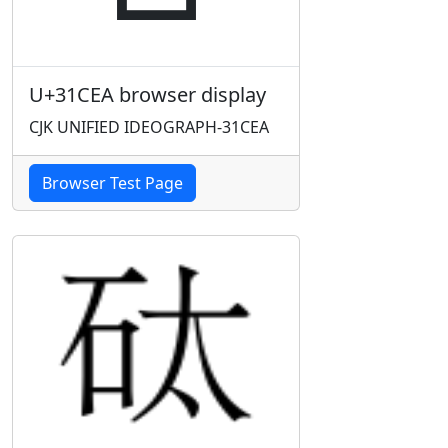
U+31CEA browser display
CJK UNIFIED IDEOGRAPH-31CEA
Browser Test Page