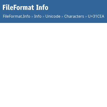
FileFormat.Info
»
Info
»
Unicode
»
Characters
»
U+31CEA