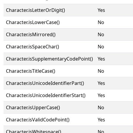
Character.isLetterOrDigit()
Yes
Character.isLowerCase()
No
Character.isMirrored()
No
Character.isSpaceChar()
No
Character.isSupplementaryCodePoint()
Yes
Character.isTitleCase()
No
Character.isUnicodeIdentifierPart()
Yes
Character.isUnicodeIdentifierStart()
Yes
Character.isUpperCase()
No
Character.isValidCodePoint()
Yes
Character.isWhitespace()
No