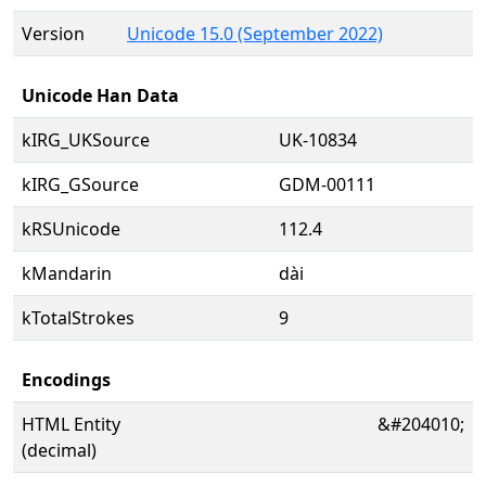
Version
Unicode 15.0 (September 2022)
Unicode Han Data
kIRG_UKSource
UK-10834
kIRG_GSource
GDM-00111
kRSUnicode
112.4
kMandarin
dài
kTotalStrokes
9
Encodings
HTML Entity
&#204010;
(decimal)