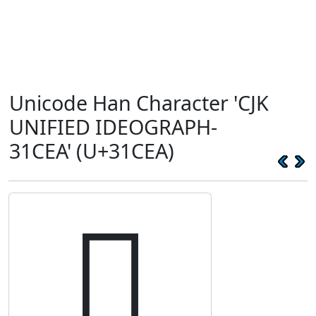
Unicode Han Character 'CJK
UNIFIED IDEOGRAPH-
31CEA' (U+31CEA)
𱳪