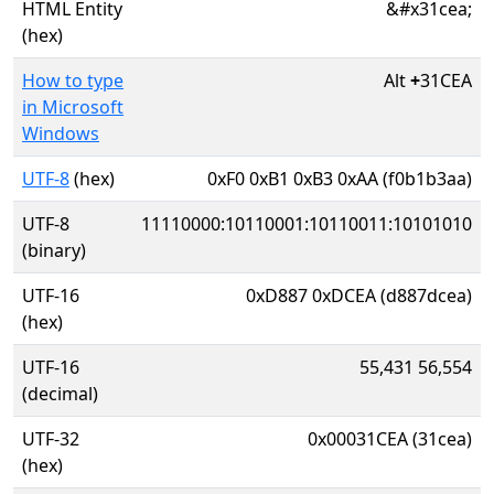
HTML Entity
&#x31cea;
(hex)
How to type
Alt
+
31CEA
in Microsoft
Windows
UTF-8
(hex)
0xF0 0xB1 0xB3 0xAA (f0b1b3aa)
UTF-8
11110000:10110001:10110011:10101010
(binary)
UTF-16
0xD887 0xDCEA (d887dcea)
(hex)
UTF-16
55,431 56,554
(decimal)
UTF-32
0x00031CEA (31cea)
(hex)