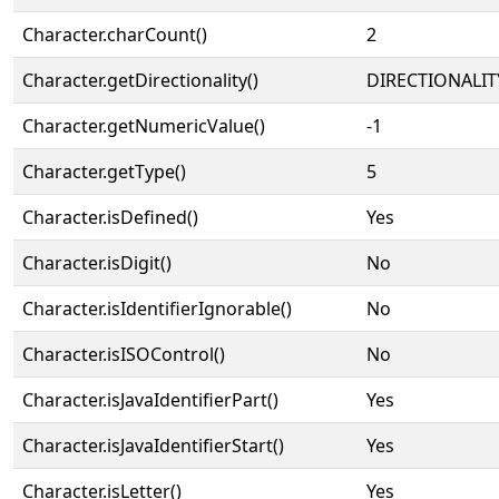
Character.charCount()
2
Character.getDirectionality()
DIRECTIONALIT
Character.getNumericValue()
-1
Character.getType()
5
Character.isDefined()
Yes
Character.isDigit()
No
Character.isIdentifierIgnorable()
No
Character.isISOControl()
No
Character.isJavaIdentifierPart()
Yes
Character.isJavaIdentifierStart()
Yes
Character.isLetter()
Yes