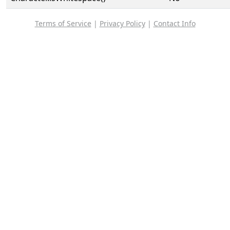
Terms of Service
|
Privacy Policy
|
Contact Info