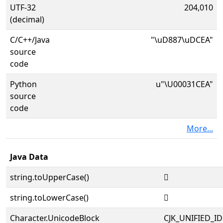
UTF-32
204,010
(decimal)
C/C++/Java
"\uD887\uDCEA"
source
code
Python
u"\U00031CEA"
source
code
More...
Java Data
string.toUpperCase()
𱳪
string.toLowerCase()
𱳪
Character.UnicodeBlock
CJK_UNIFIED_