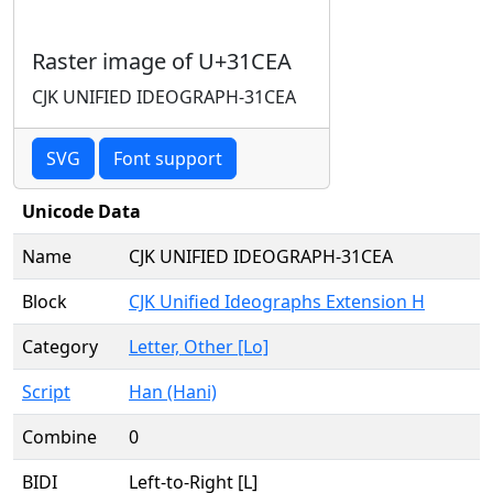
Raster image of U+31CEA
CJK UNIFIED IDEOGRAPH-31CEA
SVG
Font support
Unicode Data
Name
CJK UNIFIED IDEOGRAPH-31CEA
Block
CJK Unified Ideographs Extension H
Category
Letter, Other [Lo]
Script
Han (Hani)
Combine
0
BIDI
Left-to-Right [L]