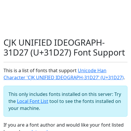
CJK UNIFIED IDEOGRAPH-
31D27 (U+31D27) Font Support
This is a list of fonts that support
Unicode Han
Character 'CJK UNIFIED IDEOGRAPH-31D27' (U+31D27)
.
This only includes fonts installed on this server: Try
the
Local Font List
tool to see the fonts installed on
your machine.
If you are a font author and would like your font listed