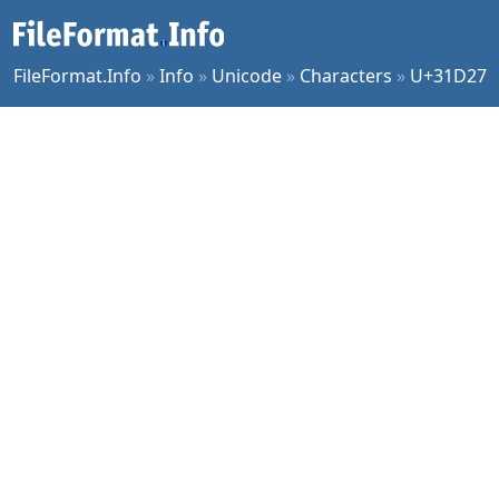
FileFormat.Info
»
Info
»
Unicode
»
Characters
»
U+31D27