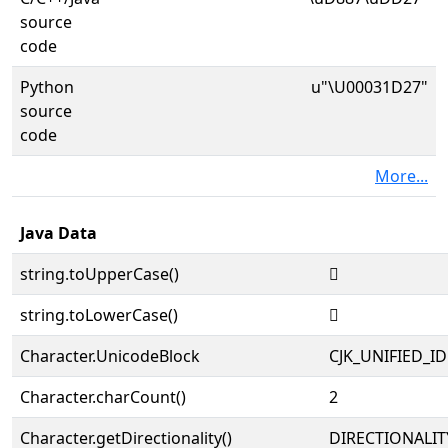
source
code
Python
u"\U00031D27"
source
code
More...
Java Data
string.toUpperCase()
𱴧
string.toLowerCase()
𱴧
Character.UnicodeBlock
CJK_UNIFIED_
Character.charCount()
2
Character.getDirectionality()
DIRECTIONALIT