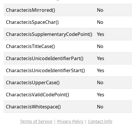
Character.isMirrored()
No
Character.isSpaceChar()
No
Character.isSupplementaryCodePoint()
Yes
Character.isTitleCase()
No
Character.isUnicodeIdentifierPart()
Yes
Character.isUnicodeIdentifierStart()
Yes
Character.isUpperCase()
No
Character.isValidCodePoint()
Yes
Character.isWhitespace()
No
Terms of Service
|
Privacy Policy
|
Contact Info