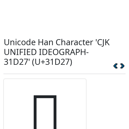
Unicode Han Character 'CJK
UNIFIED IDEOGRAPH-
31D27' (U+31D27)
𱴧