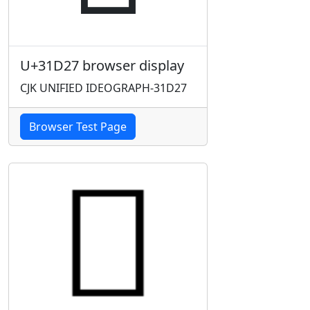
U+31D27 browser display
CJK UNIFIED IDEOGRAPH-31D27
Browser Test Page