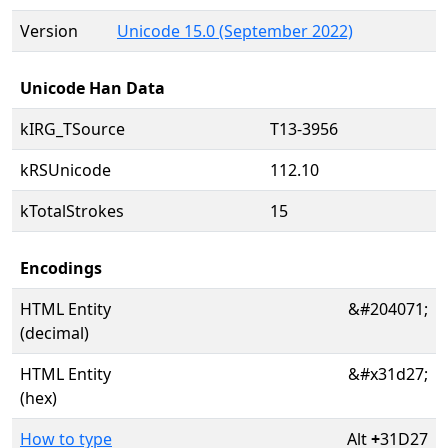
Version
Unicode 15.0 (September 2022)
Unicode Han Data
kIRG_TSource
T13-3956
kRSUnicode
112.10
kTotalStrokes
15
Encodings
HTML Entity
&#204071;
(decimal)
HTML Entity
&#x31d27;
(hex)
How to type
Alt
+
31D27