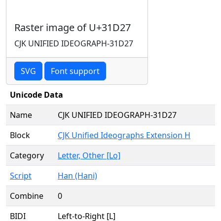
Raster image of U+31D27
CJK UNIFIED IDEOGRAPH-31D27
SVG
Font support
Unicode Data
Name
CJK UNIFIED IDEOGRAPH-31D27
Block
CJK Unified Ideographs Extension H
Category
Letter, Other [Lo]
Script
Han (Hani)
Combine
0
BIDI
Left-to-Right [L]