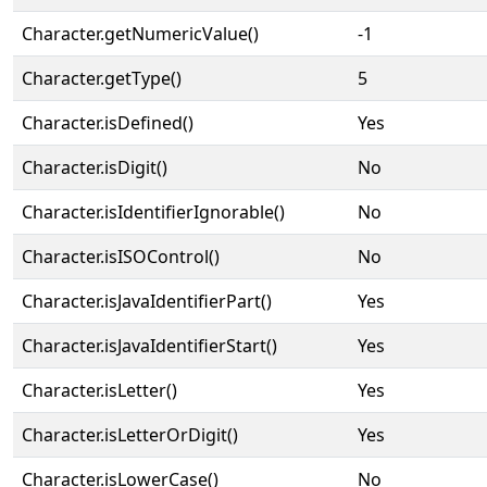
Character.getNumericValue()
-1
Character.getType()
5
Character.isDefined()
Yes
Character.isDigit()
No
Character.isIdentifierIgnorable()
No
Character.isISOControl()
No
Character.isJavaIdentifierPart()
Yes
Character.isJavaIdentifierStart()
Yes
Character.isLetter()
Yes
Character.isLetterOrDigit()
Yes
Character.isLowerCase()
No