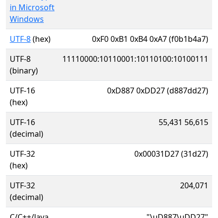
in Microsoft
Windows
UTF-8
(hex)
0xF0 0xB1 0xB4 0xA7 (f0b1b4a7)
UTF-8
11110000:10110001:10110100:10100111
(binary)
UTF-16
0xD887 0xDD27 (d887dd27)
(hex)
UTF-16
55,431 56,615
(decimal)
UTF-32
0x00031D27 (31d27)
(hex)
UTF-32
204,071
(decimal)
C/C++/Java
"\uD887\uDD27"