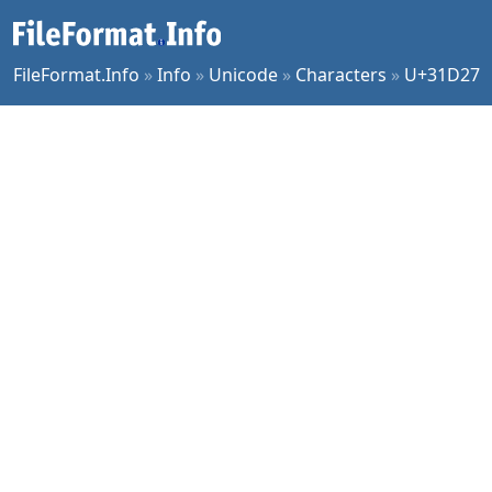
FileFormat.Info
»
Info
»
Unicode
»
Characters
»
U+31D27