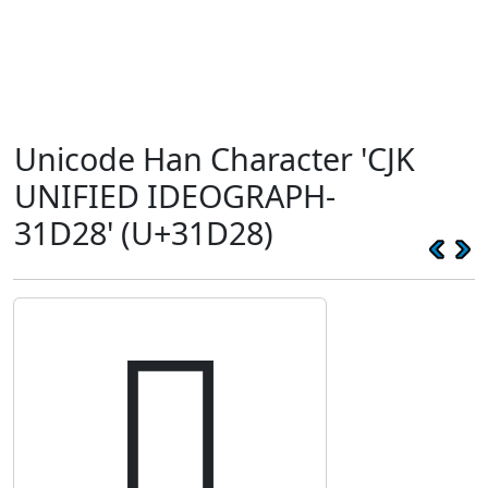
Unicode Han Character 'CJK
UNIFIED IDEOGRAPH-
31D28' (U+31D28)
𱴨