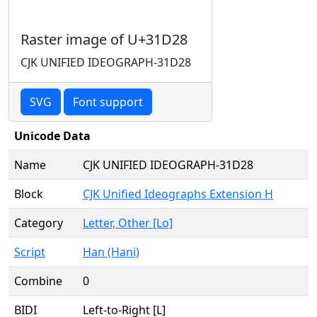
Raster image of U+31D28
CJK UNIFIED IDEOGRAPH-31D28
SVG
Font support
Unicode Data
Name
CJK UNIFIED IDEOGRAPH-31D28
Block
CJK Unified Ideographs Extension H
Category
Letter, Other [Lo]
Script
Han (Hani)
Combine
0
BIDI
Left-to-Right [L]