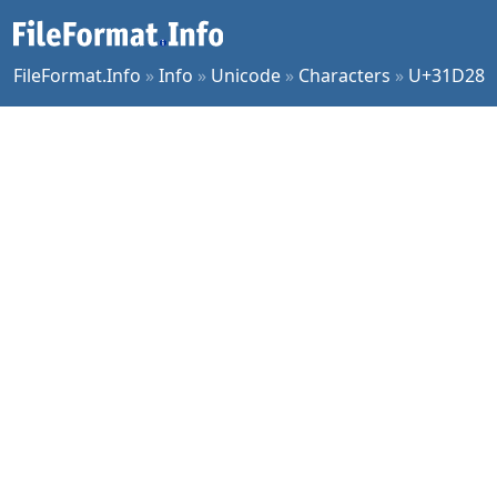
FileFormat.Info
»
Info
»
Unicode
»
Characters
»
U+31D28