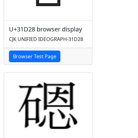
U+31D28 browser display
CJK UNIFIED IDEOGRAPH-31D28
Browser Test Page