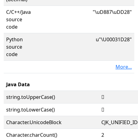
C/C++/Java
"\uD887\uDD28"
source
code
Python
u"\U00031D28"
source
code
More...
Java Data
string.toUpperCase()
𱴨
string.toLowerCase()
𱴨
Character.UnicodeBlock
CJK_UNIFIED_
Character.charCount()
2