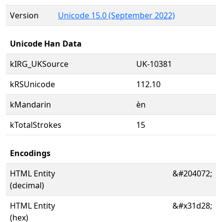
Version
Unicode 15.0 (September 2022)
Unicode Han Data
kIRG_UKSource
UK-10381
kRSUnicode
112.10
kMandarin
èn
kTotalStrokes
15
Encodings
HTML Entity
&#204072;
(decimal)
HTML Entity
&#x31d28;
(hex)