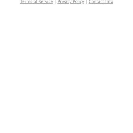
Terms of Service
|
Privacy Policy
|
Contact Info