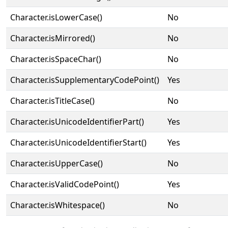
Character.isLowerCase()
No
Character.isMirrored()
No
Character.isSpaceChar()
No
Character.isSupplementaryCodePoint()
Yes
Character.isTitleCase()
No
Character.isUnicodeIdentifierPart()
Yes
Character.isUnicodeIdentifierStart()
Yes
Character.isUpperCase()
No
Character.isValidCodePoint()
Yes
Character.isWhitespace()
No