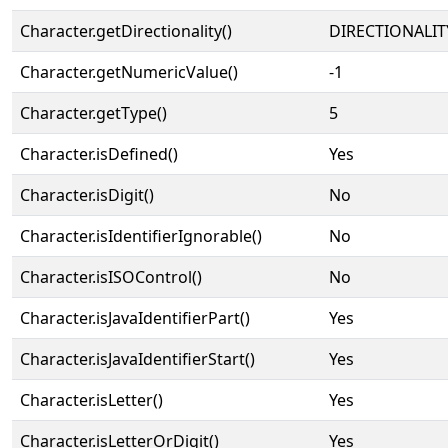
Character.getDirectionality()
DIRECTIONALIT
Character.getNumericValue()
-1
Character.getType()
5
Character.isDefined()
Yes
Character.isDigit()
No
Character.isIdentifierIgnorable()
No
Character.isISOControl()
No
Character.isJavaIdentifierPart()
Yes
Character.isJavaIdentifierStart()
Yes
Character.isLetter()
Yes
Character.isLetterOrDigit()
Yes