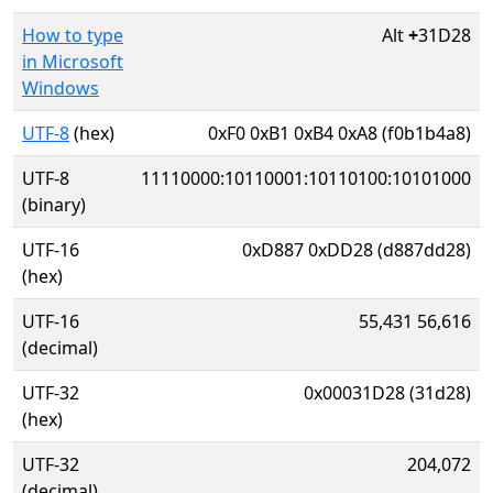
How to type
Alt
+
31D28
in Microsoft
Windows
UTF-8
(hex)
0xF0 0xB1 0xB4 0xA8 (f0b1b4a8)
UTF-8
11110000:10110001:10110100:10101000
(binary)
UTF-16
0xD887 0xDD28 (d887dd28)
(hex)
UTF-16
55,431 56,616
(decimal)
UTF-32
0x00031D28 (31d28)
(hex)
UTF-32
204,072
(decimal)