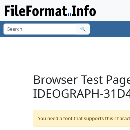
🔍
Browser Test Pag
IDEOGRAPH-31D4
You need a font that supports this charact