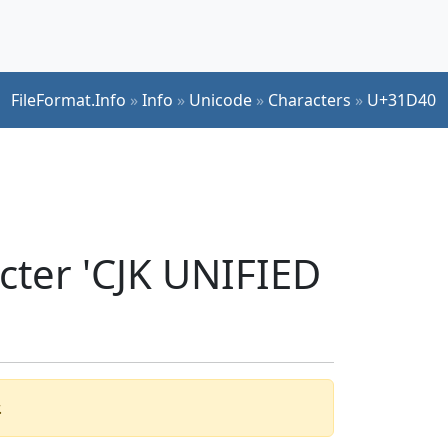
FileFormat.Info
»
Info
»
Unicode
»
Characters
»
U+31D40
cter 'CJK UNIFIED
.