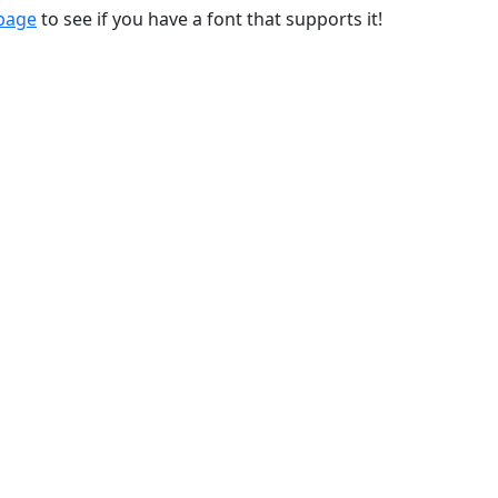
 page
to see if you have a font that supports it!