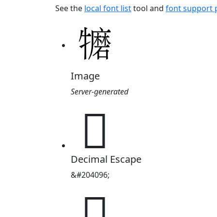
See the
local font list
tool and
font support
Image
Server-generated
𱵀
Decimal Escape
&#204096;
𱵀