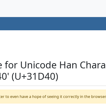
e for Unicode Han Chara
0' (U+31D40)
er to even have a hope of seeing it correctly in the browser