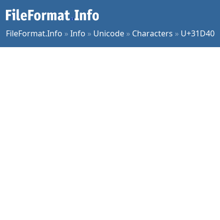
FileFormat.Info
»
Info
»
Unicode
»
Characters
»
U+31D40