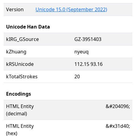
Version
Unicode 15.0 (September 2022)
Unicode Han Data
kIRG_GSource
GZ-3951403
kZhuang
nyeuq
kRSUnicode
112.15 93.16
kTotalStrokes
20
Encodings
HTML Entity
&#204096;
(decimal)
HTML Entity
&#x31d40;
(hex)