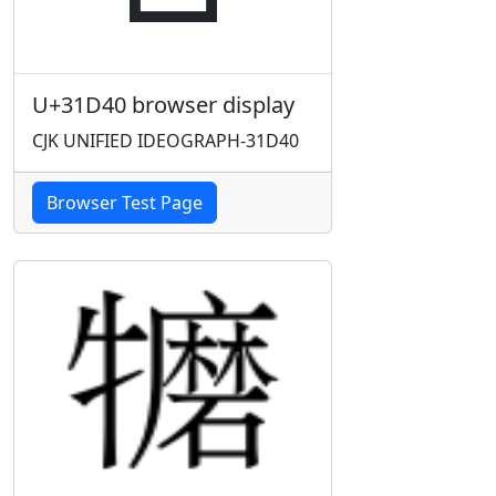
U+31D40 browser display
CJK UNIFIED IDEOGRAPH-31D40
Browser Test Page