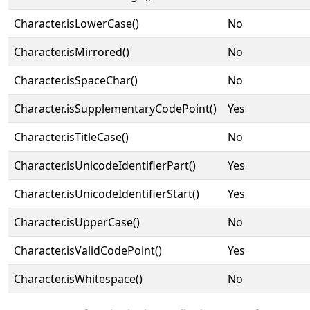
Character.isLowerCase()
No
Character.isMirrored()
No
Character.isSpaceChar()
No
Character.isSupplementaryCodePoint()
Yes
Character.isTitleCase()
No
Character.isUnicodeIdentifierPart()
Yes
Character.isUnicodeIdentifierStart()
Yes
Character.isUpperCase()
No
Character.isValidCodePoint()
Yes
Character.isWhitespace()
No