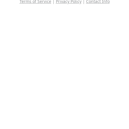
Terms of Service
|
Privacy Policy
|
Contact Info