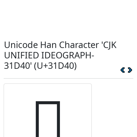
Unicode Han Character 'CJK
UNIFIED IDEOGRAPH-
31D40' (U+31D40)
𱵀