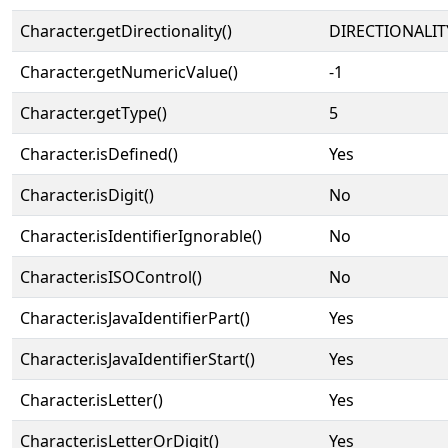
Character.getDirectionality()
DIRECTIONALIT
Character.getNumericValue()
-1
Character.getType()
5
Character.isDefined()
Yes
Character.isDigit()
No
Character.isIdentifierIgnorable()
No
Character.isISOControl()
No
Character.isJavaIdentifierPart()
Yes
Character.isJavaIdentifierStart()
Yes
Character.isLetter()
Yes
Character.isLetterOrDigit()
Yes