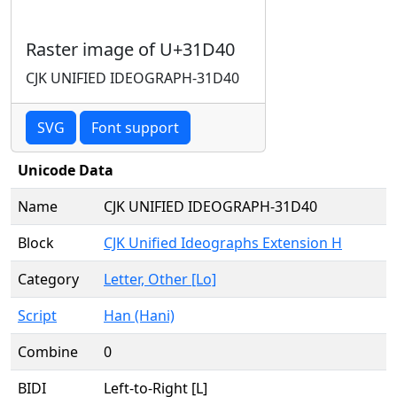
Raster image of U+31D40
CJK UNIFIED IDEOGRAPH-31D40
SVG
Font support
Unicode Data
Name
CJK UNIFIED IDEOGRAPH-31D40
Block
CJK Unified Ideographs Extension H
Category
Letter, Other [Lo]
Script
Han (Hani)
Combine
0
BIDI
Left-to-Right [L]