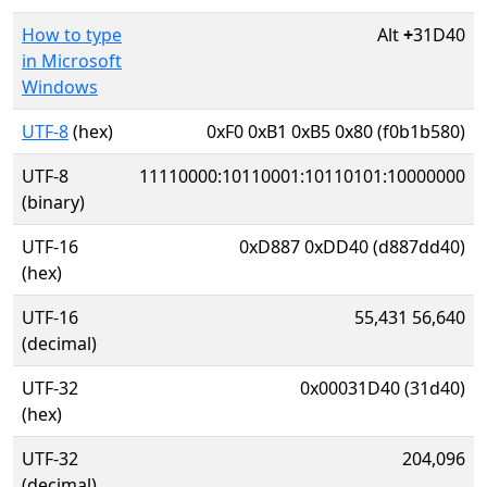
How to type
Alt
+
31D40
in Microsoft
Windows
UTF-8
(hex)
0xF0 0xB1 0xB5 0x80 (f0b1b580)
UTF-8
11110000:10110001:10110101:10000000
(binary)
UTF-16
0xD887 0xDD40 (d887dd40)
(hex)
UTF-16
55,431 56,640
(decimal)
UTF-32
0x00031D40 (31d40)
(hex)
UTF-32
204,096
(decimal)