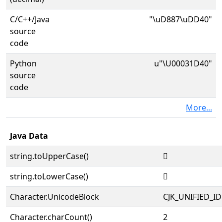
C/C++/Java
"\uD887\uDD40"
source
code
Python
u"\U00031D40"
source
code
More...
Java Data
string.toUpperCase()
𱵀
string.toLowerCase()
𱵀
Character.UnicodeBlock
CJK_UNIFIED_
Character.charCount()
2