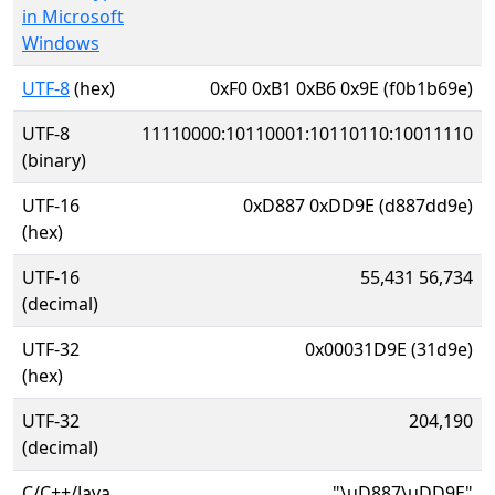
in Microsoft
Windows
UTF-8
(hex)
0xF0 0xB1 0xB6 0x9E (f0b1b69e)
UTF-8
11110000:10110001:10110110:10011110
(binary)
UTF-16
0xD887 0xDD9E (d887dd9e)
(hex)
UTF-16
55,431 56,734
(decimal)
UTF-32
0x00031D9E (31d9e)
(hex)
UTF-32
204,190
(decimal)
C/C++/Java
"\uD887\uDD9E"