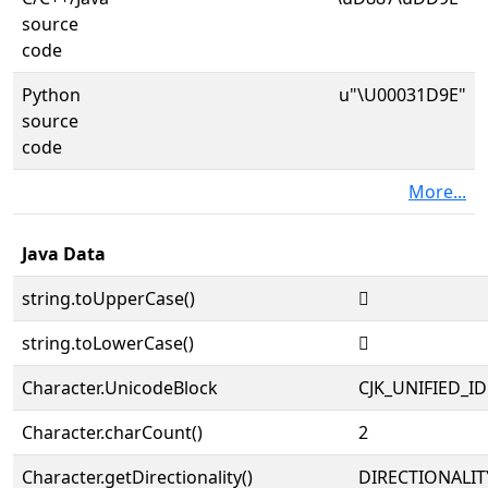
source
code
Python
u"\U00031D9E"
source
code
More...
Java Data
string.toUpperCase()
𱶞
string.toLowerCase()
𱶞
Character.UnicodeBlock
CJK_UNIFIED_
Character.charCount()
2
Character.getDirectionality()
DIRECTIONALIT