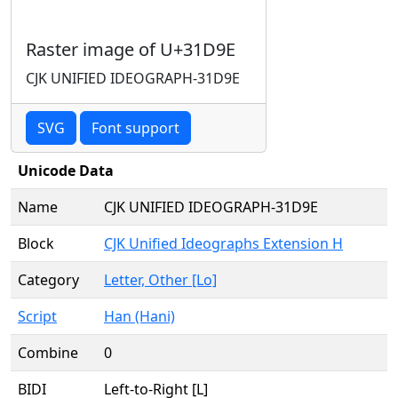
Raster image of U+31D9E
CJK UNIFIED IDEOGRAPH-31D9E
SVG
Font support
Unicode Data
Name
CJK UNIFIED IDEOGRAPH-31D9E
Block
CJK Unified Ideographs Extension H
Category
Letter, Other [Lo]
Script
Han (Hani)
Combine
0
BIDI
Left-to-Right [L]