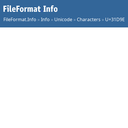
FileFormat.Info
»
Info
»
Unicode
»
Characters
»
U+31D9E