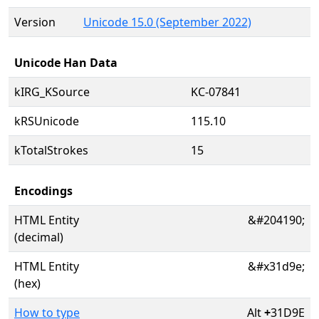
Version
Unicode 15.0 (September 2022)
Unicode Han Data
kIRG_KSource
KC-07841
kRSUnicode
115.10
kTotalStrokes
15
Encodings
HTML Entity
&#204190;
(decimal)
HTML Entity
&#x31d9e;
(hex)
How to type
Alt
+
31D9E