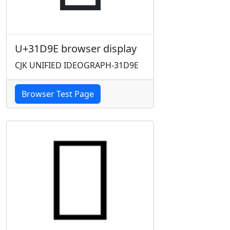
U+31D9E browser display
CJK UNIFIED IDEOGRAPH-31D9E
Browser Test Page