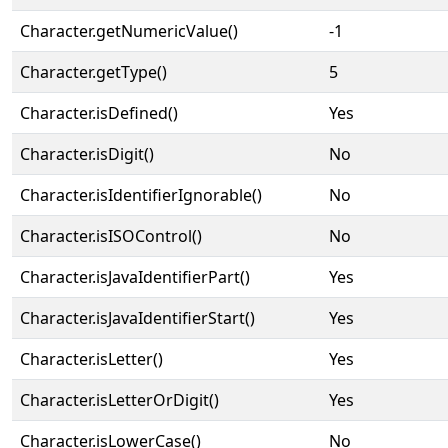
Character.getNumericValue()
-1
Character.getType()
5
Character.isDefined()
Yes
Character.isDigit()
No
Character.isIdentifierIgnorable()
No
Character.isISOControl()
No
Character.isJavaIdentifierPart()
Yes
Character.isJavaIdentifierStart()
Yes
Character.isLetter()
Yes
Character.isLetterOrDigit()
Yes
Character.isLowerCase()
No