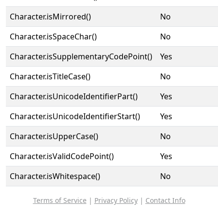
Character.isMirrored()
No
Character.isSpaceChar()
No
Character.isSupplementaryCodePoint()
Yes
Character.isTitleCase()
No
Character.isUnicodeIdentifierPart()
Yes
Character.isUnicodeIdentifierStart()
Yes
Character.isUpperCase()
No
Character.isValidCodePoint()
Yes
Character.isWhitespace()
No
Terms of Service
|
Privacy Policy
|
Contact Info