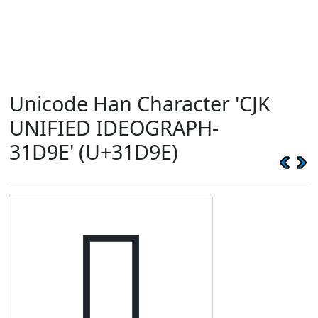
Unicode Han Character 'CJK
UNIFIED IDEOGRAPH-
31D9E' (U+31D9E)
𱶞