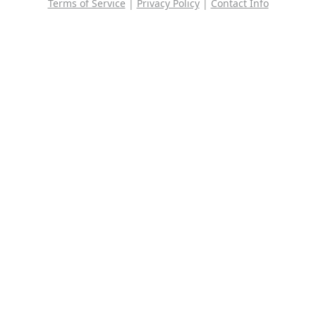
Terms of Service
|
Privacy Policy
|
Contact Info