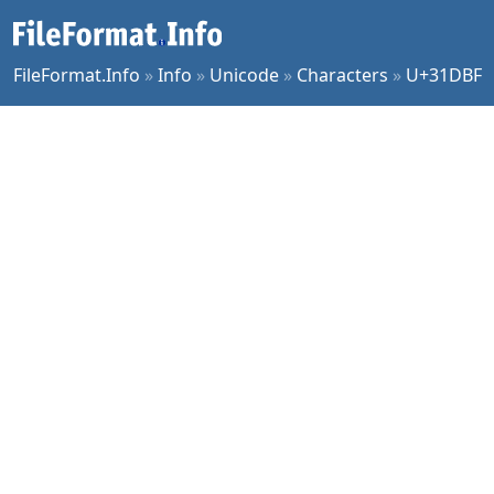
FileFormat.Info
»
Info
»
Unicode
»
Characters
»
U+31DBF