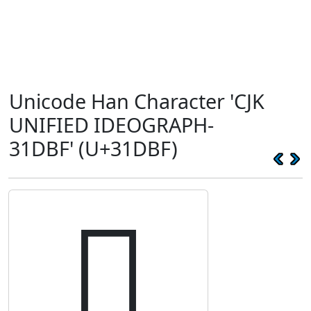
Unicode Han Character 'CJK
UNIFIED IDEOGRAPH-
31DBF' (U+31DBF)
𱶿