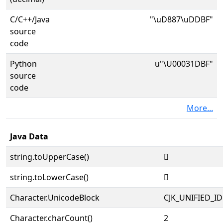
C/C++/Java
"\uD887\uDDBF"
source
code
Python
u"\U00031DBF"
source
code
More...
Java Data
string.toUpperCase()
𱶿
string.toLowerCase()
𱶿
Character.UnicodeBlock
CJK_UNIFIED_
Character.charCount()
2