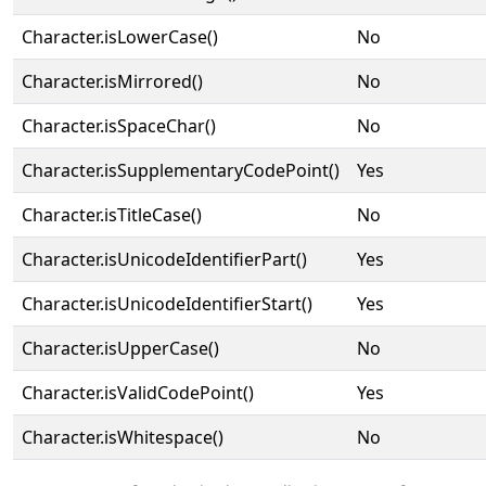
Character.isLowerCase()
No
Character.isMirrored()
No
Character.isSpaceChar()
No
Character.isSupplementaryCodePoint()
Yes
Character.isTitleCase()
No
Character.isUnicodeIdentifierPart()
Yes
Character.isUnicodeIdentifierStart()
Yes
Character.isUpperCase()
No
Character.isValidCodePoint()
Yes
Character.isWhitespace()
No