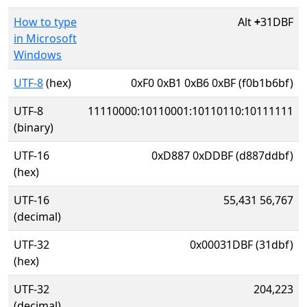
How to type
Alt
+
31DBF
in Microsoft
Windows
UTF-8
(hex)
0xF0 0xB1 0xB6 0xBF (f0b1b6bf)
UTF-8
11110000:10110001:10110110:10111111
(binary)
UTF-16
0xD887 0xDDBF (d887ddbf)
(hex)
UTF-16
55,431 56,767
(decimal)
UTF-32
0x00031DBF (31dbf)
(hex)
UTF-32
204,223
(decimal)