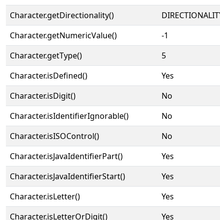
Character.getDirectionality()
DIRECTIONALIT
Character.getNumericValue()
-1
Character.getType()
5
Character.isDefined()
Yes
Character.isDigit()
No
Character.isIdentifierIgnorable()
No
Character.isISOControl()
No
Character.isJavaIdentifierPart()
Yes
Character.isJavaIdentifierStart()
Yes
Character.isLetter()
Yes
Character.isLetterOrDigit()
Yes