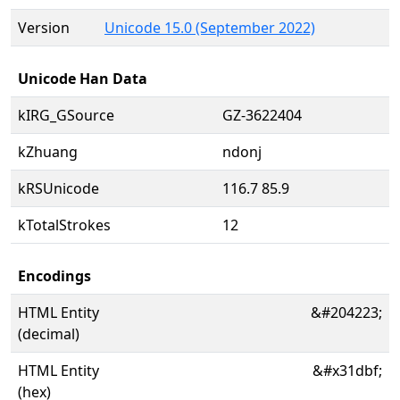
Version
Unicode 15.0 (September 2022)
Unicode Han Data
kIRG_GSource
GZ-3622404
kZhuang
ndonj
kRSUnicode
116.7 85.9
kTotalStrokes
12
Encodings
HTML Entity
&#204223;
(decimal)
HTML Entity
&#x31dbf;
(hex)