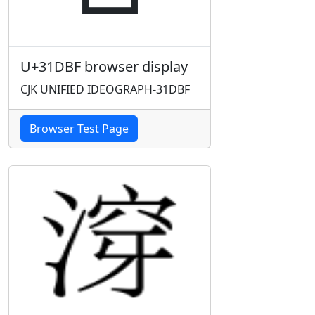
U+31DBF browser display
CJK UNIFIED IDEOGRAPH-31DBF
Browser Test Page