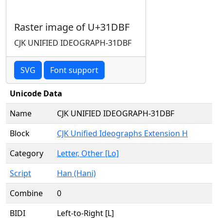
Raster image of U+31DBF
CJK UNIFIED IDEOGRAPH-31DBF
SVG
Font support
Unicode Data
Name
CJK UNIFIED IDEOGRAPH-31DBF
Block
CJK Unified Ideographs Extension H
Category
Letter, Other [Lo]
Script
Han (Hani)
Combine
0
BIDI
Left-to-Right [L]