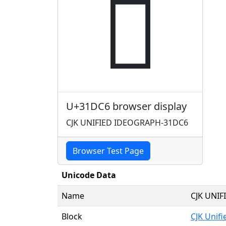
𱷆
U+31DC6 browser display
CJK UNIFIED IDEOGRAPH-31DC6
Browser Test Page
Unicode Data
Name
CJK UNI
Block
CJK Unif