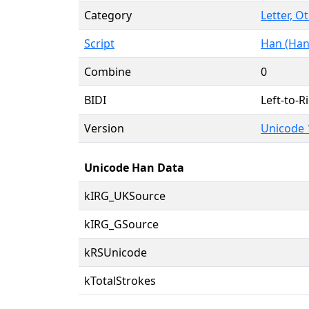
Category
Letter, O
Script
Han (Han
Combine
0
BIDI
Left-to-Ri
Version
Unicode 
Unicode Han Data
kIRG_UKSource
kIRG_GSource
kRSUnicode
kTotalStrokes