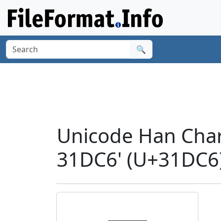
🔍
Unicode Han Cha
31DC6' (U+31DC6