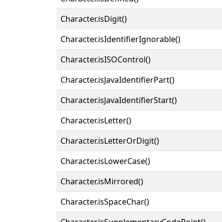
Character.isDigit()
Character.isIdentifierIgnorable()
Character.isISOControl()
Character.isJavaIdentifierPart()
Character.isJavaIdentifierStart()
Character.isLetter()
Character.isLetterOrDigit()
Character.isLowerCase()
Character.isMirrored()
Character.isSpaceChar()
Character.isSupplementaryCodePoint()