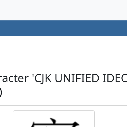
racter 'CJK UNIFIED ID
)