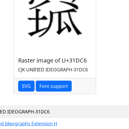
Raster image of U+31DC6
CJK UNIFIED IDEOGRAPH-31DC6
SVG
Font support
FIED IDEOGRAPH-31DC6
ied Ideographs Extension H