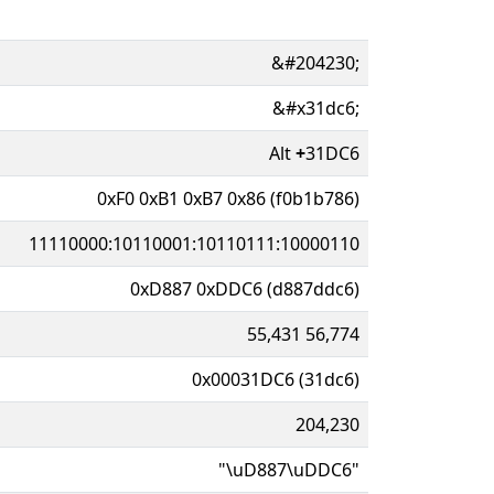
&#204230;
&#x31dc6;
Alt
+
31DC6
0xF0 0xB1 0xB7 0x86 (f0b1b786)
11110000:10110001:10110111:10000110
0xD887 0xDDC6 (d887ddc6)
55,431 56,774
0x00031DC6 (31dc6)
204,230
"\uD887\uDDC6"