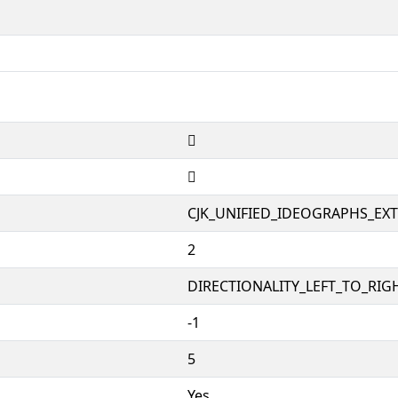
𱷆
𱷆
CJK_UNIFIED_IDEOGRAPHS_EX
2
DIRECTIONALITY_LEFT_TO_RIGH
-1
5
Yes