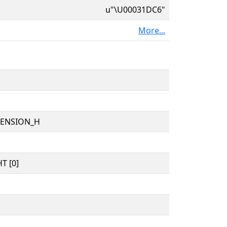
u"\U00031DC6"
More...
TENSION_H
T [0]