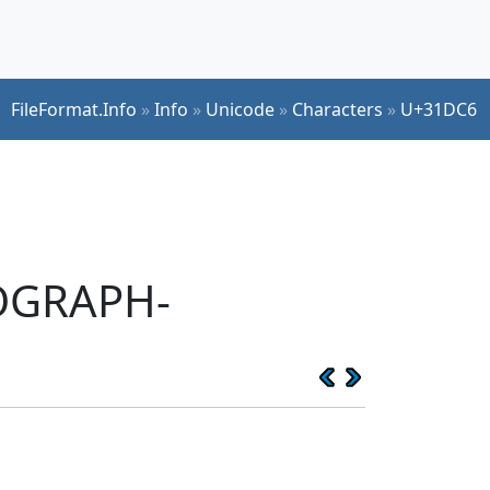
FileFormat.Info
»
Info
»
Unicode
»
Characters
»
U+31DC6
EOGRAPH-