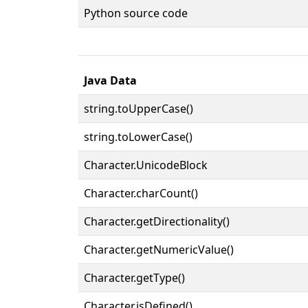
Python source code
Java Data
string.toUpperCase()
string.toLowerCase()
Character.UnicodeBlock
Character.charCount()
Character.getDirectionality()
Character.getNumericValue()
Character.getType()
Character.isDefined()