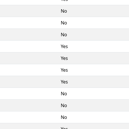
No
No
No
Yes
Yes
Yes
Yes
No
No
No
Yes