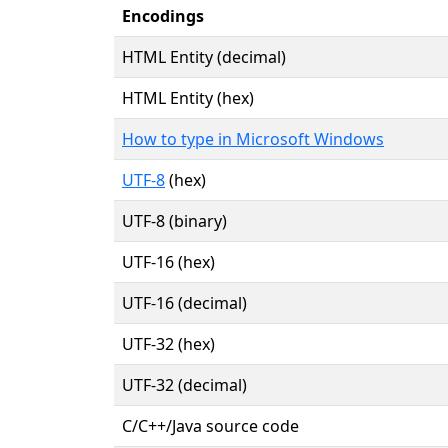
Encodings
HTML Entity (decimal)
HTML Entity (hex)
How to type in Microsoft Windows
UTF-8
(hex)
UTF-8 (binary)
UTF-16 (hex)
UTF-16 (decimal)
UTF-32 (hex)
UTF-32 (decimal)
C/C++/Java source code