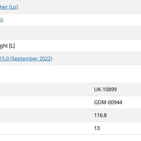
ther [Lo]
i)
ght [L]
15.0 (September 2022)
UK-10899
GDM-00944
116.8
13