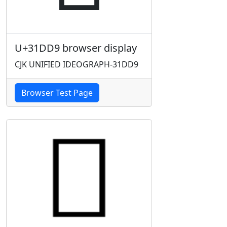
U+31DD9 browser display
CJK UNIFIED IDEOGRAPH-31DD9
Browser Test Page