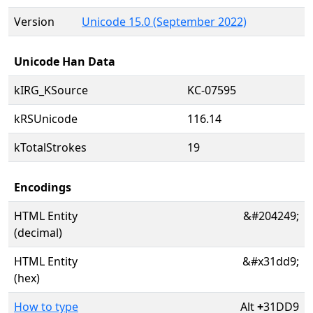
Version
Unicode 15.0 (September 2022)
Unicode Han Data
kIRG_KSource
KC-07595
kRSUnicode
116.14
kTotalStrokes
19
Encodings
HTML Entity
&#204249;
(decimal)
HTML Entity
&#x31dd9;
(hex)
How to type
Alt
+
31DD9