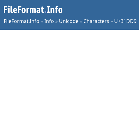
FileFormat.Info
»
Info
»
Unicode
»
Characters
»
U+31DD9