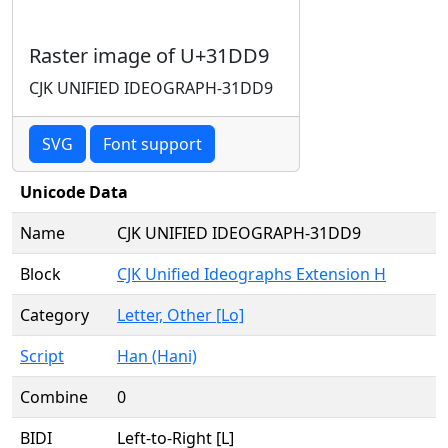
Raster image of U+31DD9
CJK UNIFIED IDEOGRAPH-31DD9
SVG
Font support
Unicode Data
Name
CJK UNIFIED IDEOGRAPH-31DD9
Block
CJK Unified Ideographs Extension H
Category
Letter, Other [Lo]
Script
Han (Hani)
Combine
0
BIDI
Left-to-Right [L]