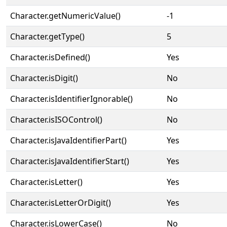
Character.getNumericValue()
-1
Character.getType()
5
Character.isDefined()
Yes
Character.isDigit()
No
Character.isIdentifierIgnorable()
No
Character.isISOControl()
No
Character.isJavaIdentifierPart()
Yes
Character.isJavaIdentifierStart()
Yes
Character.isLetter()
Yes
Character.isLetterOrDigit()
Yes
Character.isLowerCase()
No