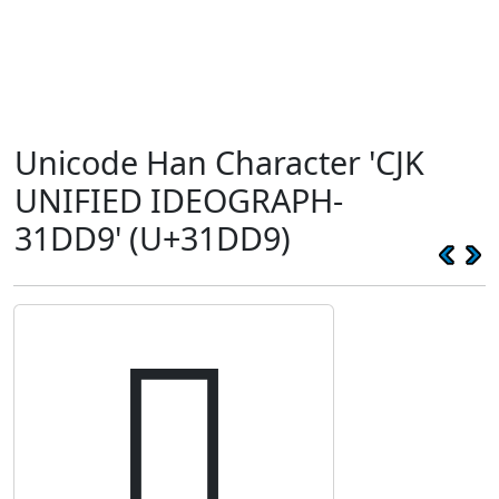
Unicode Han Character 'CJK
UNIFIED IDEOGRAPH-
31DD9' (U+31DD9)
𱷙