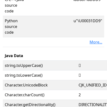
source
code
Python
u"\U00031DD9"
source
code
More...
Java Data
string.toUpperCase()
𱷙
string.toLowerCase()
𱷙
Character.UnicodeBlock
CJK_UNIFIED_
Character.charCount()
2
Character.getDirectionality()
DIRECTIONALIT