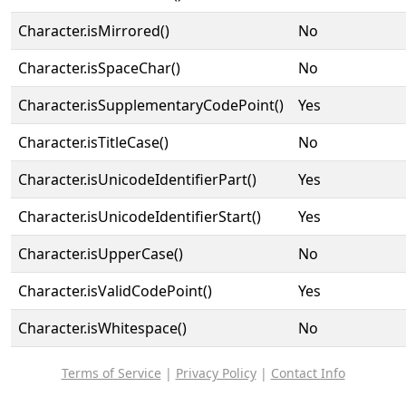
Character.isMirrored()
No
Character.isSpaceChar()
No
Character.isSupplementaryCodePoint()
Yes
Character.isTitleCase()
No
Character.isUnicodeIdentifierPart()
Yes
Character.isUnicodeIdentifierStart()
Yes
Character.isUpperCase()
No
Character.isValidCodePoint()
Yes
Character.isWhitespace()
No
Terms of Service
|
Privacy Policy
|
Contact Info