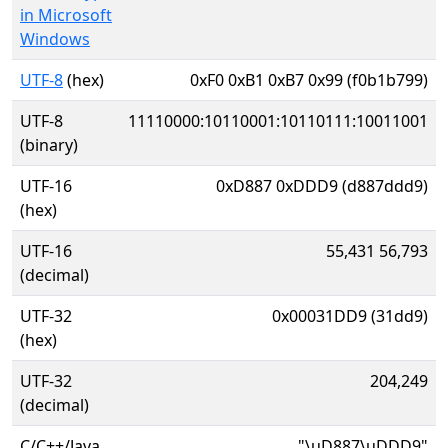
in Microsoft
Windows
UTF-8
(hex)
0xF0 0xB1 0xB7 0x99 (f0b1b799)
UTF-8
11110000:10110001:10110111:10011001
(binary)
UTF-16
0xD887 0xDDD9 (d887ddd9)
(hex)
UTF-16
55,431 56,793
(decimal)
UTF-32
0x00031DD9 (31dd9)
(hex)
UTF-32
204,249
(decimal)
C/C++/Java
"\uD887\uDDD9"