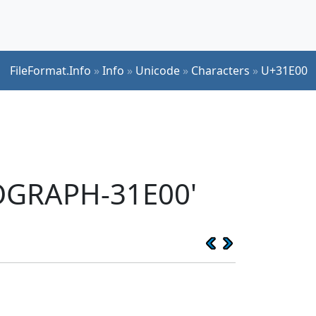
FileFormat.Info
»
Info
»
Unicode
»
Characters
»
U+31E00
EOGRAPH-31E00'