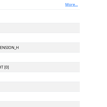
More...
TENSION_H
T [0]