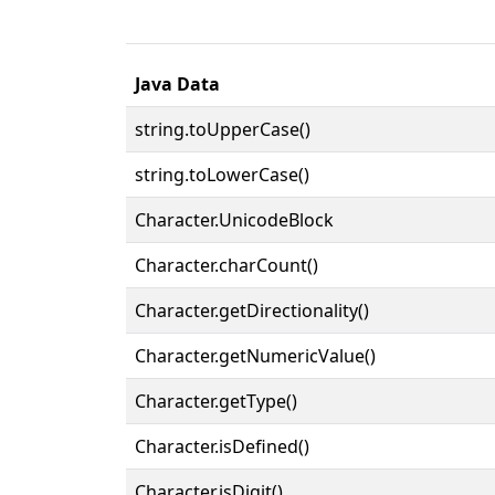
Java Data
string.toUpperCase()
string.toLowerCase()
Character.UnicodeBlock
Character.charCount()
Character.getDirectionality()
Character.getNumericValue()
Character.getType()
Character.isDefined()
Character.isDigit()