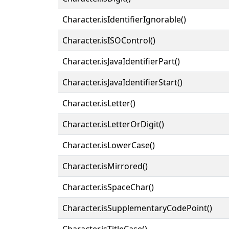
Character.isIdentifierIgnorable()
Character.isISOControl()
Character.isJavaIdentifierPart()
Character.isJavaIdentifierStart()
Character.isLetter()
Character.isLetterOrDigit()
Character.isLowerCase()
Character.isMirrored()
Character.isSpaceChar()
Character.isSupplementaryCodePoint()
Character.isTitleCase()