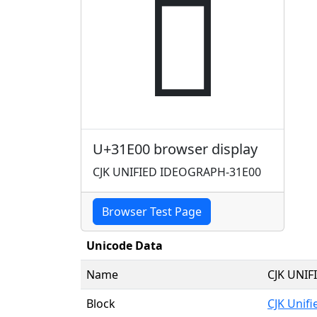
𱸀
U+31E00 browser display
CJK UNIFIED IDEOGRAPH-31E00
Browser Test Page
Unicode Data
Name
CJK UNI
Block
CJK Unif