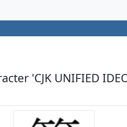
acter 'CJK UNIFIED ID