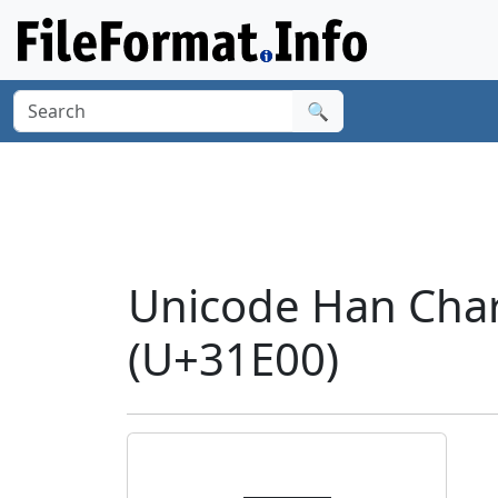
🔍
Unicode Han Char
(U+31E00)