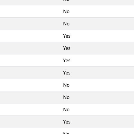
No
No
Yes
Yes
Yes
Yes
No
No
No
Yes
No