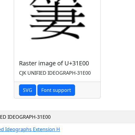
Raster image of U+31E00
CJK UNIFIED IDEOGRAPH-31E00
SVG
Font support
FIED IDEOGRAPH-31E00
ied Ideographs Extension H