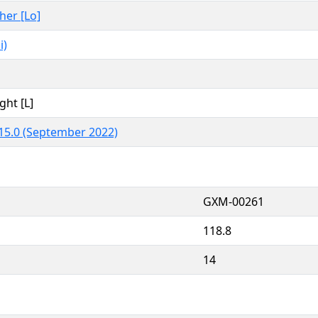
ther [Lo]
i)
ght [L]
15.0 (September 2022)
GXM-00261
118.8
14