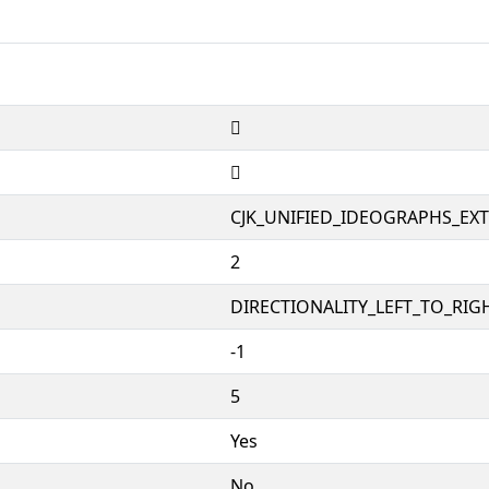
𱸀
𱸀
CJK_UNIFIED_IDEOGRAPHS_EX
2
DIRECTIONALITY_LEFT_TO_RIGH
-1
5
Yes
No