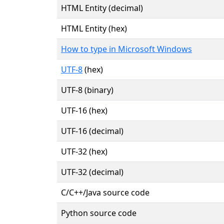
HTML Entity (decimal)
HTML Entity (hex)
How to type in Microsoft Windows
UTF-8
(hex)
UTF-8 (binary)
UTF-16 (hex)
UTF-16 (decimal)
UTF-32 (hex)
UTF-32 (decimal)
C/C++/Java source code
Python source code