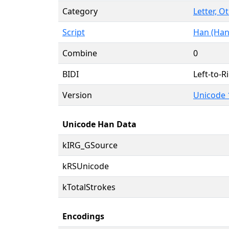
Category
Letter, O
Script
Han (Han
Combine
0
BIDI
Left-to-Ri
Version
Unicode 
Unicode Han Data
kIRG_GSource
kRSUnicode
kTotalStrokes
Encodings