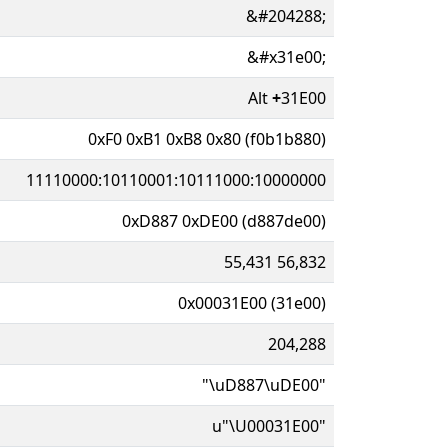
&#204288;
&#x31e00;
Alt
+
31E00
0xF0 0xB1 0xB8 0x80 (f0b1b880)
11110000:10110001:10111000:10000000
0xD887 0xDE00 (d887de00)
55,431 56,832
0x00031E00 (31e00)
204,288
"\uD887\uDE00"
u"\U00031E00"