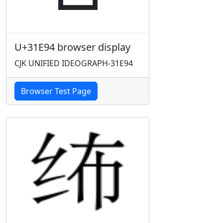
U+31E94 browser display
CJK UNIFIED IDEOGRAPH-31E94
Browser Test Page