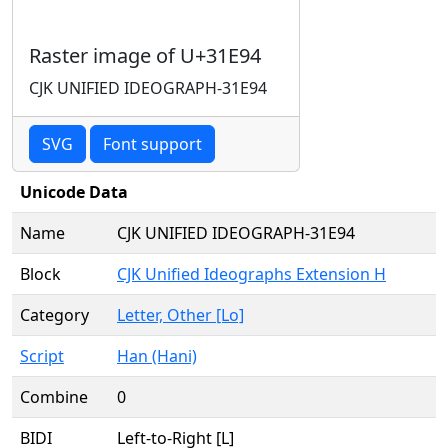
Raster image of U+31E94
CJK UNIFIED IDEOGRAPH-31E94
SVG
Font support
Unicode Data
Name
CJK UNIFIED IDEOGRAPH-31E94
Block
CJK Unified Ideographs Extension H
Category
Letter, Other [Lo]
Script
Han (Hani)
Combine
0
BIDI
Left-to-Right [L]