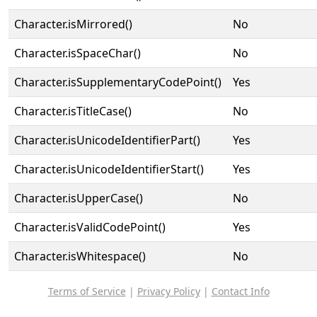
Character.isMirrored()
No
Character.isSpaceChar()
No
Character.isSupplementaryCodePoint()
Yes
Character.isTitleCase()
No
Character.isUnicodeIdentifierPart()
Yes
Character.isUnicodeIdentifierStart()
Yes
Character.isUpperCase()
No
Character.isValidCodePoint()
Yes
Character.isWhitespace()
No
Terms of Service
|
Privacy Policy
|
Contact Info