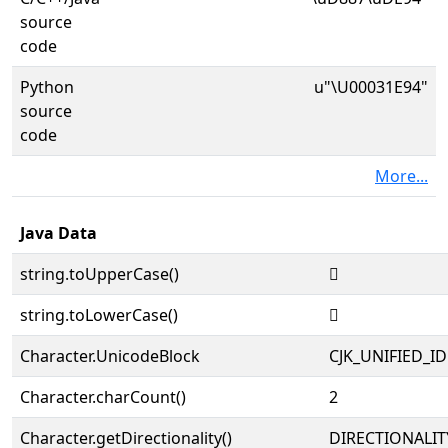
source
code
Python
u"\U00031E94"
source
code
More...
Java Data
string.toUpperCase()
𱺔
string.toLowerCase()
𱺔
Character.UnicodeBlock
CJK_UNIFIED_
Character.charCount()
2
Character.getDirectionality()
DIRECTIONALIT