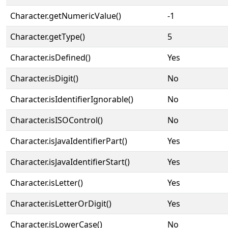
Character.getNumericValue()
-1
Character.getType()
5
Character.isDefined()
Yes
Character.isDigit()
No
Character.isIdentifierIgnorable()
No
Character.isISOControl()
No
Character.isJavaIdentifierPart()
Yes
Character.isJavaIdentifierStart()
Yes
Character.isLetter()
Yes
Character.isLetterOrDigit()
Yes
Character.isLowerCase()
No