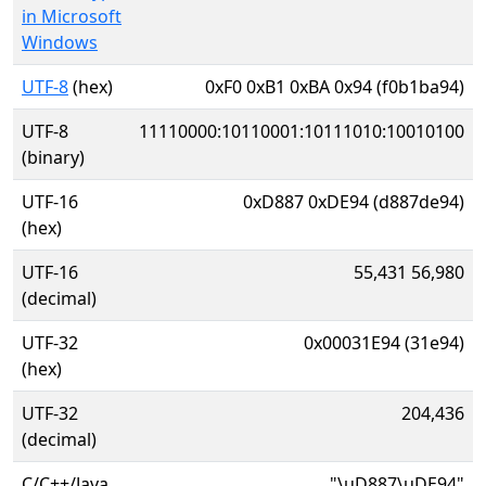
in Microsoft
Windows
UTF-8
(hex)
0xF0 0xB1 0xBA 0x94 (f0b1ba94)
UTF-8
11110000:10110001:10111010:10010100
(binary)
UTF-16
0xD887 0xDE94 (d887de94)
(hex)
UTF-16
55,431 56,980
(decimal)
UTF-32
0x00031E94 (31e94)
(hex)
UTF-32
204,436
(decimal)
C/C++/Java
"\uD887\uDE94"