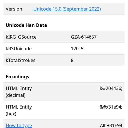
Version
Unicode 15.0 (September 2022)
Unicode Han Data
kIRG_GSource
GZA-614657
kRSUnicode
120'.5
kTotalStrokes
8
Encodings
HTML Entity
&#204436;
(decimal)
HTML Entity
&#x31e94;
(hex)
How to type
Alt
+
31E94