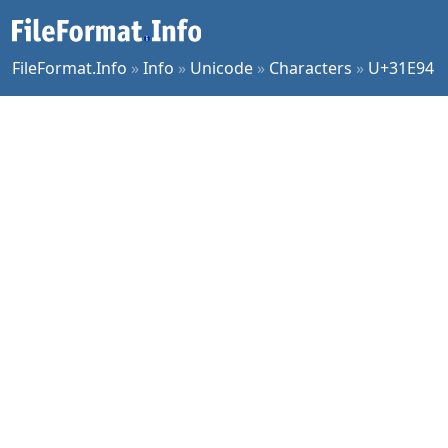
FileFormat.Info
»
Info
»
Unicode
»
Characters
»
U+31E94