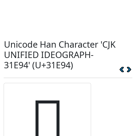
Unicode Han Character 'CJK
UNIFIED IDEOGRAPH-
31E94' (U+31E94)
𱺔