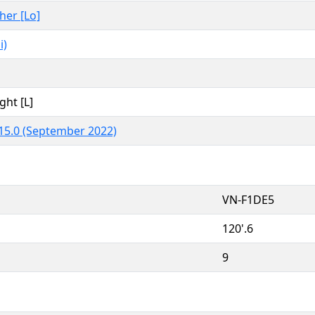
ther [Lo]
i)
ght [L]
15.0 (September 2022)
VN-F1DE5
120'.6
9