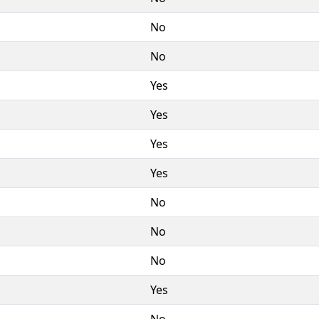
No
No
Yes
Yes
Yes
Yes
No
No
No
Yes
No