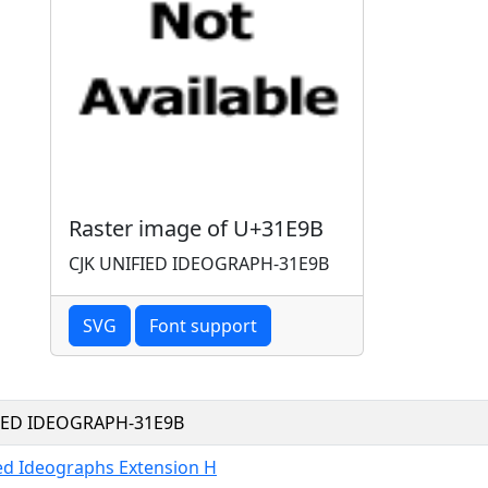
Raster image of U+31E9B
CJK UNIFIED IDEOGRAPH-31E9B
SVG
Font support
FIED IDEOGRAPH-31E9B
ied Ideographs Extension H