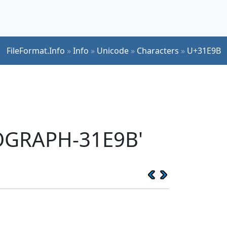
FileFormat.Info
»
Info
»
Unicode
»
Characters
»
U+31E9B
EOGRAPH-31E9B'