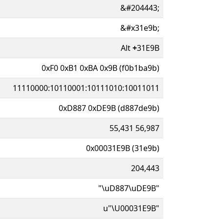
&#204443;
&#x31e9b;
Alt
+
31E9B
0xF0 0xB1 0xBA 0x9B (f0b1ba9b)
11110000:10110001:10111010:10011011
0xD887 0xDE9B (d887de9b)
55,431 56,987
0x00031E9B (31e9b)
204,443
"\uD887\uDE9B"
u"\U00031E9B"