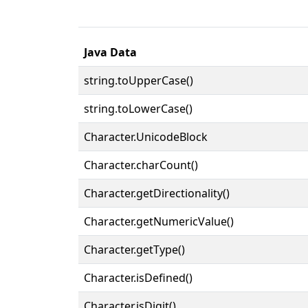
Java Data
string.toUpperCase()
string.toLowerCase()
Character.UnicodeBlock
Character.charCount()
Character.getDirectionality()
Character.getNumericValue()
Character.getType()
Character.isDefined()
Character.isDigit()