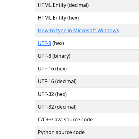
HTML Entity (decimal)
HTML Entity (hex)
How to type in Microsoft Windows
UTF-8
(hex)
UTF-8 (binary)
UTF-16 (hex)
UTF-16 (decimal)
UTF-32 (hex)
UTF-32 (decimal)
C/C++/Java source code
Python source code