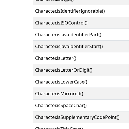
Character.isIdentifierIgnorable()
Character.isISOControl()
Character.isJavaIdentifierPart()
Character.isJavaIdentifierStart()
Character.isLetter()
Character.isLetterOrDigit()
Character.isLowerCase()
Character.isMirrored()
Character.isSpaceChar()
Character.isSupplementaryCodePoint()
Character.isTitleCase()