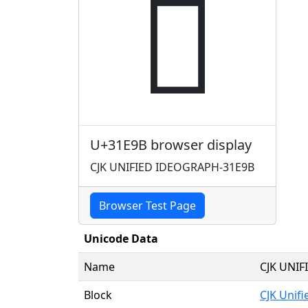
𱺛
U+31E9B browser display
CJK UNIFIED IDEOGRAPH-31E9B
Browser Test Page
Unicode Data
Name
CJK UNI
Block
CJK Unif