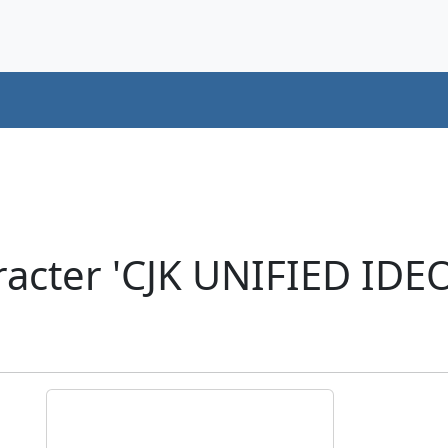
racter 'CJK UNIFIED ID