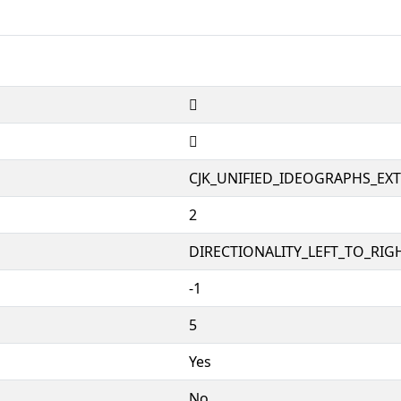
𱺛
𱺛
CJK_UNIFIED_IDEOGRAPHS_EX
2
DIRECTIONALITY_LEFT_TO_RIGH
-1
5
Yes
No