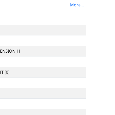
More...
TENSION_H
T [0]