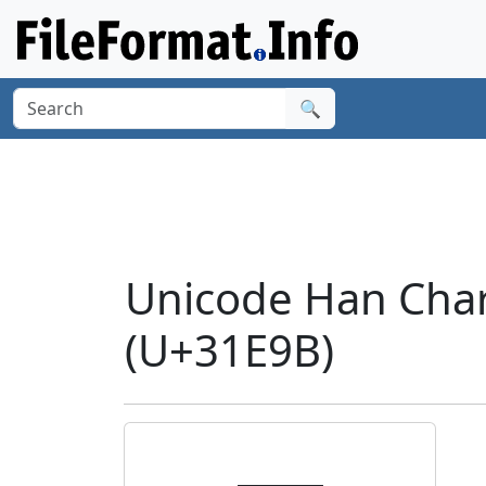
🔍
Unicode Han Cha
(U+31E9B)