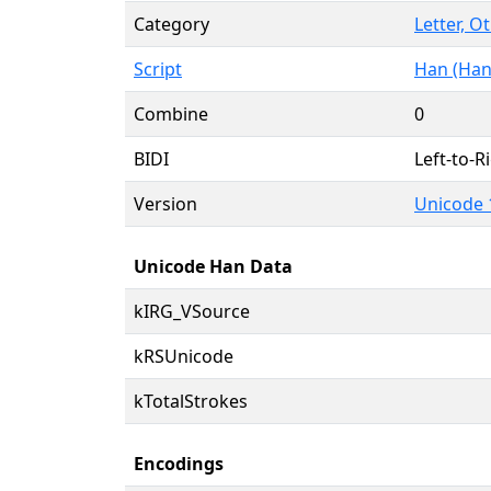
Category
Letter, O
Script
Han (Han
Combine
0
BIDI
Left-to-Ri
Version
Unicode 
Unicode Han Data
kIRG_VSource
kRSUnicode
kTotalStrokes
Encodings