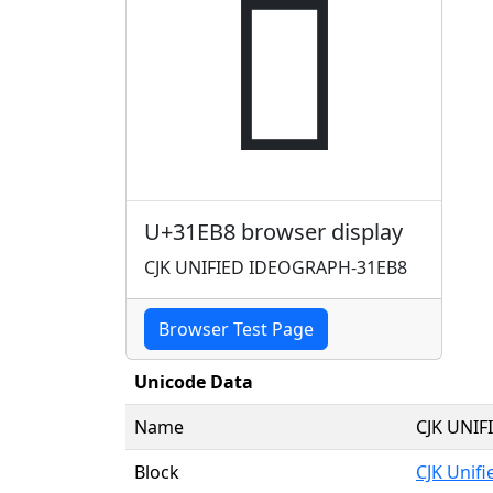
𱺸
U+31EB8 browser display
CJK UNIFIED IDEOGRAPH-31EB8
Browser Test Page
Unicode Data
Name
CJK UNI
Block
CJK Unif