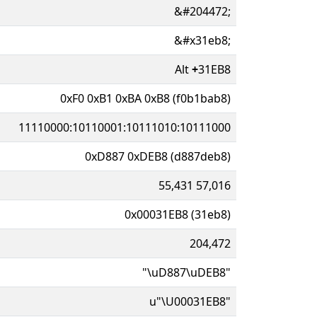
&#204472;
&#x31eb8;
Alt
+
31EB8
0xF0 0xB1 0xBA 0xB8 (f0b1bab8)
11110000:10110001:10111010:10111000
0xD887 0xDEB8 (d887deb8)
55,431 57,016
0x00031EB8 (31eb8)
204,472
"\uD887\uDEB8"
u"\U00031EB8"