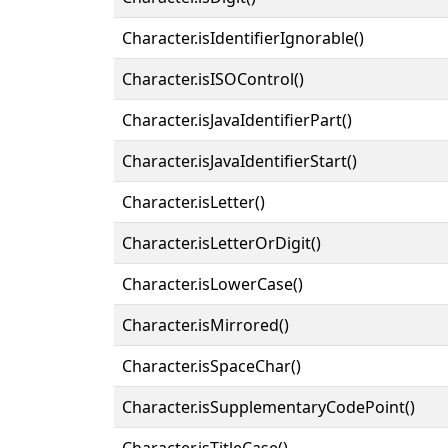
Character.isIdentifierIgnorable()
Character.isISOControl()
Character.isJavaIdentifierPart()
Character.isJavaIdentifierStart()
Character.isLetter()
Character.isLetterOrDigit()
Character.isLowerCase()
Character.isMirrored()
Character.isSpaceChar()
Character.isSupplementaryCodePoint()
Character.isTitleCase()