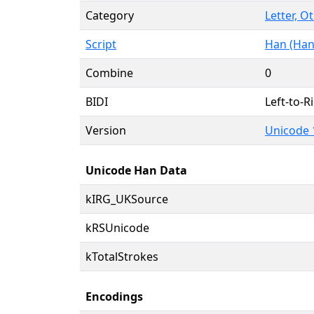
Category
Letter, O
Script
Han (Han
Combine
0
BIDI
Left-to-Ri
Version
Unicode 
Unicode Han Data
kIRG_UKSource
kRSUnicode
kTotalStrokes
Encodings