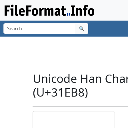
🔍
Unicode Han Cha
(U+31EB8)