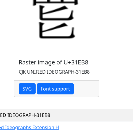
Raster image of U+31EB8
CJK UNIFIED IDEOGRAPH-31EB8
SVG
Font support
FIED IDEOGRAPH-31EB8
ied Ideographs Extension H