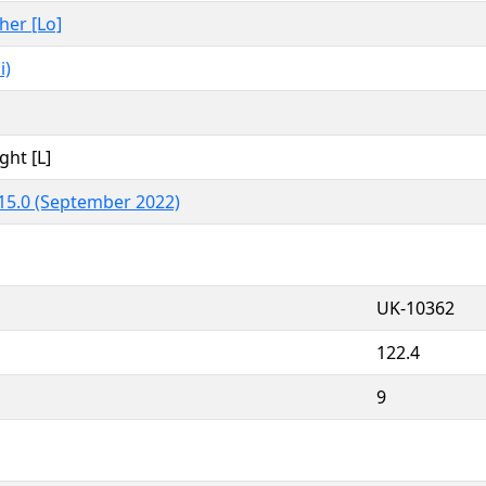
ther [Lo]
i)
ght [L]
15.0 (September 2022)
UK-10362
122.4
9