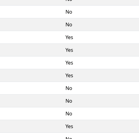
No
No
Yes
Yes
Yes
Yes
No
No
No
Yes
No