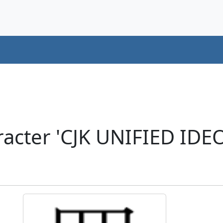
racter 'CJK UNIFIED ID