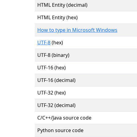
HTML Entity (decimal)
HTML Entity (hex)
How to type in Microsoft Windows
UTF-8
(hex)
UTF-8 (binary)
UTF-16 (hex)
UTF-16 (decimal)
UTF-32 (hex)
UTF-32 (decimal)
C/C++/Java source code
Python source code