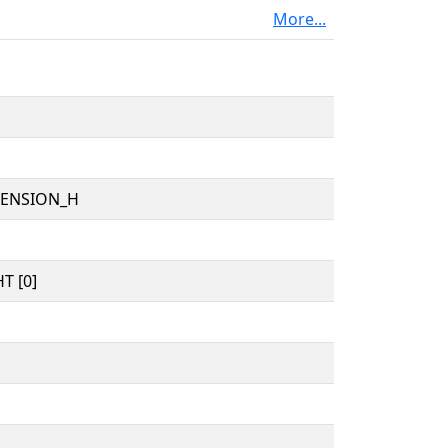
More...
TENSION_H
T [0]