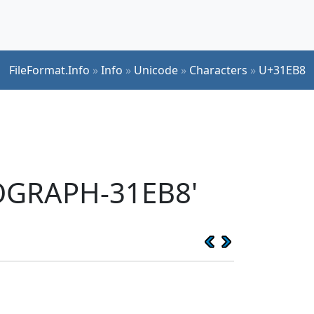
FileFormat.Info
»
Info
»
Unicode
»
Characters
»
U+31EB8
EOGRAPH-31EB8'