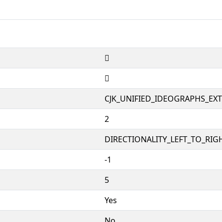
𱺸
𱺸
CJK_UNIFIED_IDEOGRAPHS_EX
2
DIRECTIONALITY_LEFT_TO_RIGH
-1
5
Yes
No