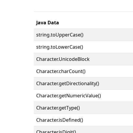
Java Data
string.toUpperCase()
string.toLowerCase()
Character.UnicodeBlock
Character.charCount()
Character.getDirectionality()
Character.getNumericValue()
Character.getType()
Character.isDefined()
Character.isDigit()