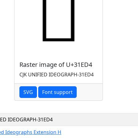
Raster image of U+31ED4
CJK UNIFIED IDEOGRAPH-31ED4
SVG
Font support
FIED IDEOGRAPH-31ED4
ied Ideographs Extension H