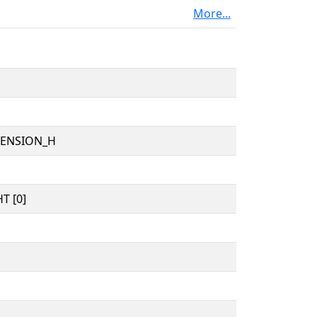
More...
TENSION_H
T [0]