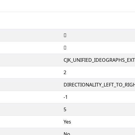
𱻔
𱻔
CJK_UNIFIED_IDEOGRAPHS_EX
2
DIRECTIONALITY_LEFT_TO_RIGH
-1
5
Yes
No