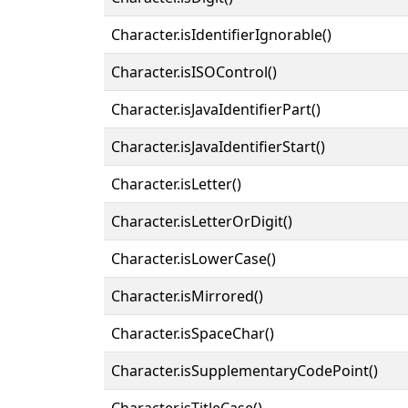
Character.isIdentifierIgnorable()
Character.isISOControl()
Character.isJavaIdentifierPart()
Character.isJavaIdentifierStart()
Character.isLetter()
Character.isLetterOrDigit()
Character.isLowerCase()
Character.isMirrored()
Character.isSpaceChar()
Character.isSupplementaryCodePoint()
Character.isTitleCase()