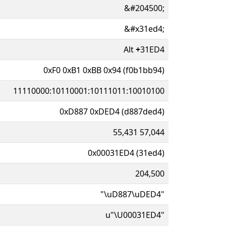
&#204500;
&#x31ed4;
Alt
+
31ED4
0xF0 0xB1 0xBB 0x94 (f0b1bb94)
11110000:10110001:10111011:10010100
0xD887 0xDED4 (d887ded4)
55,431 57,044
0x00031ED4 (31ed4)
204,500
"\uD887\uDED4"
u"\U00031ED4"