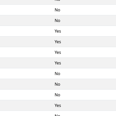
No
No
Yes
Yes
Yes
Yes
No
No
No
Yes
No