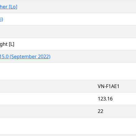
ther [Lo]
i)
ght [L]
15.0 (September 2022)
VN-F1AE1
123.16
22