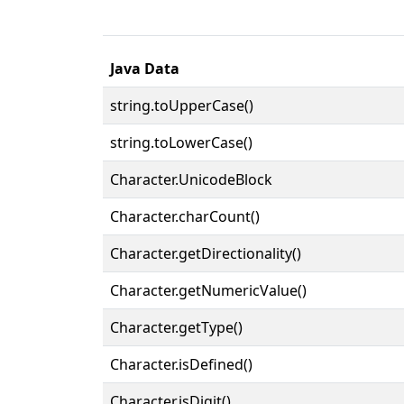
Java Data
string.toUpperCase()
string.toLowerCase()
Character.UnicodeBlock
Character.charCount()
Character.getDirectionality()
Character.getNumericValue()
Character.getType()
Character.isDefined()
Character.isDigit()