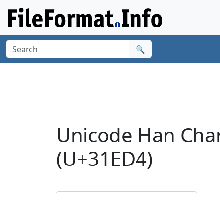
🔍
Unicode Han Cha
(U+31ED4)