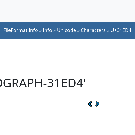
FileFormat.Info
»
Info
»
Unicode
»
Characters
»
U+31ED4
EOGRAPH-31ED4'