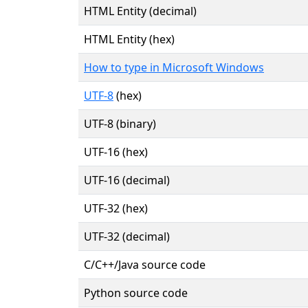
HTML Entity (decimal)
HTML Entity (hex)
How to type in Microsoft Windows
UTF-8
(hex)
UTF-8 (binary)
UTF-16 (hex)
UTF-16 (decimal)
UTF-32 (hex)
UTF-32 (decimal)
C/C++/Java source code
Python source code