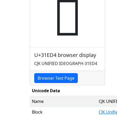
𱻔
U+31ED4 browser display
CJK UNIFIED IDEOGRAPH-31ED4
Browser Test Page
Unicode Data
Name
CJK UNI
Block
CJK Unif