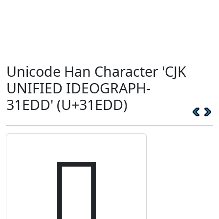
Unicode Han Character 'CJK
UNIFIED IDEOGRAPH-
31EDD' (U+31EDD)
𱻝