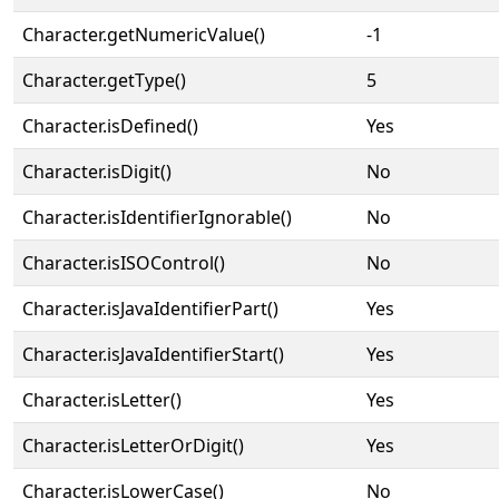
Character.getNumericValue()
-1
Character.getType()
5
Character.isDefined()
Yes
Character.isDigit()
No
Character.isIdentifierIgnorable()
No
Character.isISOControl()
No
Character.isJavaIdentifierPart()
Yes
Character.isJavaIdentifierStart()
Yes
Character.isLetter()
Yes
Character.isLetterOrDigit()
Yes
Character.isLowerCase()
No