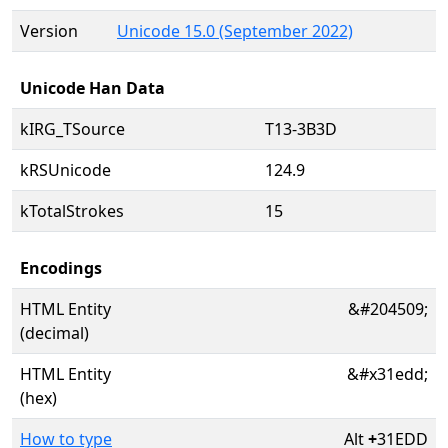
Version
Unicode 15.0 (September 2022)
Unicode Han Data
kIRG_TSource
T13-3B3D
kRSUnicode
124.9
kTotalStrokes
15
Encodings
HTML Entity
&#204509;
(decimal)
HTML Entity
&#x31edd;
(hex)
How to type
Alt
+
31EDD