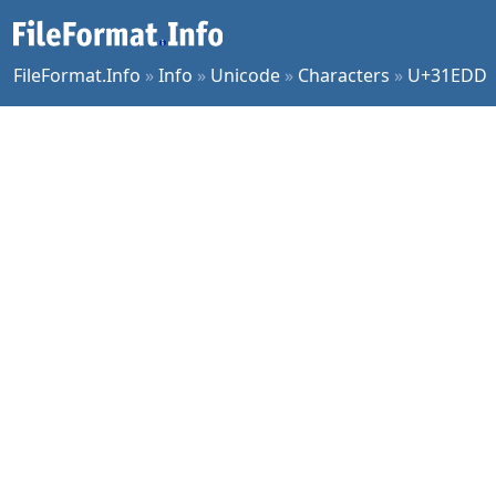
FileFormat.Info
»
Info
»
Unicode
»
Characters
»
U+31EDD