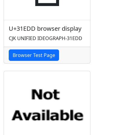
U+31EDD browser display
CJK UNIFIED IDEOGRAPH-31EDD
Browser Test Page