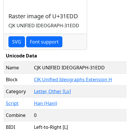
Raster image of U+31EDD
CJK UNIFIED IDEOGRAPH-31EDD
SVG
Font support
Unicode Data
Name
CJK UNIFIED IDEOGRAPH-31EDD
Block
CJK Unified Ideographs Extension H
Category
Letter, Other [Lo]
Script
Han (Hani)
Combine
0
BIDI
Left-to-Right [L]