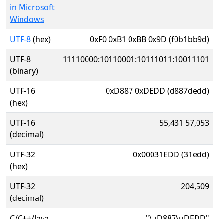
in Microsoft
Windows
UTF-8
(hex)
0xF0 0xB1 0xBB 0x9D (f0b1bb9d)
UTF-8
11110000:10110001:10111011:10011101
(binary)
UTF-16
0xD887 0xDEDD (d887dedd)
(hex)
UTF-16
55,431 57,053
(decimal)
UTF-32
0x00031EDD (31edd)
(hex)
UTF-32
204,509
(decimal)
C/C++/Java
"\uD887\uDEDD"