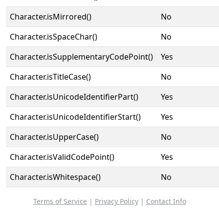
Character.isMirrored()
No
Character.isSpaceChar()
No
Character.isSupplementaryCodePoint()
Yes
Character.isTitleCase()
No
Character.isUnicodeIdentifierPart()
Yes
Character.isUnicodeIdentifierStart()
Yes
Character.isUpperCase()
No
Character.isValidCodePoint()
Yes
Character.isWhitespace()
No
Terms of Service
|
Privacy Policy
|
Contact Info