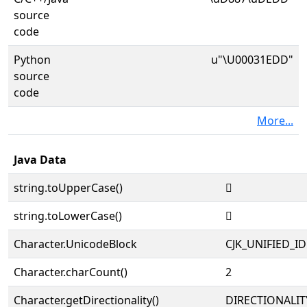
source
code
Python
u"\U00031EDD"
source
code
More...
Java Data
string.toUpperCase()
𱻝
string.toLowerCase()
𱻝
Character.UnicodeBlock
CJK_UNIFIED_
Character.charCount()
2
Character.getDirectionality()
DIRECTIONALIT